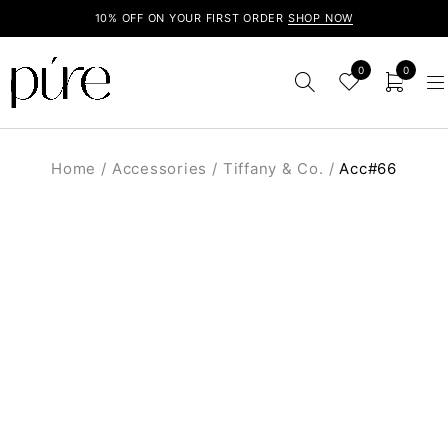
10% OFF ON YOUR FIRST ORDER
SHOP NOW
0
0
Home
/
Accessories
/
Tiffany & Co.
/
Acc#66