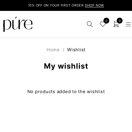
10% OFF ON YOUR FIRST ORDER
SHOP NOW
0
0
Home
/
Wishlist
My wishlist
No products added to the wishlist