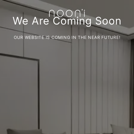
We Are Coming Soon
OUR WEBSITE IS COMING IN THE NEAR FUTURE!