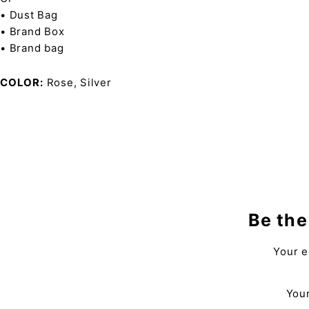
• Dust Bag
• Brand Box
• Brand bag
COLOR
Rose, Silver
Be the
Your e
Your