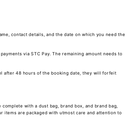
me, contact details, and the date on which you need the
t payments via STC Pay. The remaining amount needs to
 after 48 hours of the booking date, they will forfeit
 complete with a dust bag, brand box, and brand bag,
 our items are packaged with utmost care and attention to