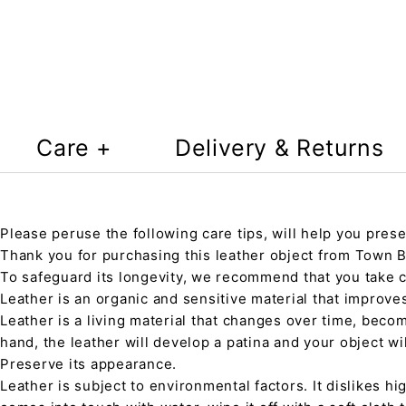
Care +
Delivery & Returns
Please peruse the following care tips, will help you prese
Thank you for purchasing this leather object from Town Ba
To safeguard its longevity, we recommend that you take 
Leather is an organic and sensitive material that improve
Leather is a living material that changes over time, beco
hand, the leather will develop a patina and your object wi
Preserve its appearance.
Leather is subject to environmental factors. It dislikes hig