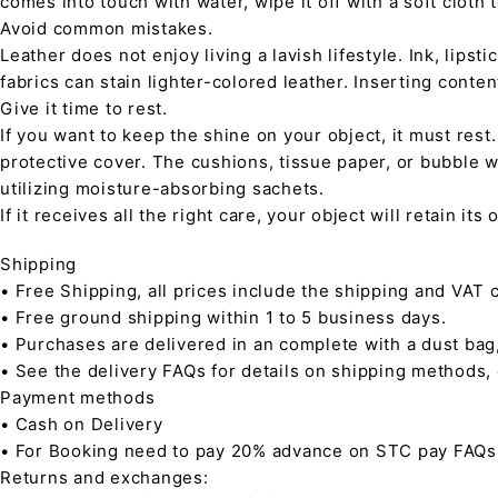
comes into touch with water, wipe it off with a soft cloth
Avoid common mistakes.
Leather does not enjoy living a lavish lifestyle. Ink, lips
fabrics can stain lighter-colored leather. Inserting conte
Give it time to rest.
If you want to keep the shine on your object, it must rest
protective cover. The cushions, tissue paper, or bubble w
utilizing moisture-absorbing sachets.
If it receives all the right care, your object will retain it
Shipping
• Free Shipping, all prices include the shipping and VAT c
• Free ground shipping within 1 to 5 business days.
• Purchases are delivered in an complete with a dust bag
• See the delivery FAQs for details on shipping methods,
Payment methods
• Cash on Delivery
• For Booking need to pay 20% advance on STC pay FAQs
Returns and exchanges: