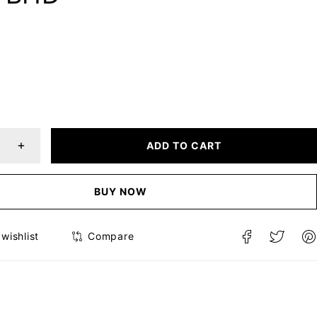
ADD TO CART
BUY NOW
Compare