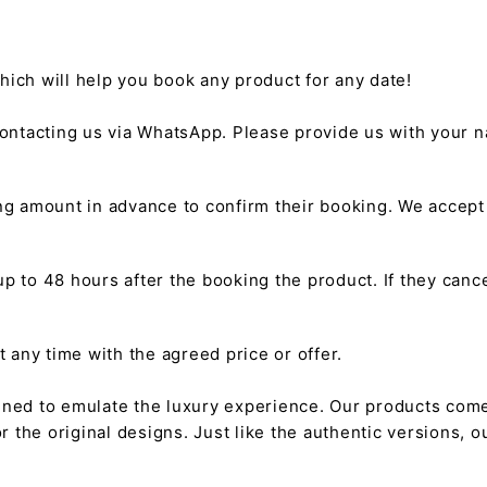
hich will help you book any product for any date!
ntacting us via WhatsApp. Please provide us with your na
g amount in advance to confirm their booking. We accep
 to 48 hours after the booking the product. If they cancel
any time with the agreed price or offer.
gned to emulate the luxury experience. Our products come
or the original designs. Just like the authentic versions,