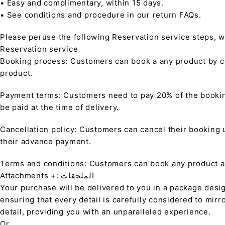
• Easy and complimentary, within 15 days.
• See conditions and procedure in our return FAQs.
Please peruse the following Reservation service steps, w
Reservation service
Booking process: Customers can book a any product by co
product.
Payment terms: Customers need to pay 20% of the bookin
be paid at the time of delivery.
Cancellation policy: Customers can cancel their booking up
their advance payment.
Terms and conditions: Customers can book any product at 
Attachments +: الملحقات
Your purchase will be delivered to you in a package desi
ensuring that every detail is carefully considered to mirr
detail, providing you with an unparalleled experience.
Or