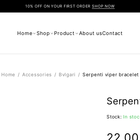
10% OFF ON YOUR FIRST ORDER
SHOP NOW
Home
Shop
Product
About us
Contact
Home
/
Accessories
/
Bvlgari
/
Serpenti viper bracelet
Serpent
Stock:
In stoc
22.0