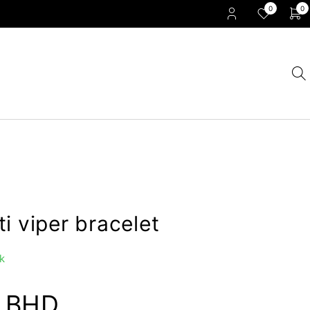
0
0
i viper bracelet
k
0
BHD