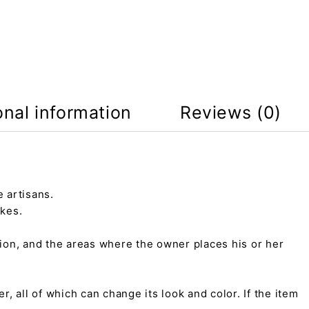
onal information
Reviews (0)
 artisans.
kes.
tion, and the areas where the owner places his or her
r, all of which can change its look and color. If the item