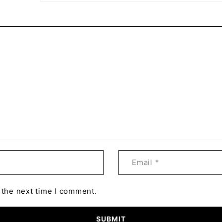
 the next time I comment.