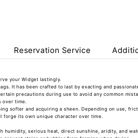
Reservation Service
Additi
rve your Widget lastingly.
gs. It has been crafted to last by exacting and passionate
certain precautions during use to avoid any common mista
s over time.
ming softer and acquiring a sheen. Depending on use, fric
ll forge its own unique character over time.
h humidity, serious heat, direct sunshine, aridity, and wate