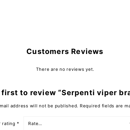
Customers Reviews
There are no reviews yet.
 first to review “Serpenti viper br
mail address will not be published.
Required fields are 
 rating
*