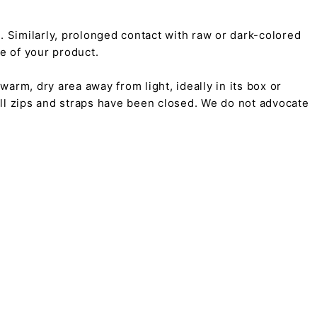
on. Similarly, prolonged contact with raw or dark-colored
pe of your product.
arm, dry area away from light, ideally in its box or
all zips and straps have been closed. We do not advocate