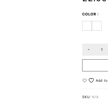
COLOR
SKU:
N/A