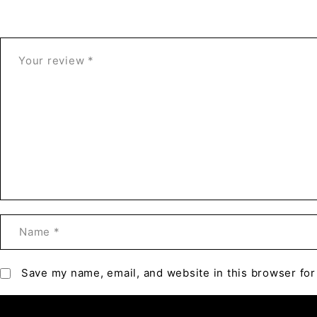
Save my name, email, and website in this browser for