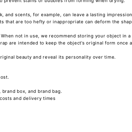
 to prevent stains or bubbles from forming when drying.
tick, and scents, for example, can leave a lasting impressi
nts that are too hefty or inappropriate can deform the sha
. When not in use, we recommend storing your object in a w
rap are intended to keep the object’s original form once 
s original beauty and reveal its personality over time.
ost.
, brand box, and brand bag.
 costs and delivery times