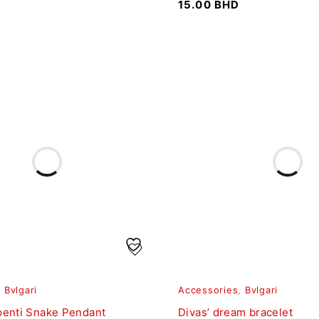
15.00
BHD
,
Bvlgari
Accessories
,
Bvlgari
penti Snake Pendant
Divas’ dream bracelet