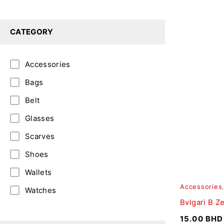
CATEGORY
Accessories
Bags
Belt
Glasses
Scarves
Shoes
Wallets
Accessories
Watches
Bvlgari B Z
15.00
BHD