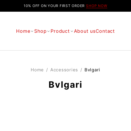
10% OFF ON YOUR FIRST ORDER
SHOP NOW
Home
Shop
Product
About us
Contact
Home
/
Accessories
/
Bvlgari
Bvlgari