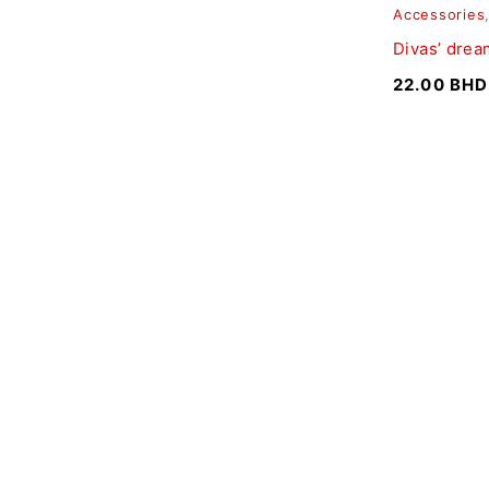
Accessories
Divas’ drea
22.00
BHD