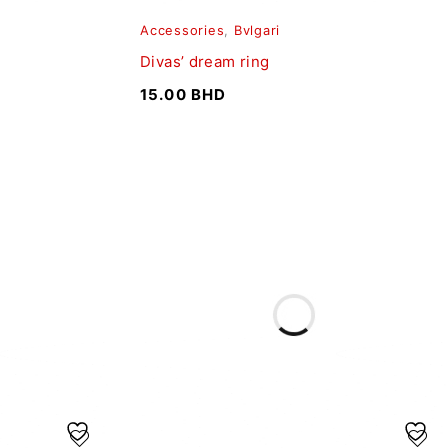
Accessories
,
Bvlgari
Divas’ dream ring
15.00
BHD