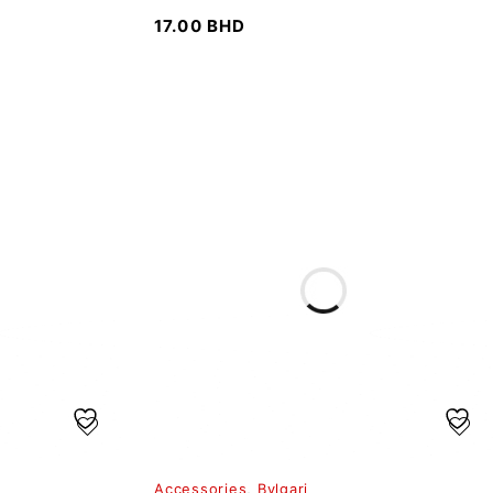
17.00
BHD
Accessories
,
Bvlgari