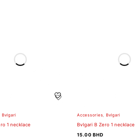
,
Bvlgari
Accessories
,
Bvlgari
ero 1 necklace
Bvlgari B Zero 1 necklace
15.00
BHD