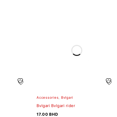
Accessories
,
Bvlgari
Bvlgari Bvlgari rider
17.00
BHD