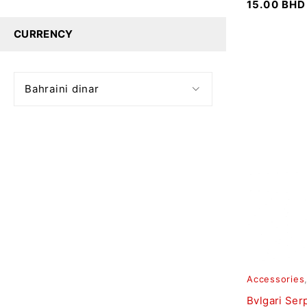
15.00
BHD
CURRENCY
Accessories
Bvlgari Ser