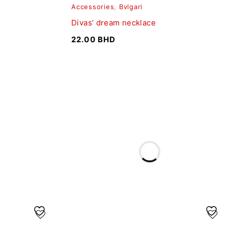
Accessories
,
Bvlgari
Divas’ dream necklace
22.00
BHD