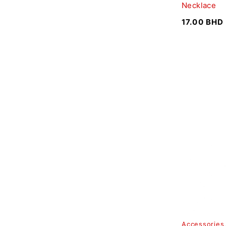
Necklace
17.00
BHD
Accessories