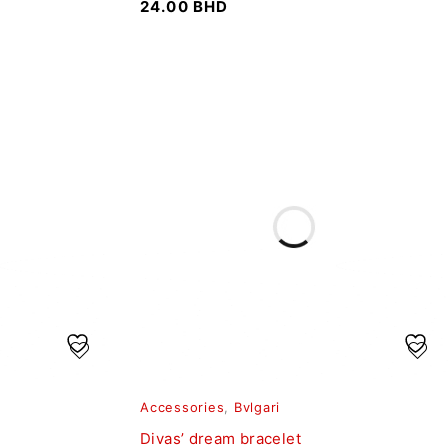
24.00
BHD
Accessories
,
Bvlgari
Divas’ dream bracelet