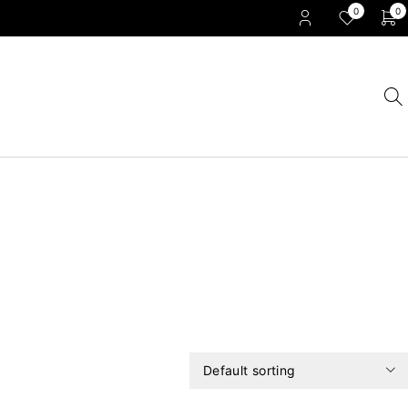
0
0
Default sorting