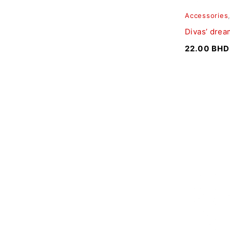
Accessories
Divas’ drea
22.00
BHD