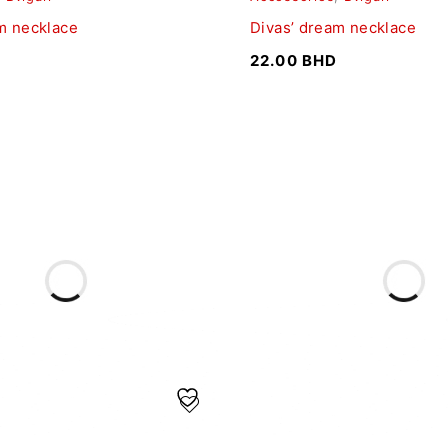
m necklace
Divas’ dream necklace
D
22.00
BHD