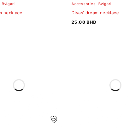
,
Bvlgari
Accessories
,
Bvlgari
m necklace
Divas’ dream necklace
25.00
BHD