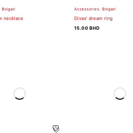
,
Bvlgari
Accessories
,
Bvlgari
m necklace
Divas’ dream ring
15.00
BHD