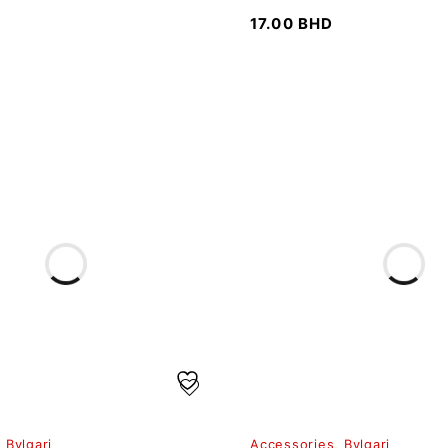
17.00
BHD
,
Bvlgari
Accessories
,
Bvlgari