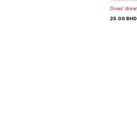
Divas’ drea
25.00
BH