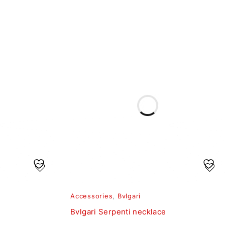
Accessories
,
Bvlgari
Bvlgari Serpenti necklace