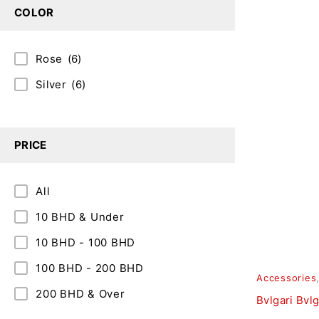
COLOR
Rose
(6)
Silver
(6)
PRICE
All
10 BHD & Under
10 BHD - 100 BHD
100 BHD - 200 BHD
Accessories
200 BHD & Over
Bvlgari Bvlg