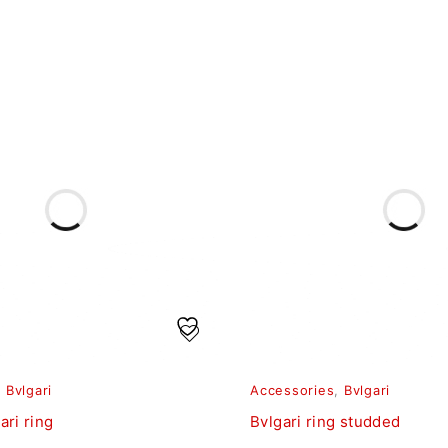
,
Bvlgari
Accessories
,
Bvlgari
ari ring
Bvlgari ring studded