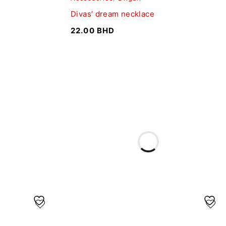
Divas’ dream necklace
22.00
BHD