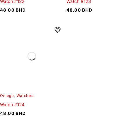
Watch #122
Watch #123
48.00
BHD
48.00
BHD
Omega
,
Watches
Watch #124
48.00
BHD