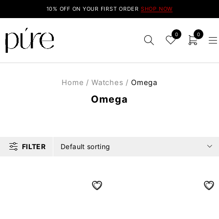
10% OFF ON YOUR FIRST ORDER
SHOP NOW
0
0
Home
/
Watches
/
Omega
Omega
FILTER
Default sorting