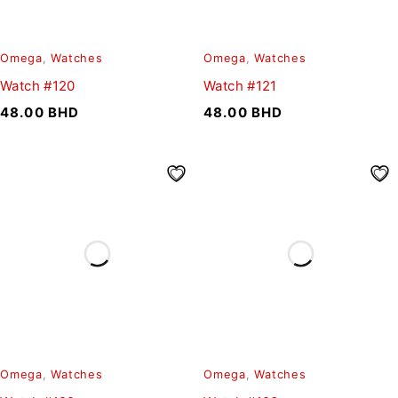
Omega
,
Watches
Omega
,
Watches
Watch #120
Watch #121
48.00
BHD
48.00
BHD
Omega
,
Watches
Omega
,
Watches