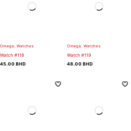
Omega
,
Watches
Omega
,
Watches
Watch #118
Watch #119
45.00
BHD
48.00
BHD