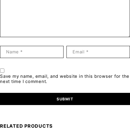
Save my name, email, and website in this browser for the
next time I comment.
RELATED PRODUCTS