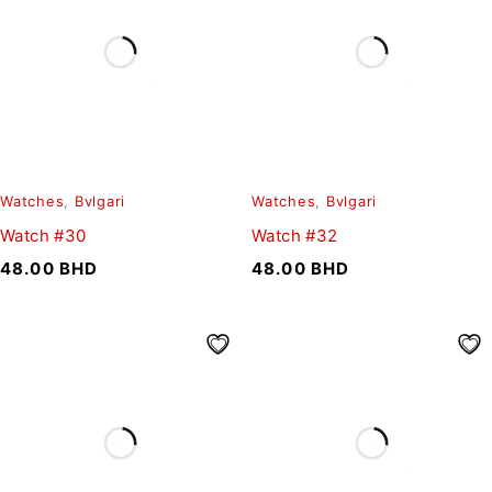
Watches
,
Bvlgari
Watches
,
Bvlgari
Watch #30
Watch #32
48.00
BHD
48.00
BHD