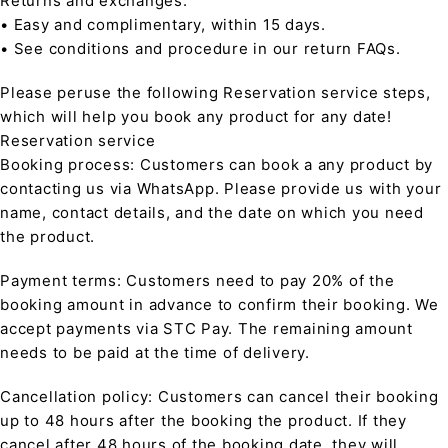
Returns and exchanges:
• Easy and complimentary, within 15 days.
• See conditions and procedure in our return FAQs.
Please peruse the following Reservation service steps,
which will help you book any product for any date!
Reservation service
Booking process: Customers can book a any product by
contacting us via WhatsApp. Please provide us with your
name, contact details, and the date on which you need
the product.
Payment terms: Customers need to pay 20% of the
booking amount in advance to confirm their booking. We
accept payments via STC Pay. The remaining amount
needs to be paid at the time of delivery.
Cancellation policy: Customers can cancel their booking
up to 48 hours after the booking the product. If they
cancel after 48 hours of the booking date, they will