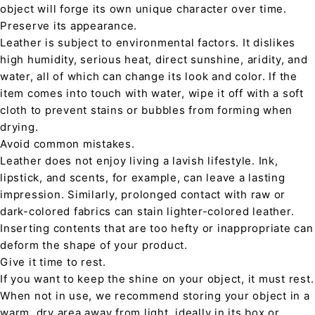
object will forge its own unique character over time.
Preserve its appearance.
Leather is subject to environmental factors. It dislikes
high humidity, serious heat, direct sunshine, aridity, and
water, all of which can change its look and color. If the
item comes into touch with water, wipe it off with a soft
cloth to prevent stains or bubbles from forming when
drying.
Avoid common mistakes.
Leather does not enjoy living a lavish lifestyle. Ink,
lipstick, and scents, for example, can leave a lasting
impression. Similarly, prolonged contact with raw or
dark-colored fabrics can stain lighter-colored leather.
Inserting contents that are too hefty or inappropriate can
deform the shape of your product.
Give it time to rest.
If you want to keep the shine on your object, it must rest.
When not in use, we recommend storing your object in a
warm, dry area away from light, ideally in its box or