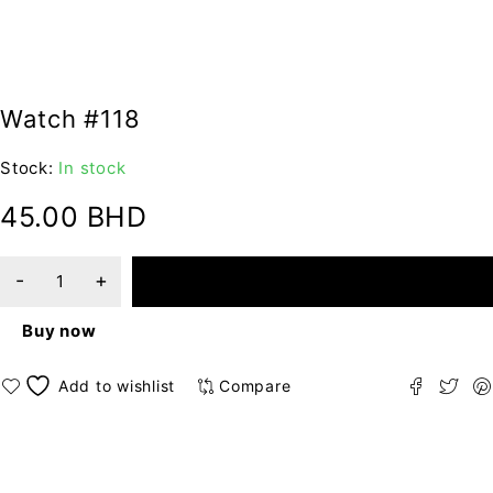
Watch #118
Stock:
In stock
45.00
BHD
ADD TO CART
Buy now
Compare