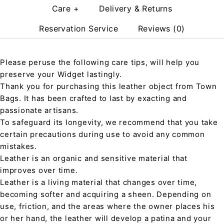
Care +
Delivery & Returns
Reservation Service
Reviews (0)
Please peruse the following care tips, will help you
preserve your Widget lastingly.
Thank you for purchasing this leather object from Town
Bags. It has been crafted to last by exacting and
passionate artisans.
To safeguard its longevity, we recommend that you take
certain precautions during use to avoid any common
mistakes.
Leather is an organic and sensitive material that
improves over time.
Leather is a living material that changes over time,
becoming softer and acquiring a sheen. Depending on
use, friction, and the areas where the owner places his
or her hand, the leather will develop a patina and your