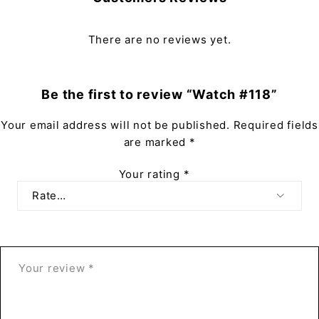
There are no reviews yet.
Be the first to review “Watch #118”
Your email address will not be published.
Required fields
are marked
*
Your rating
*