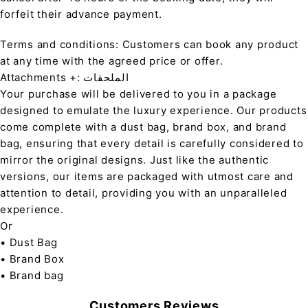
forfeit their advance payment.
Terms and conditions: Customers can book any product
at any time with the agreed price or offer.
Attachments +: الملحقات
Your purchase will be delivered to you in a package
designed to emulate the luxury experience. Our products
come complete with a dust bag, brand box, and brand
bag, ensuring that every detail is carefully considered to
mirror the original designs. Just like the authentic
versions, our items are packaged with utmost care and
attention to detail, providing you with an unparalleled
experience.
Or
• Dust Bag
• Brand Box
• Brand bag
Customers Reviews