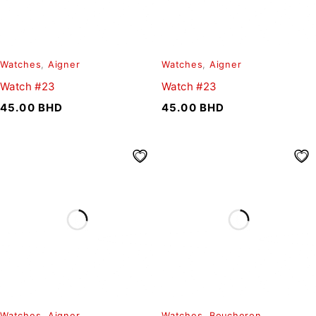
Watches
,
Aigner
Watches
,
Aigner
Watch #23
Watch #23
45.00
BHD
45.00
BHD
Watches
,
Aigner
Watches
,
Boucheron