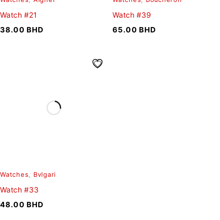
Watch #21
Watch #39
38.00
BHD
65.00
BHD
Watches
,
Bvlgari
Watch #33
48.00
BHD