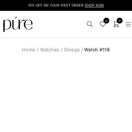
10% OFF ON YOUR FIRST ORDER
SHOP NOW
0
0
Home
/
Watches
/
Omega
/
Watch #118