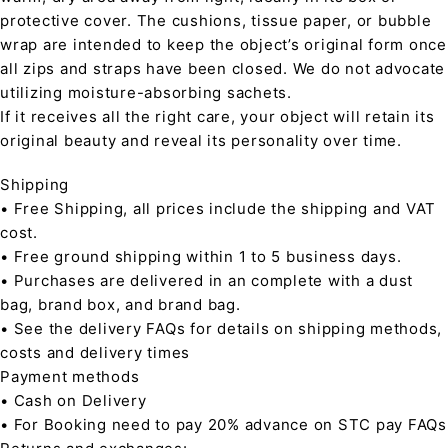
protective cover. The cushions, tissue paper, or bubble
wrap are intended to keep the object’s original form once
all zips and straps have been closed. We do not advocate
utilizing moisture-absorbing sachets.
If it receives all the right care, your object will retain its
original beauty and reveal its personality over time.
Shipping
• Free Shipping, all prices include the shipping and VAT
cost.
• Free ground shipping within 1 to 5 business days.
• Purchases are delivered in an complete with a dust
bag, brand box, and brand bag.
• See the delivery FAQs for details on shipping methods,
costs and delivery times
Payment methods
• Cash on Delivery
• For Booking need to pay 20% advance on STC pay FAQs