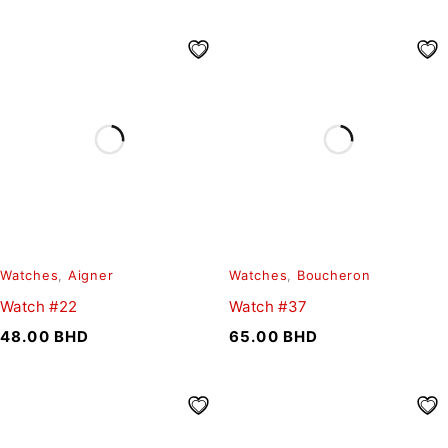
Watches
,
Aigner
Watches
,
Boucheron
Watch #22
Watch #37
48.00
BHD
65.00
BHD