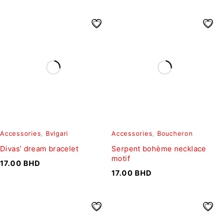
Accessories
,
Bvlgari
Accessories
,
Boucheron
Divas’ dream bracelet
Serpent bohème necklace
motif
17.00
BHD
17.00
BHD