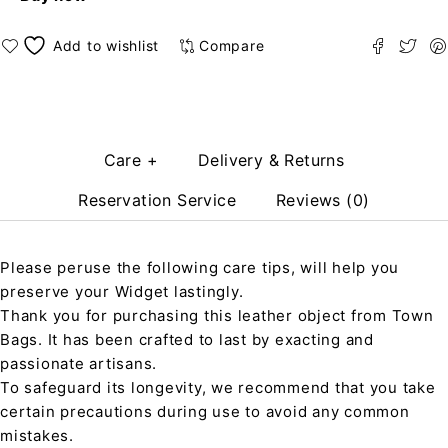
Compare
Care +
Delivery & Returns
Reservation Service
Reviews (0)
Please peruse the following care tips, will help you
preserve your Widget lastingly.
Thank you for purchasing this leather object from Town
Bags. It has been crafted to last by exacting and
passionate artisans.
To safeguard its longevity, we recommend that you take
certain precautions during use to avoid any common
mistakes.