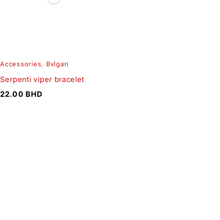
Accessories
,
Bvlgari
Serpenti viper bracelet
22.00
BHD
SIGN UP FOR EMAILS
To get our latest discounts and updates, sign up to our
newsletter