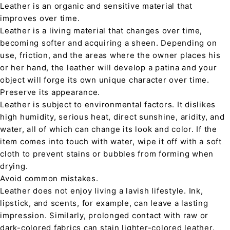
Leather is an organic and sensitive material that
improves over time.
Leather is a living material that changes over time,
becoming softer and acquiring a sheen. Depending on
use, friction, and the areas where the owner places his
or her hand, the leather will develop a patina and your
object will forge its own unique character over time.
Preserve its appearance.
Leather is subject to environmental factors. It dislikes
high humidity, serious heat, direct sunshine, aridity, and
water, all of which can change its look and color. If the
item comes into touch with water, wipe it off with a soft
cloth to prevent stains or bubbles from forming when
drying.
Avoid common mistakes.
Leather does not enjoy living a lavish lifestyle. Ink,
lipstick, and scents, for example, can leave a lasting
impression. Similarly, prolonged contact with raw or
dark-colored fabrics can stain lighter-colored leather.