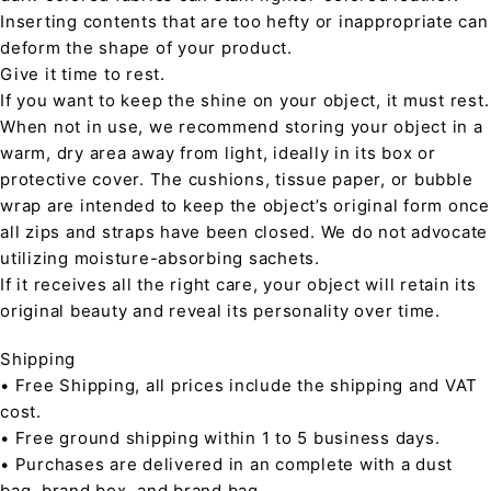
Inserting contents that are too hefty or inappropriate can
deform the shape of your product.
Give it time to rest.
If you want to keep the shine on your object, it must rest.
When not in use, we recommend storing your object in a
warm, dry area away from light, ideally in its box or
protective cover. The cushions, tissue paper, or bubble
wrap are intended to keep the object’s original form once
all zips and straps have been closed. We do not advocate
utilizing moisture-absorbing sachets.
If it receives all the right care, your object will retain its
original beauty and reveal its personality over time.
Shipping
• Free Shipping, all prices include the shipping and VAT
cost.
• Free ground shipping within 1 to 5 business days.
• Purchases are delivered in an complete with a dust
bag, brand box, and brand bag.