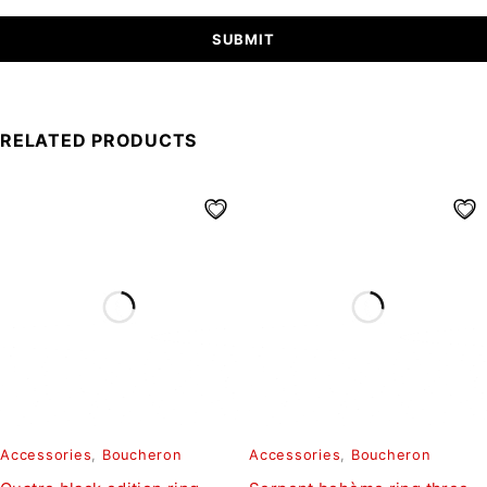
RELATED PRODUCTS
Accessories
,
Boucheron
Accessories
,
Boucheron