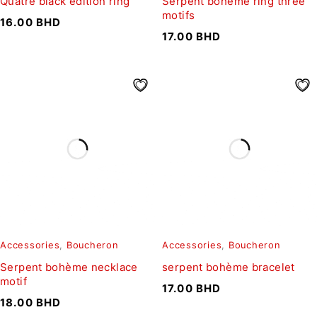
Quatre black edition ring
Serpent bohème ring three
motifs
16.00
BHD
17.00
BHD
Accessories
,
Boucheron
Accessories
,
Boucheron
Serpent bohème necklace
serpent bohème bracelet
motif
17.00
BHD
18.00
BHD