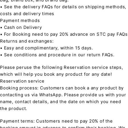
• See the delivery FAQs for details on shipping methods,
costs and delivery times
Payment methods
• Cash on Delivery
• For Booking need to pay 20% advance on STC pay FAQs
Returns and exchanges:
• Easy and complimentary, within 15 days.
• See conditions and procedure in our return FAQs.
Please peruse the following Reservation service steps,
which will help you book any product for any date!
Reservation service
Booking process: Customers can book a any product by
contacting us via WhatsApp. Please provide us with your
name, contact details, and the date on which you need
the product.
Payment terms: Customers need to pay 20% of the
booking amount in advance to confirm their booking. We