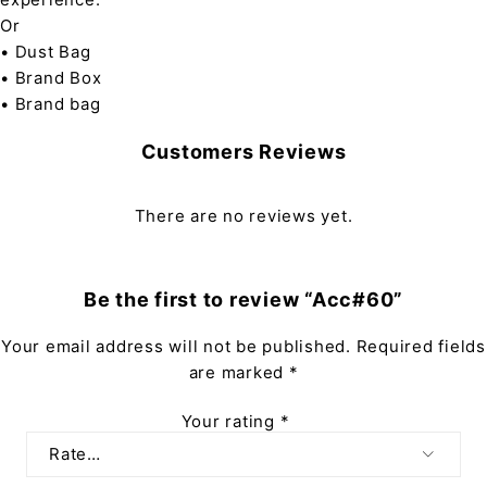
Or
• Dust Bag
• Brand Box
• Brand bag
Customers Reviews
There are no reviews yet.
Be the first to review “Acc#60”
Your email address will not be published.
Required fields
are marked
*
Your rating
*