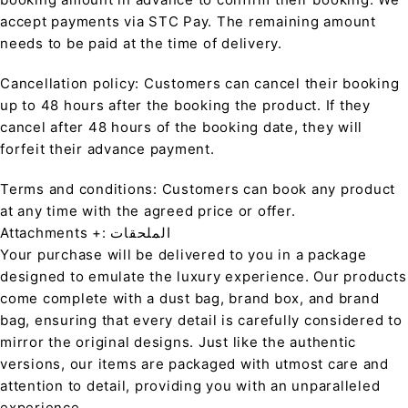
accept payments via STC Pay. The remaining amount
needs to be paid at the time of delivery.
Cancellation policy: Customers can cancel their booking
up to 48 hours after the booking the product. If they
cancel after 48 hours of the booking date, they will
forfeit their advance payment.
Terms and conditions: Customers can book any product
at any time with the agreed price or offer.
Attachments +: الملحقات
Your purchase will be delivered to you in a package
designed to emulate the luxury experience. Our products
come complete with a dust bag, brand box, and brand
bag, ensuring that every detail is carefully considered to
mirror the original designs. Just like the authentic
versions, our items are packaged with utmost care and
attention to detail, providing you with an unparalleled
experience.