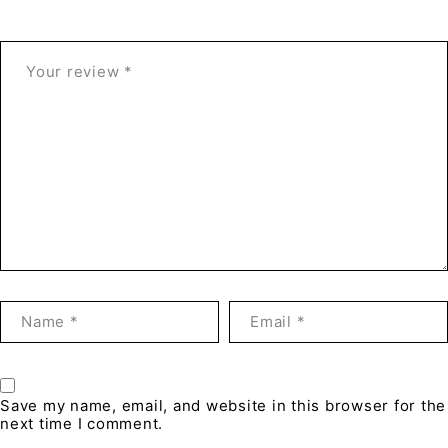
Save my name, email, and website in this browser for the
next time I comment.