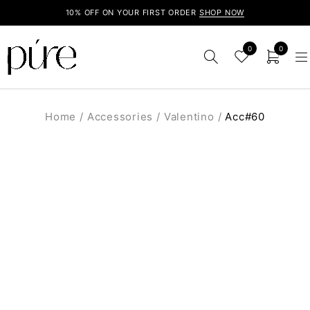
10% OFF ON YOUR FIRST ORDER
SHOP NOW
0
0
Home
/
Accessories
/
Valentino
/
Acc#60