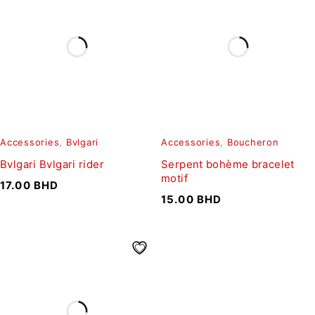
Accessories
,
Bvlgari
Accessories
,
Boucheron
Bvlgari Bvlgari rider
Serpent bohème bracelet
motif
17.00
BHD
15.00
BHD