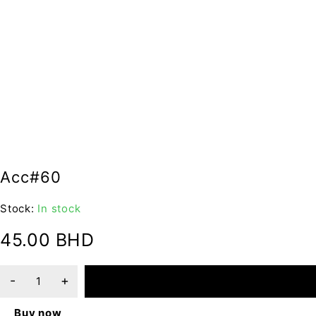
Acc#60
Stock:
In stock
45.00
BHD
ADD TO CART
Buy now