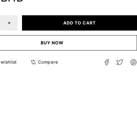
ADD TO CART
BUY NOW
Compare