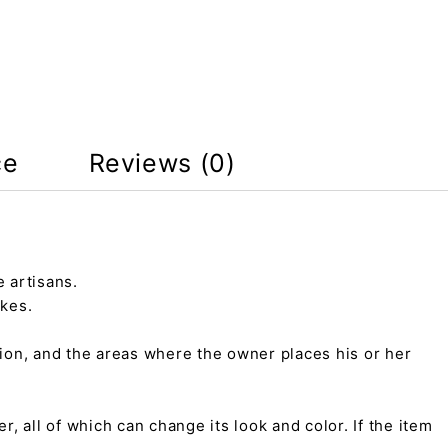
ce
Reviews (0)
 artisans.
kes.
tion, and the areas where the owner places his or her
r, all of which can change its look and color. If the item