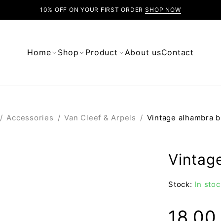
10% OFF ON YOUR FIRST ORDER
SHOP NOW
Home
Shop
Product
About us
Contact
/
Accessories
/
Van Cleef & Arpels
/
Vintage alhambra b
Vintag
Stock:
In stoc
18.0