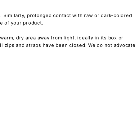
on. Similarly, prolonged contact with raw or dark-colored
pe of your product.
arm, dry area away from light, ideally in its box or
all zips and straps have been closed. We do not advocate