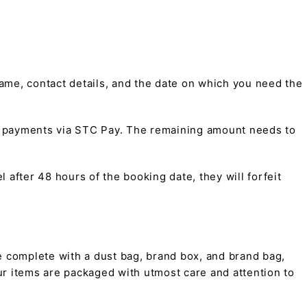
me, contact details, and the date on which you need the
t payments via STC Pay. The remaining amount needs to
 after 48 hours of the booking date, they will forfeit
 complete with a dust bag, brand box, and brand bag,
 our items are packaged with utmost care and attention to