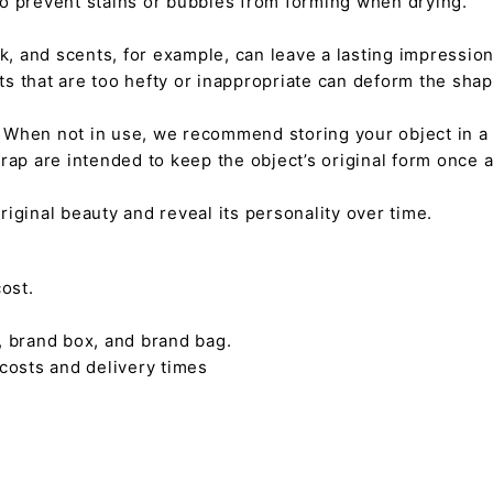
 to prevent stains or bubbles from forming when drying.
tick, and scents, for example, can leave a lasting impressi
nts that are too hefty or inappropriate can deform the sha
. When not in use, we recommend storing your object in a w
rap are intended to keep the object’s original form once 
s original beauty and reveal its personality over time.
ost.
, brand box, and brand bag.
 costs and delivery times