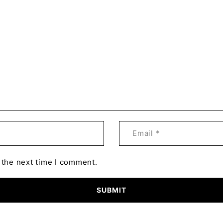
 the next time I comment.