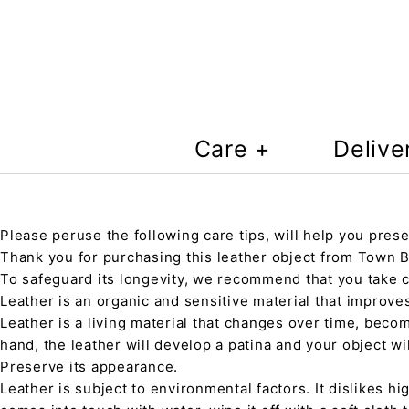
Care +
Delive
Please peruse the following care tips, will help you prese
Thank you for purchasing this leather object from Town Ba
To safeguard its longevity, we recommend that you take 
Leather is an organic and sensitive material that improve
Leather is a living material that changes over time, beco
hand, the leather will develop a patina and your object wi
Preserve its appearance.
Leather is subject to environmental factors. It dislikes hig