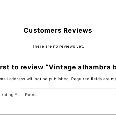
Customers Reviews
There are no reviews yet.
irst to review “Vintage alhambra 
mail address will not be published.
Required fields are 
 rating
*