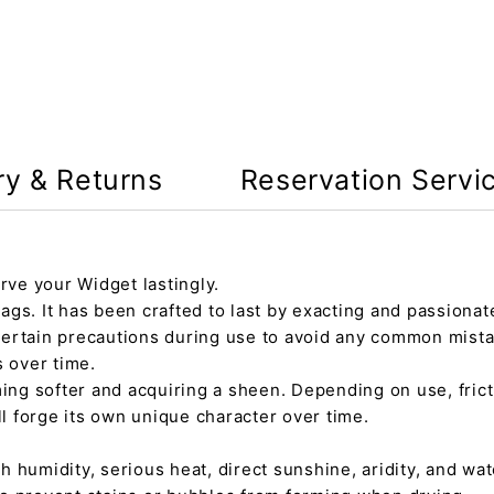
ry & Returns
Reservation Servi
rve your Widget lastingly.
gs. It has been crafted to last by exacting and passionate
certain precautions during use to avoid any common mista
s over time.
ming softer and acquiring a sheen. Depending on use, fric
ll forge its own unique character over time.
h humidity, serious heat, direct sunshine, aridity, and wate