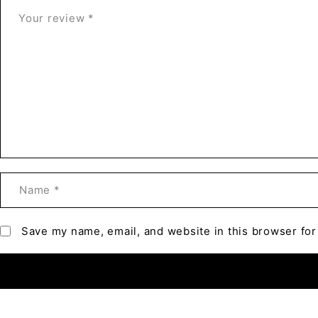
Save my name, email, and website in this browser for