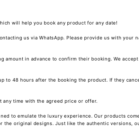
hich will help you book any product for any date!
ntacting us via WhatsApp. Please provide us with your na
g amount in advance to confirm their booking. We accep
 to 48 hours after the booking the product. If they cancel
any time with the agreed price or offer.
gned to emulate the luxury experience. Our products come
or the original designs. Just like the authentic versions,