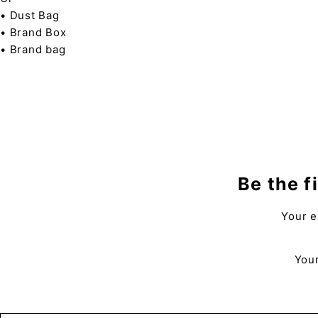
• Dust Bag
• Brand Box
• Brand bag
Be the f
Your e
Your