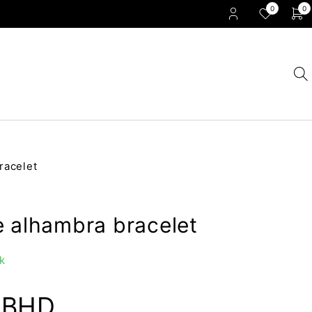
0
0
racelet
e alhambra bracelet
k
0
BHD