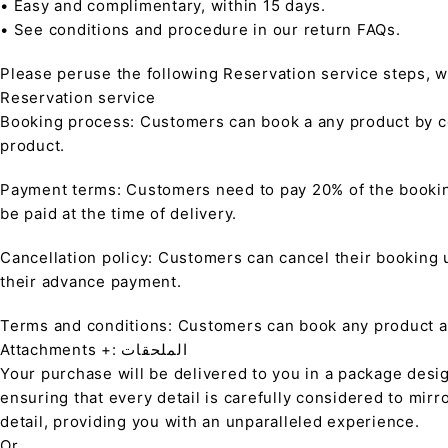
• Easy and complimentary, within 15 days.
• See conditions and procedure in our return FAQs.
Please peruse the following Reservation service steps, w
Reservation service
Booking process: Customers can book a any product by co
product.
Payment terms: Customers need to pay 20% of the bookin
be paid at the time of delivery.
Cancellation policy: Customers can cancel their booking up
their advance payment.
Terms and conditions: Customers can book any product at 
Attachments +: الملحقات
Your purchase will be delivered to you in a package desi
ensuring that every detail is carefully considered to mirr
detail, providing you with an unparalleled experience.
Or