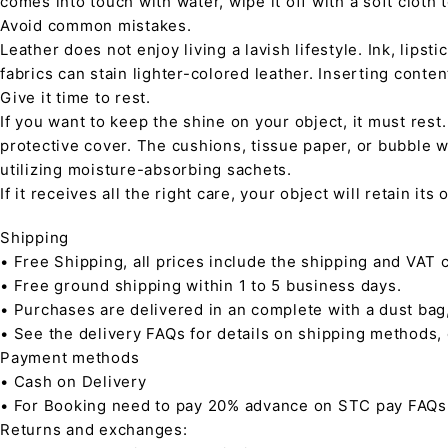
comes into touch with water, wipe it off with a soft cloth
Avoid common mistakes.
Leather does not enjoy living a lavish lifestyle. Ink, lips
fabrics can stain lighter-colored leather. Inserting conte
Give it time to rest.
If you want to keep the shine on your object, it must rest
protective cover. The cushions, tissue paper, or bubble w
utilizing moisture-absorbing sachets.
If it receives all the right care, your object will retain it
Shipping
• Free Shipping, all prices include the shipping and VAT c
• Free ground shipping within 1 to 5 business days.
• Purchases are delivered in an complete with a dust bag
• See the delivery FAQs for details on shipping methods,
Payment methods
• Cash on Delivery
• For Booking need to pay 20% advance on STC pay FAQs
Returns and exchanges: