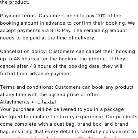
the product.
Payment terms: Customers need to pay 20% of the
booking amount in advance to confirm their booking. We
accept payments via STC Pay. The remaining amount
needs to be paid at the time of delivery.
Cancellation policy: Customers can cancel their booking
up to 48 hours after the booking the product. If they
cancel after 48 hours of the booking date, they will
forfeit their advance payment.
Terms and conditions: Customers can book any product
at any time with the agreed price or offer.
Attachments +: الملحقات
Your purchase will be delivered to you in a package
designed to emulate the luxury experience. Our products
come complete with a dust bag, brand box, and brand
bag, ensuring that every detail is carefully considered to