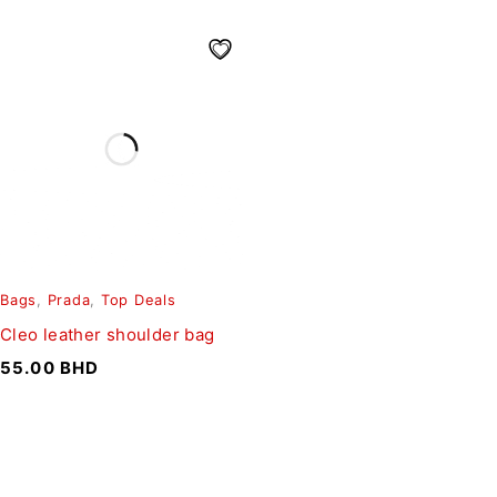
Bags
,
Prada
,
Top Deals
Cleo leather shoulder bag
55.00
BHD