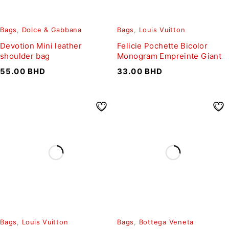
Bags
,
Dolce & Gabbana
Bags
,
Louis Vuitton
Devotion Mini leather
Felicie Pochette Bicolor
shoulder bag
Monogram Empreinte Giant
55.00
BHD
33.00
BHD
Bags
,
Louis Vuitton
Bags
,
Bottega Veneta