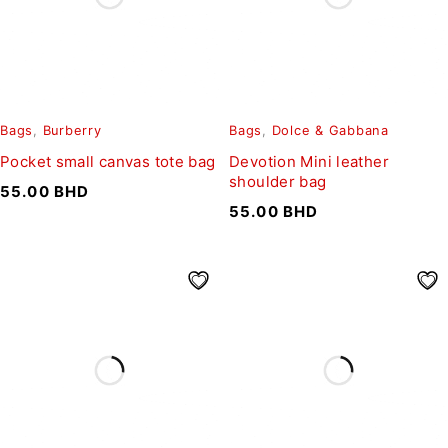
Bags
,
Burberry
Bags
,
Dolce & Gabbana
Pocket small canvas tote bag
Devotion Mini leather
shoulder bag
55.00
BHD
55.00
BHD