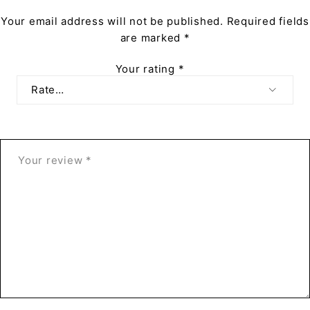
Your email address will not be published.
Required fields
are marked
*
Your rating
*