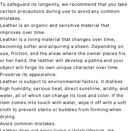
To safeguard its longevity, we recommend that you take
certain precautions during use to avoid any common
mistakes.
Leather is an organic and sensitive material that
improves over time.
Leather is a living material that changes over time,
becoming softer and acquiring a sheen. Depending on
use, friction, and the areas where the owner places his
or her hand, the leather will develop a patina and your
object will forge its own unique character over time.
Preserve its appearance.
Leather is subject to environmental factors. It dislikes
high humidity, serious heat, direct sunshine, aridity, and
water, all of which can change its look and color. If the
item comes into touch with water, wipe it off with a soft
cloth to prevent stains or bubbles from forming when
drying.
Avoid common mistakes.
Leather does not enjoy living a lavish lifestyle. Ink,