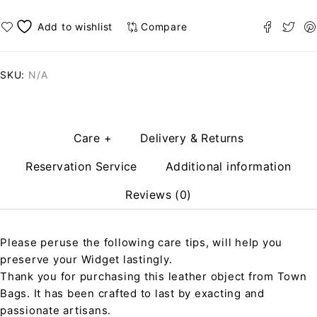
Compare
SKU:
N/A
Care +
Delivery & Returns
Reservation Service
Additional information
Reviews (0)
Please peruse the following care tips, will help you
preserve your Widget lastingly.
Thank you for purchasing this leather object from Town
Bags. It has been crafted to last by exacting and
passionate artisans.