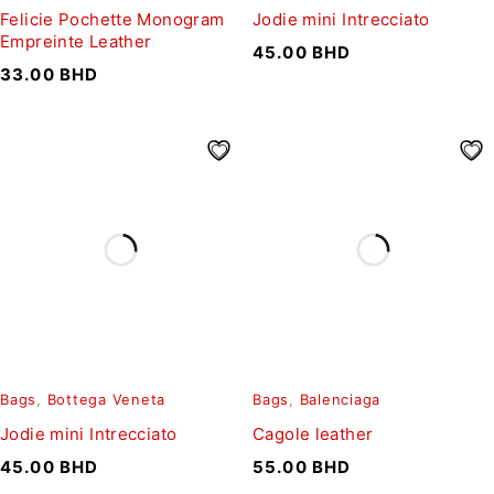
Felicie Pochette Monogram
Jodie mini Intrecciato
Empreinte Leather
45.00
BHD
33.00
BHD
Bags
,
Bottega Veneta
Bags
,
Balenciaga
Jodie mini Intrecciato
Cagole leather
45.00
BHD
55.00
BHD