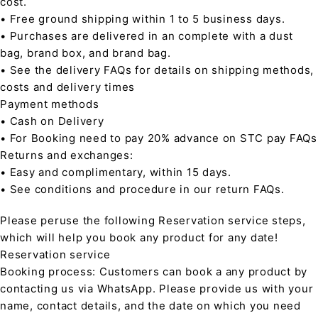
cost.
• Free ground shipping within 1 to 5 business days.
• Purchases are delivered in an complete with a dust
bag, brand box, and brand bag.
• See the delivery FAQs for details on shipping methods,
costs and delivery times
Payment methods
• Cash on Delivery
• For Booking need to pay 20% advance on STC pay FAQs
Returns and exchanges:
• Easy and complimentary, within 15 days.
• See conditions and procedure in our return FAQs.
Please peruse the following Reservation service steps,
which will help you book any product for any date!
Reservation service
Booking process: Customers can book a any product by
contacting us via WhatsApp. Please provide us with your
name, contact details, and the date on which you need