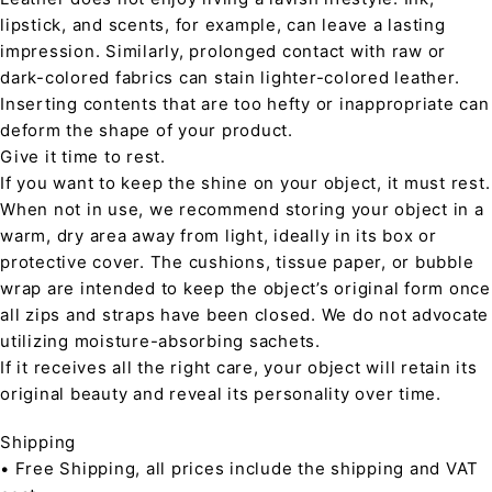
lipstick, and scents, for example, can leave a lasting
impression. Similarly, prolonged contact with raw or
dark-colored fabrics can stain lighter-colored leather.
Inserting contents that are too hefty or inappropriate can
deform the shape of your product.
Give it time to rest.
If you want to keep the shine on your object, it must rest.
When not in use, we recommend storing your object in a
warm, dry area away from light, ideally in its box or
protective cover. The cushions, tissue paper, or bubble
wrap are intended to keep the object’s original form once
all zips and straps have been closed. We do not advocate
utilizing moisture-absorbing sachets.
If it receives all the right care, your object will retain its
original beauty and reveal its personality over time.
Shipping
• Free Shipping, all prices include the shipping and VAT