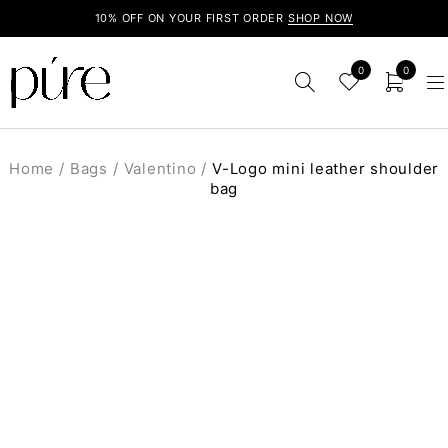
10% OFF ON YOUR FIRST ORDER
SHOP NOW
0
0
Home
/
Bags
/
Valentino
/
V-Logo mini leather shoulder
bag