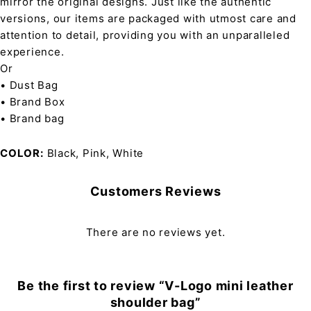
mirror the original designs. Just like the authentic
versions, our items are packaged with utmost care and
attention to detail, providing you with an unparalleled
experience.
Or
• Dust Bag
• Brand Box
• Brand bag
COLOR
Black, Pink, White
Customers Reviews
There are no reviews yet.
Be the first to review “V-Logo mini leather
shoulder bag”