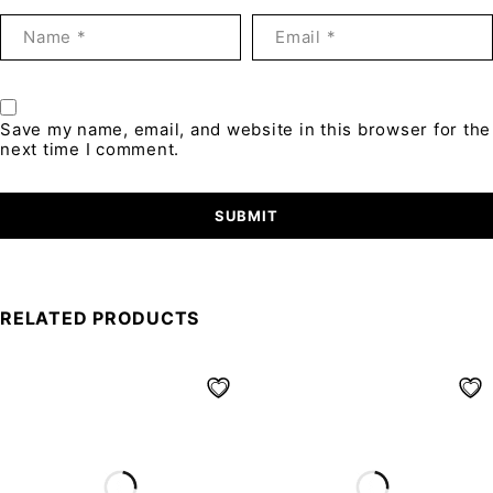
Save my name, email, and website in this browser for the
next time I comment.
RELATED PRODUCTS