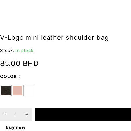
V-Logo mini leather shoulder bag
Stock:
In stock
85.00
BHD
COLOR
ADD TO CART
Buy now