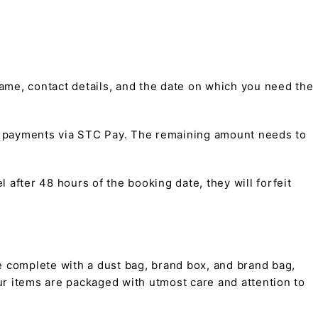
me, contact details, and the date on which you need the
t payments via STC Pay. The remaining amount needs to
 after 48 hours of the booking date, they will forfeit
 complete with a dust bag, brand box, and brand bag,
 our items are packaged with utmost care and attention to