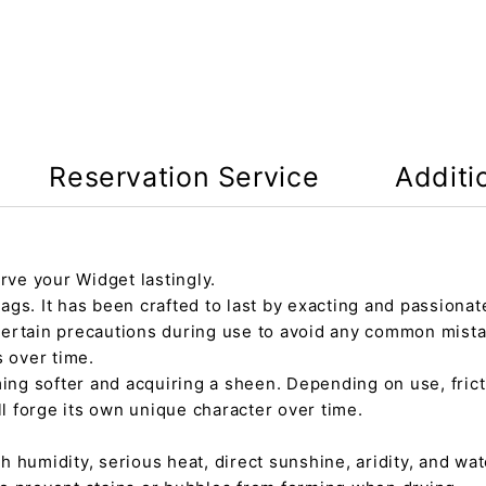
Reservation Service
Additi
rve your Widget lastingly.
gs. It has been crafted to last by exacting and passionate
certain precautions during use to avoid any common mista
s over time.
ming softer and acquiring a sheen. Depending on use, fric
ll forge its own unique character over time.
h humidity, serious heat, direct sunshine, aridity, and wate