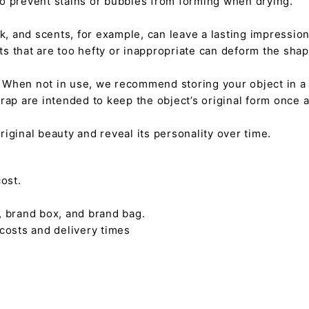
 to prevent stains or bubbles from forming when drying.
tick, and scents, for example, can leave a lasting impressi
nts that are too hefty or inappropriate can deform the sha
. When not in use, we recommend storing your object in a w
rap are intended to keep the object’s original form once 
s original beauty and reveal its personality over time.
ost.
, brand box, and brand bag.
 costs and delivery times