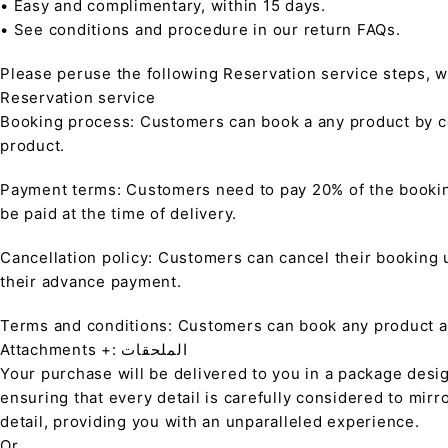
• Easy and complimentary, within 15 days.
• See conditions and procedure in our return FAQs.
Please peruse the following Reservation service steps, w
Reservation service
Booking process: Customers can book a any product by co
product.
Payment terms: Customers need to pay 20% of the bookin
be paid at the time of delivery.
Cancellation policy: Customers can cancel their booking up
their advance payment.
Terms and conditions: Customers can book any product at 
Attachments +: الملحقات
Your purchase will be delivered to you in a package desi
ensuring that every detail is carefully considered to mirr
detail, providing you with an unparalleled experience.
Or