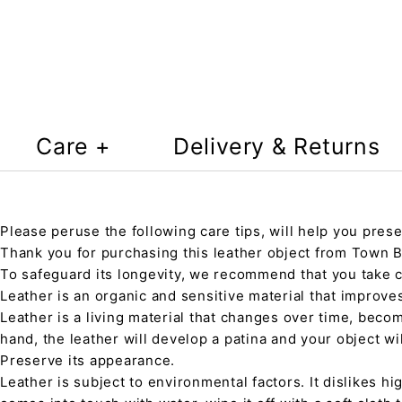
Care +
Delivery & Returns
Please peruse the following care tips, will help you prese
Thank you for purchasing this leather object from Town Ba
To safeguard its longevity, we recommend that you take 
Leather is an organic and sensitive material that improve
Leather is a living material that changes over time, beco
hand, the leather will develop a patina and your object wi
Preserve its appearance.
Leather is subject to environmental factors. It dislikes hig