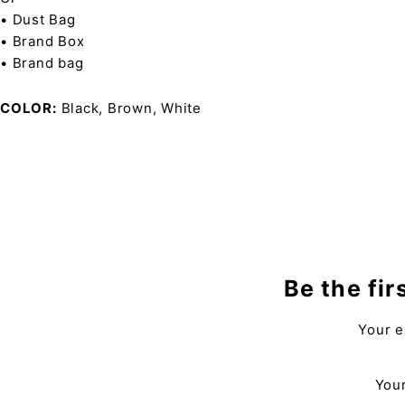
• Dust Bag
• Brand Box
• Brand bag
COLOR
Black, Brown, White
Be the fir
Your e
Your