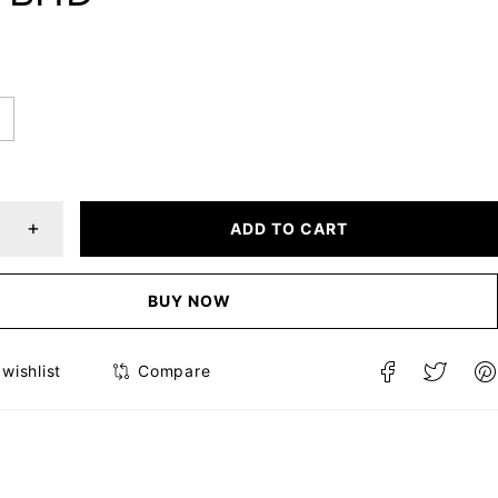
ADD TO CART
BUY NOW
Compare