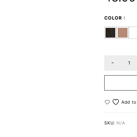
COLOR
SKU:
N/A