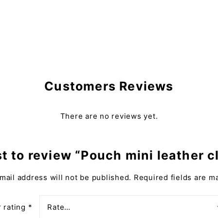
Customers Reviews
There are no reviews yet.
st to review “Pouch mini leather 
mail address will not be published.
Required fields are 
 rating
*