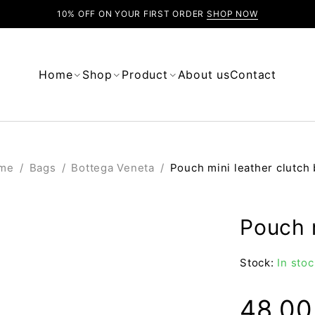
10% OFF ON YOUR FIRST ORDER
SHOP NOW
Home
Shop
Product
About us
Contact
me
/
Bags
/
Bottega Veneta
/
Pouch mini leather clutch
Pouch m
Stock:
In stoc
48.0