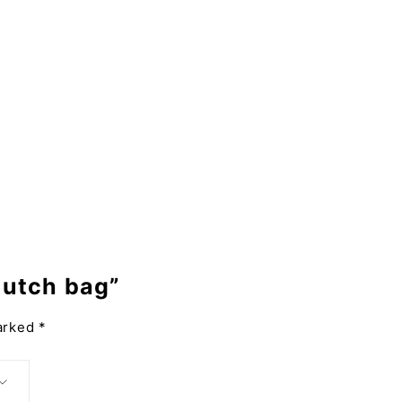
clutch bag”
marked
*