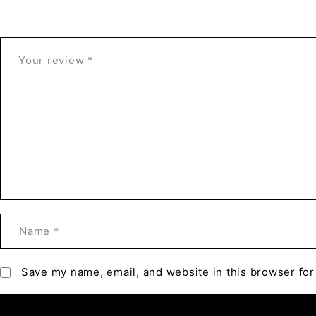
Save my name, email, and website in this browser for