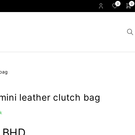
0
0
 bag
ini leather clutch bag
k
0
BHD