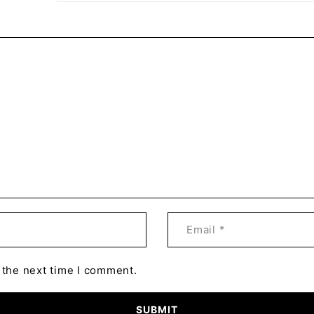
 the next time I comment.