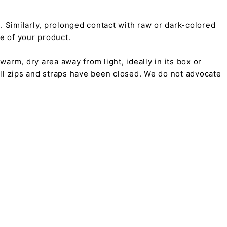
on. Similarly, prolonged contact with raw or dark-colored
pe of your product.
arm, dry area away from light, ideally in its box or
all zips and straps have been closed. We do not advocate