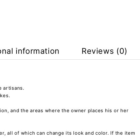
onal information
Reviews (0)
 artisans.
kes.
tion, and the areas where the owner places his or her
r, all of which can change its look and color. If the item