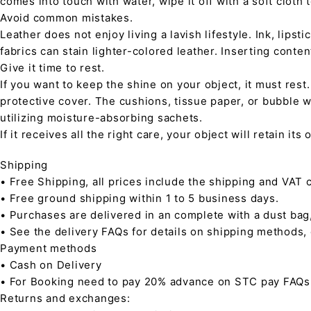
comes into touch with water, wipe it off with a soft cloth
Avoid common mistakes.
Leather does not enjoy living a lavish lifestyle. Ink, lips
fabrics can stain lighter-colored leather. Inserting conte
Give it time to rest.
If you want to keep the shine on your object, it must rest
protective cover. The cushions, tissue paper, or bubble w
utilizing moisture-absorbing sachets.
If it receives all the right care, your object will retain it
Shipping
• Free Shipping, all prices include the shipping and VAT c
• Free ground shipping within 1 to 5 business days.
• Purchases are delivered in an complete with a dust bag
• See the delivery FAQs for details on shipping methods,
Payment methods
• Cash on Delivery
• For Booking need to pay 20% advance on STC pay FAQs
Returns and exchanges: