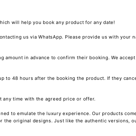
hich will help you book any product for any date!
ntacting us via WhatsApp. Please provide us with your na
g amount in advance to confirm their booking. We accep
 to 48 hours after the booking the product. If they cancel
any time with the agreed price or offer.
gned to emulate the luxury experience. Our products come
or the original designs. Just like the authentic versions,