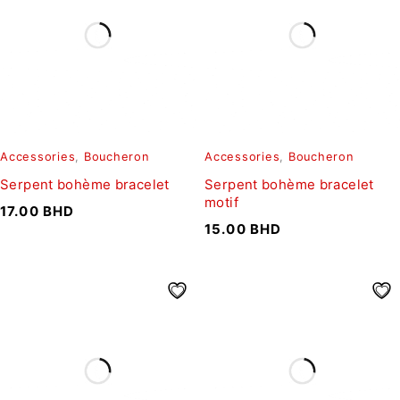
Accessories
,
Boucheron
Accessories
,
Boucheron
Serpent bohème bracelet
Serpent bohème bracelet
motif
17.00
BHD
15.00
BHD