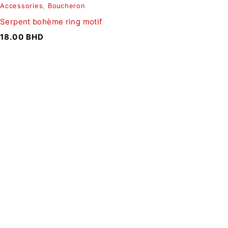
Accessories
,
Boucheron
Serpent bohème ring motif
18.00
BHD
SIGN UP FOR EMAILS
To get our latest discounts and updates, sign up to our
newsletter
SUBSCRIBE