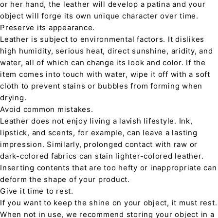
or her hand, the leather will develop a patina and your
object will forge its own unique character over time.
Preserve its appearance.
Leather is subject to environmental factors. It dislikes
high humidity, serious heat, direct sunshine, aridity, and
water, all of which can change its look and color. If the
item comes into touch with water, wipe it off with a soft
cloth to prevent stains or bubbles from forming when
drying.
Avoid common mistakes.
Leather does not enjoy living a lavish lifestyle. Ink,
lipstick, and scents, for example, can leave a lasting
impression. Similarly, prolonged contact with raw or
dark-colored fabrics can stain lighter-colored leather.
Inserting contents that are too hefty or inappropriate can
deform the shape of your product.
Give it time to rest.
If you want to keep the shine on your object, it must rest.
When not in use, we recommend storing your object in a