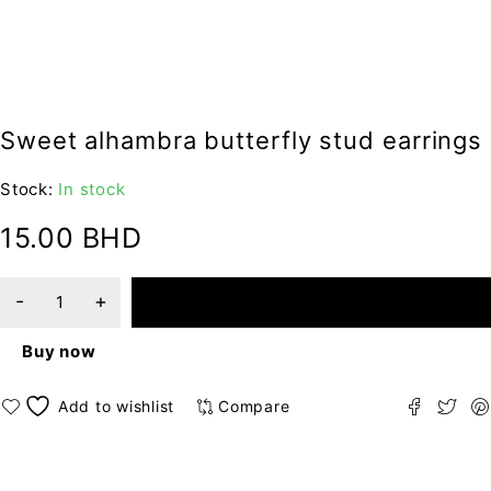
Sweet alhambra butterfly stud earrings
Stock:
In stock
15.00
BHD
ADD TO CART
Buy now
Compare