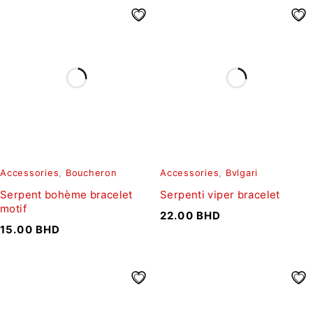
Accessories
,
Boucheron
Accessories
,
Bvlgari
Serpent bohème bracelet
Serpenti viper bracelet
motif
22.00
BHD
15.00
BHD