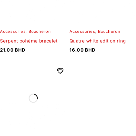
Accessories
,
Boucheron
Accessories
,
Boucheron
Serpent bohème bracelet
Quatre white edition ring
21.00
BHD
16.00
BHD