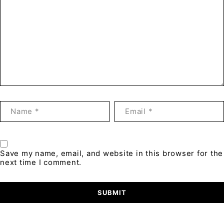
Save my name, email, and website in this browser for the
next time I comment.