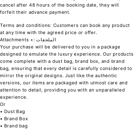
cancel after 48 hours of the booking date, they will
forfeit their advance payment.
Terms and conditions: Customers can book any product
at any time with the agreed price or offer.
Attachments +: الملحقات
Your purchase will be delivered to you in a package
designed to emulate the luxury experience. Our products
come complete with a dust bag, brand box, and brand
bag, ensuring that every detail is carefully considered to
mirror the original designs. Just like the authentic
versions, our items are packaged with utmost care and
attention to detail, providing you with an unparalleled
experience.
Or
• Dust Bag
• Brand Box
• Brand bag