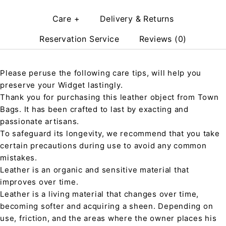
Care +
Delivery & Returns
Reservation Service
Reviews (0)
Please peruse the following care tips, will help you
preserve your Widget lastingly.
Thank you for purchasing this leather object from Town
Bags. It has been crafted to last by exacting and
passionate artisans.
To safeguard its longevity, we recommend that you take
certain precautions during use to avoid any common
mistakes.
Leather is an organic and sensitive material that
improves over time.
Leather is a living material that changes over time,
becoming softer and acquiring a sheen. Depending on
use, friction, and the areas where the owner places his