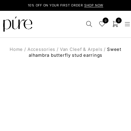
10% OFF ON YOUR FIRST ORDER
SHOP NOW
0
0
Home
/
Accessories
/
Van Cleef & Arpels
/
Sweet
alhambra butterfly stud earrings