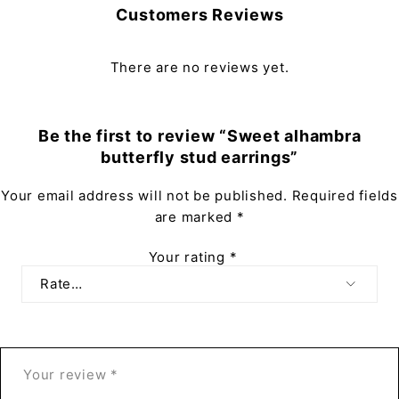
Customers Reviews
There are no reviews yet.
Be the first to review “Sweet alhambra
butterfly stud earrings”
Your email address will not be published.
Required fields
are marked
*
Your rating
*