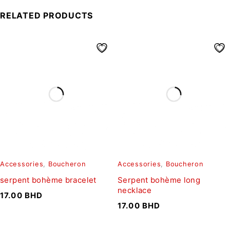
RELATED PRODUCTS
Accessories
,
Boucheron
Accessories
,
Boucheron
serpent bohème bracelet
Serpent bohème long
necklace
17.00
BHD
17.00
BHD