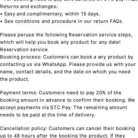
Returns and exchanges:
• Easy and complimentary, within 15 days.
• See conditions and procedure in our return FAQs.
Please peruse the following Reservation service steps,
which will help you book any product for any date!
Reservation service
Booking process: Customers can book a any product by
contacting us via WhatsApp. Please provide us with your
name, contact details, and the date on which you need
the product.
Payment terms: Customers need to pay 20% of the
booking amount in advance to confirm their booking. We
accept payments via STC Pay. The remaining amount
needs to be paid at the time of delivery.
Cancellation policy: Customers can cancel their booking
up to 48 hours after the booking the product. If they