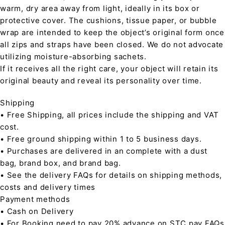
warm, dry area away from light, ideally in its box or
protective cover. The cushions, tissue paper, or bubble
wrap are intended to keep the object’s original form once
all zips and straps have been closed. We do not advocate
utilizing moisture-absorbing sachets.
If it receives all the right care, your object will retain its
original beauty and reveal its personality over time.
Shipping
• Free Shipping, all prices include the shipping and VAT
cost.
• Free ground shipping within 1 to 5 business days.
• Purchases are delivered in an complete with a dust
bag, brand box, and brand bag.
• See the delivery FAQs for details on shipping methods,
costs and delivery times
Payment methods
• Cash on Delivery
• For Booking need to pay 20% advance on STC pay FAQs