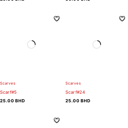
Scarves
Scarves
Scarf#5
Scarf#24
25.00
BHD
25.00
BHD