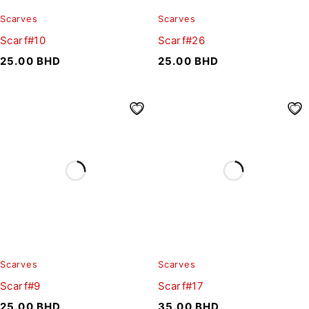
Scarves
Scarves
Scarf#10
Scarf#26
25.00
BHD
25.00
BHD
Scarves
Scarves
Scarf#9
Scarf#17
25.00
BHD
35.00
BHD