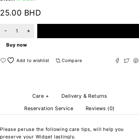
25.00
BHD
ADD TO CART
Buy now
Compare
Care +
Delivery & Returns
Reservation Service
Reviews (0)
Please peruse the following care tips, will help you
preserve your Widget lastingly.