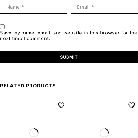
Save my name, email, and website in this browser for the
next time I comment.
RELATED PRODUCTS