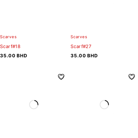
Scarves
Scarves
Scarf#18
Scarf#27
35.00
BHD
35.00
BHD