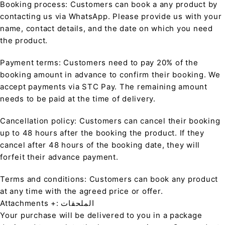
Booking process: Customers can book a any product by
contacting us via WhatsApp. Please provide us with your
name, contact details, and the date on which you need
the product.
Payment terms: Customers need to pay 20% of the
booking amount in advance to confirm their booking. We
accept payments via STC Pay. The remaining amount
needs to be paid at the time of delivery.
Cancellation policy: Customers can cancel their booking
up to 48 hours after the booking the product. If they
cancel after 48 hours of the booking date, they will
forfeit their advance payment.
Terms and conditions: Customers can book any product
at any time with the agreed price or offer.
Attachments +: الملحقات
Your purchase will be delivered to you in a package