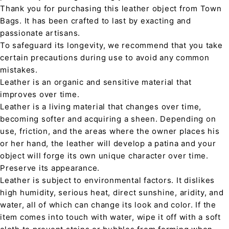
Thank you for purchasing this leather object from Town
Bags. It has been crafted to last by exacting and
passionate artisans.
To safeguard its longevity, we recommend that you take
certain precautions during use to avoid any common
mistakes.
Leather is an organic and sensitive material that
improves over time.
Leather is a living material that changes over time,
becoming softer and acquiring a sheen. Depending on
use, friction, and the areas where the owner places his
or her hand, the leather will develop a patina and your
object will forge its own unique character over time.
Preserve its appearance.
Leather is subject to environmental factors. It dislikes
high humidity, serious heat, direct sunshine, aridity, and
water, all of which can change its look and color. If the
item comes into touch with water, wipe it off with a soft