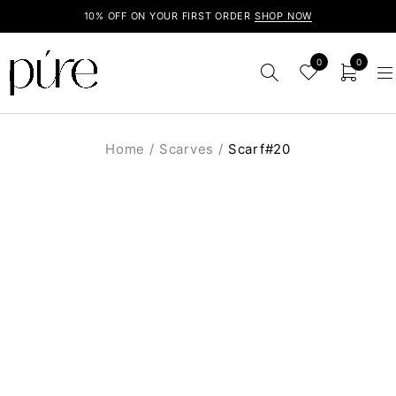
10% OFF ON YOUR FIRST ORDER
SHOP NOW
0
0
Home
/
Scarves
/
Scarf#20