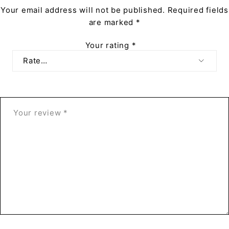
Your email address will not be published.
Required fields
are marked
*
Your rating
*