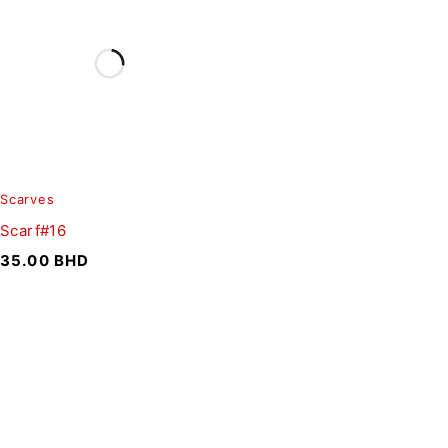
Scarves
Scarf#16
35.00
BHD
SIGN UP FOR EMAILS