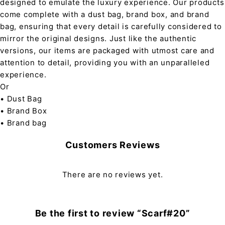
designed to emulate the luxury experience. Our products
come complete with a dust bag, brand box, and brand
bag, ensuring that every detail is carefully considered to
mirror the original designs. Just like the authentic
versions, our items are packaged with utmost care and
attention to detail, providing you with an unparalleled
experience.
Or
• Dust Bag
• Brand Box
• Brand bag
Customers Reviews
There are no reviews yet.
Be the first to review “Scarf#20”