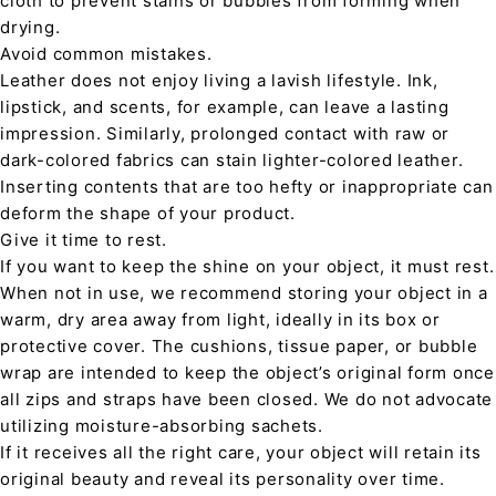
cloth to prevent stains or bubbles from forming when
drying.
Avoid common mistakes.
Leather does not enjoy living a lavish lifestyle. Ink,
lipstick, and scents, for example, can leave a lasting
impression. Similarly, prolonged contact with raw or
dark-colored fabrics can stain lighter-colored leather.
Inserting contents that are too hefty or inappropriate can
deform the shape of your product.
Give it time to rest.
If you want to keep the shine on your object, it must rest.
When not in use, we recommend storing your object in a
warm, dry area away from light, ideally in its box or
protective cover. The cushions, tissue paper, or bubble
wrap are intended to keep the object’s original form once
all zips and straps have been closed. We do not advocate
utilizing moisture-absorbing sachets.
If it receives all the right care, your object will retain its
original beauty and reveal its personality over time.