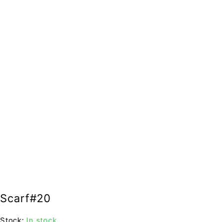
Scarf#20
Stock:
In stock