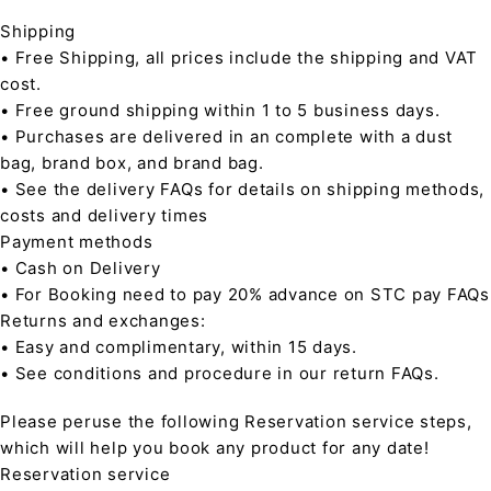
Shipping
• Free Shipping, all prices include the shipping and VAT
cost.
• Free ground shipping within 1 to 5 business days.
• Purchases are delivered in an complete with a dust
bag, brand box, and brand bag.
• See the delivery FAQs for details on shipping methods,
costs and delivery times
Payment methods
• Cash on Delivery
• For Booking need to pay 20% advance on STC pay FAQs
Returns and exchanges:
• Easy and complimentary, within 15 days.
• See conditions and procedure in our return FAQs.
Please peruse the following Reservation service steps,
which will help you book any product for any date!
Reservation service