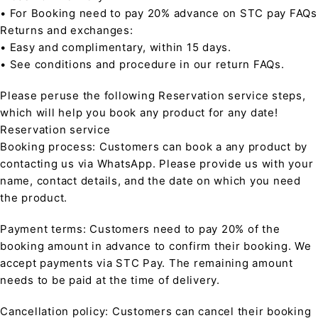
• For Booking need to pay 20% advance on STC pay FAQs
Returns and exchanges:
• Easy and complimentary, within 15 days.
• See conditions and procedure in our return FAQs.
Please peruse the following Reservation service steps,
which will help you book any product for any date!
Reservation service
Booking process: Customers can book a any product by
contacting us via WhatsApp. Please provide us with your
name, contact details, and the date on which you need
the product.
Payment terms: Customers need to pay 20% of the
booking amount in advance to confirm their booking. We
accept payments via STC Pay. The remaining amount
needs to be paid at the time of delivery.
Cancellation policy: Customers can cancel their booking