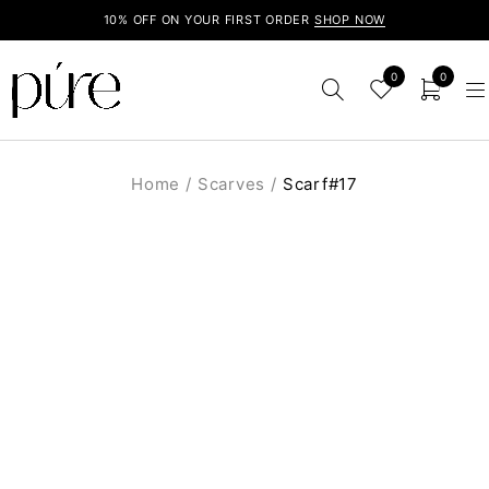
10% OFF ON YOUR FIRST ORDER
SHOP NOW
0
0
Home
/
Scarves
/
Scarf#17