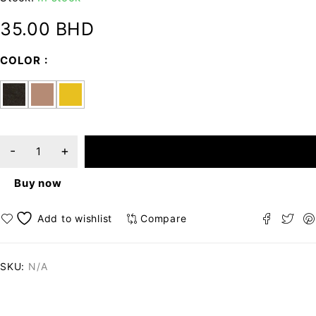
35.00
BHD
COLOR
ADD TO CART
Buy now
Compare
SKU:
N/A