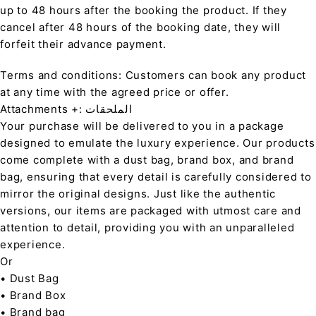
up to 48 hours after the booking the product. If they
cancel after 48 hours of the booking date, they will
forfeit their advance payment.
Terms and conditions: Customers can book any product
at any time with the agreed price or offer.
Attachments +: الملحقات
Your purchase will be delivered to you in a package
designed to emulate the luxury experience. Our products
come complete with a dust bag, brand box, and brand
bag, ensuring that every detail is carefully considered to
mirror the original designs. Just like the authentic
versions, our items are packaged with utmost care and
attention to detail, providing you with an unparalleled
experience.
Or
• Dust Bag
• Brand Box
• Brand bag