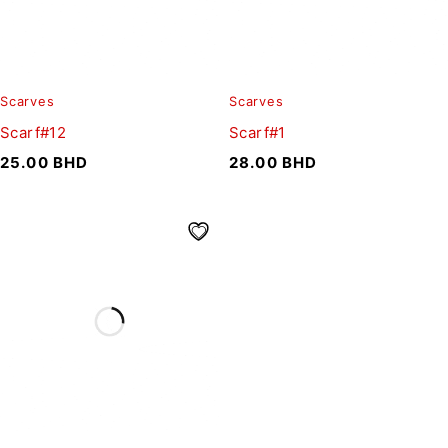
Scarves
Scarves
Scarf#12
Scarf#1
25.00
BHD
28.00
BHD