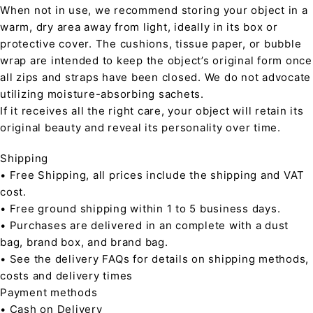
When not in use, we recommend storing your object in a
warm, dry area away from light, ideally in its box or
protective cover. The cushions, tissue paper, or bubble
wrap are intended to keep the object’s original form once
all zips and straps have been closed. We do not advocate
utilizing moisture-absorbing sachets.
If it receives all the right care, your object will retain its
original beauty and reveal its personality over time.
Shipping
• Free Shipping, all prices include the shipping and VAT
cost.
• Free ground shipping within 1 to 5 business days.
• Purchases are delivered in an complete with a dust
bag, brand box, and brand bag.
• See the delivery FAQs for details on shipping methods,
costs and delivery times
Payment methods
• Cash on Delivery