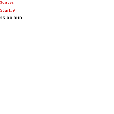
Scarves
Scarf#9
25.00
BHD
SIGN UP FOR EMAILS
To get our latest discounts and updates, sign up to our
newsletter
SUBSCRIBE