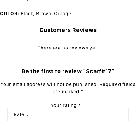
COLOR
Black, Brown, Orange
Customers Reviews
There are no reviews yet.
Be the first to review “Scarf#17”
Your email address will not be published.
Required fields
are marked
*
Your rating
*