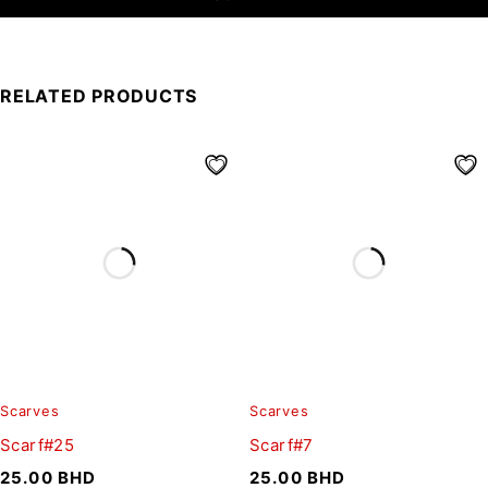
RELATED PRODUCTS
Scarves
Scarves
Scarf#25
Scarf#7
25.00
BHD
25.00
BHD