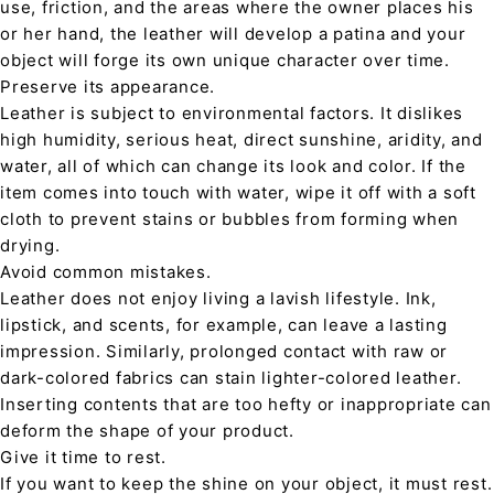
use, friction, and the areas where the owner places his
or her hand, the leather will develop a patina and your
object will forge its own unique character over time.
Preserve its appearance.
Leather is subject to environmental factors. It dislikes
high humidity, serious heat, direct sunshine, aridity, and
water, all of which can change its look and color. If the
item comes into touch with water, wipe it off with a soft
cloth to prevent stains or bubbles from forming when
drying.
Avoid common mistakes.
Leather does not enjoy living a lavish lifestyle. Ink,
lipstick, and scents, for example, can leave a lasting
impression. Similarly, prolonged contact with raw or
dark-colored fabrics can stain lighter-colored leather.
Inserting contents that are too hefty or inappropriate can
deform the shape of your product.
Give it time to rest.
If you want to keep the shine on your object, it must rest.