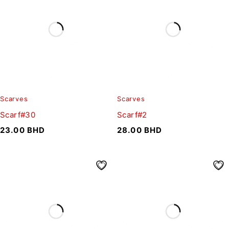
Scarves
Scarves
Scarf#30
Scarf#2
23.00
BHD
28.00
BHD