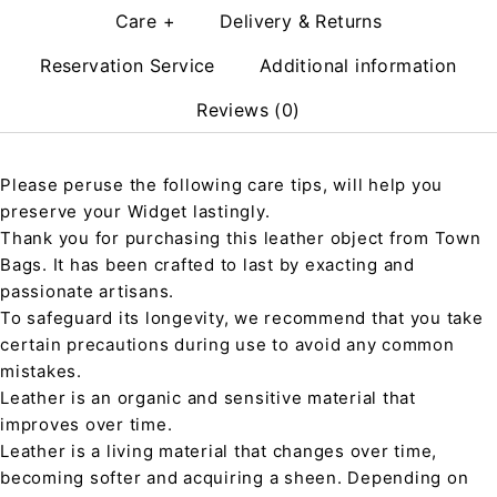
Care +
Delivery & Returns
Reservation Service
Additional information
Reviews (0)
Please peruse the following care tips, will help you
preserve your Widget lastingly.
Thank you for purchasing this leather object from Town
Bags. It has been crafted to last by exacting and
passionate artisans.
To safeguard its longevity, we recommend that you take
certain precautions during use to avoid any common
mistakes.
Leather is an organic and sensitive material that
improves over time.
Leather is a living material that changes over time,
becoming softer and acquiring a sheen. Depending on