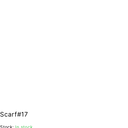
Scarf#17
Stock:
In stock