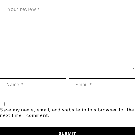
Save my name, email, and website in this browser for the
next time I comment.