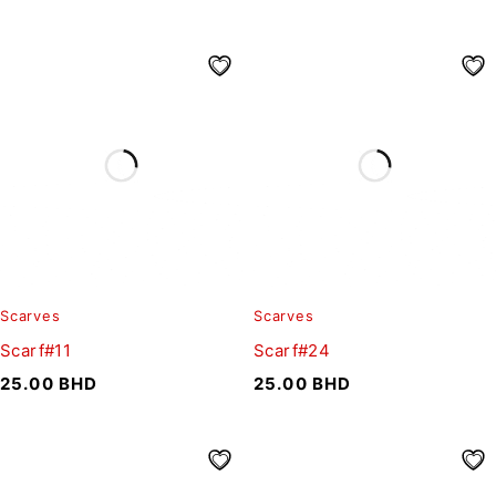
Scarves
Scarves
Scarf#11
Scarf#24
25.00
BHD
25.00
BHD