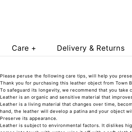
Care +
Delivery & Returns
Please peruse the following care tips, will help you prese
Thank you for purchasing this leather object from Town Ba
To safeguard its longevity, we recommend that you take 
Leather is an organic and sensitive material that improve
Leather is a living material that changes over time, beco
hand, the leather will develop a patina and your object wi
Preserve its appearance.
Leather is subject to environmental factors. It dislikes hig