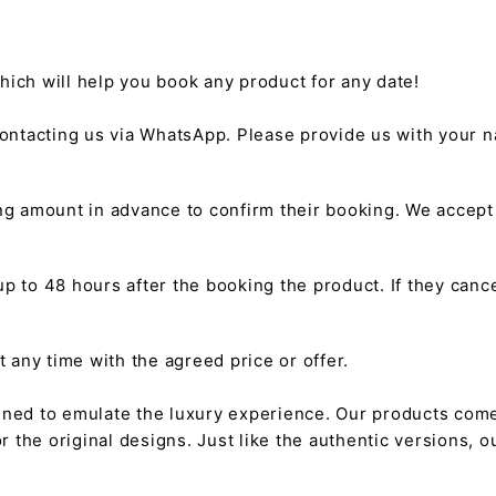
hich will help you book any product for any date!
ntacting us via WhatsApp. Please provide us with your na
g amount in advance to confirm their booking. We accep
 to 48 hours after the booking the product. If they cancel
any time with the agreed price or offer.
gned to emulate the luxury experience. Our products come
or the original designs. Just like the authentic versions,