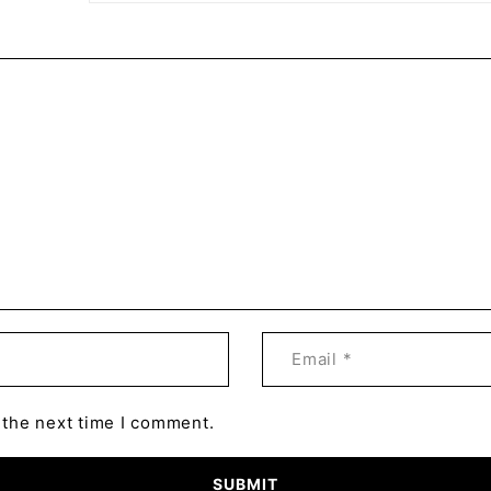
 the next time I comment.