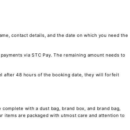
me, contact details, and the date on which you need the
t payments via STC Pay. The remaining amount needs to
 after 48 hours of the booking date, they will forfeit
 complete with a dust bag, brand box, and brand bag,
 our items are packaged with utmost care and attention to