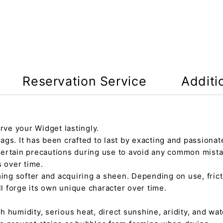
Reservation Service
Additi
rve your Widget lastingly.
gs. It has been crafted to last by exacting and passionate
certain precautions during use to avoid any common mista
s over time.
ming softer and acquiring a sheen. Depending on use, fric
ll forge its own unique character over time.
h humidity, serious heat, direct sunshine, aridity, and wate