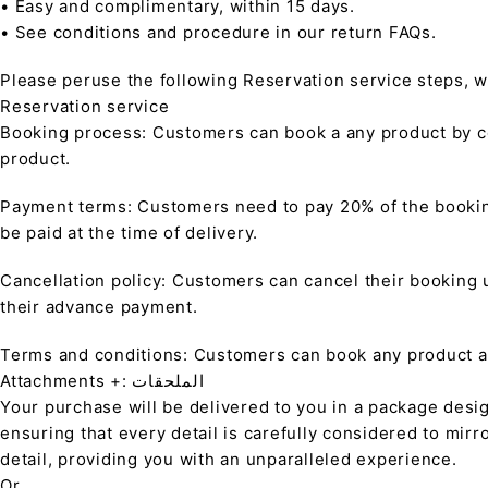
• Easy and complimentary, within 15 days.
• See conditions and procedure in our return FAQs.
Please peruse the following Reservation service steps, w
Reservation service
Booking process: Customers can book a any product by co
product.
Payment terms: Customers need to pay 20% of the bookin
be paid at the time of delivery.
Cancellation policy: Customers can cancel their booking up
their advance payment.
Terms and conditions: Customers can book any product at 
Attachments +: الملحقات
Your purchase will be delivered to you in a package desi
ensuring that every detail is carefully considered to mirr
detail, providing you with an unparalleled experience.
Or