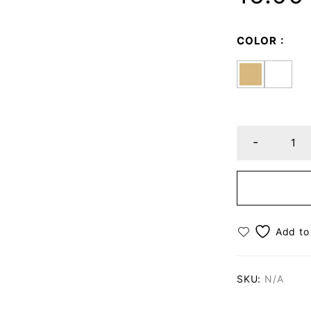
COLOR
SKU:
N/A