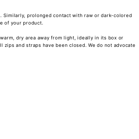
on. Similarly, prolonged contact with raw or dark-colored
pe of your product.
arm, dry area away from light, ideally in its box or
all zips and straps have been closed. We do not advocate