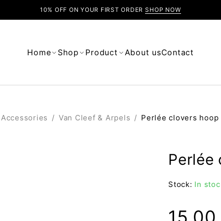
10% OFF ON YOUR FIRST ORDER
SHOP NOW
Home
Shop
Product
About us
Contact
Accessories
/
Van Cleef & Arpels
/
Perlée clovers hoop
Perlée 
Stock:
In stoc
15.0