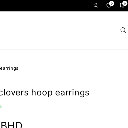
0
0
 earrings
clovers hoop earrings
k
0
BHD