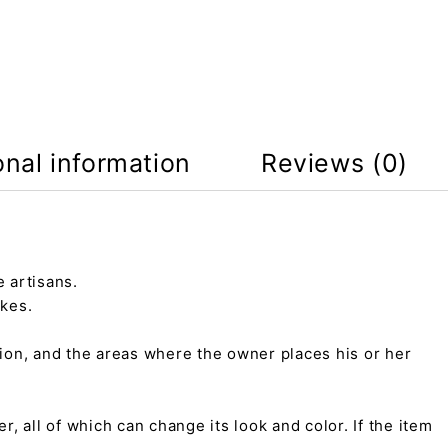
onal information
Reviews (0)
 artisans.
kes.
tion, and the areas where the owner places his or her
r, all of which can change its look and color. If the item