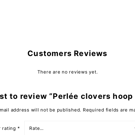
Customers Reviews
There are no reviews yet.
rst to review “Perlée clovers hoop
mail address will not be published.
Required fields are 
 rating
*