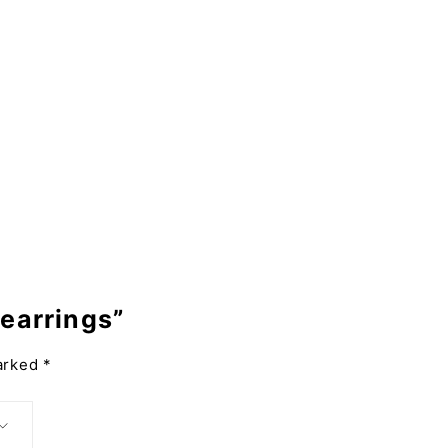
 earrings”
marked
*