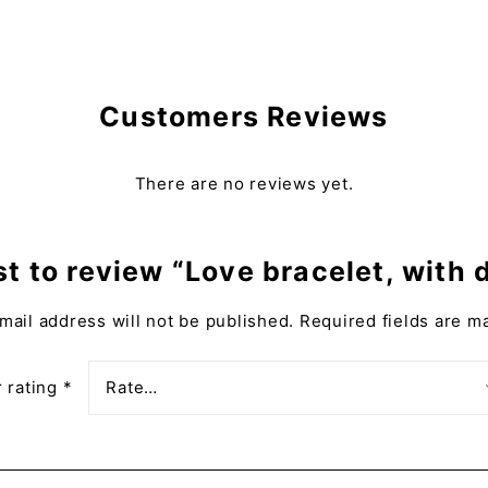
Customers Reviews
There are no reviews yet.
rst to review “Love bracelet, with
mail address will not be published.
Required fields are 
 rating
*