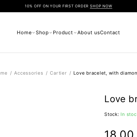
10% OFF ON YOUR FIRST ORDER
SHOP NOW
Home
Shop
Product
About us
Contact
ome
/
Accessories
/
Cartier
/
Love bracelet, with diamo
Love b
Stock:
In stoc
18.0