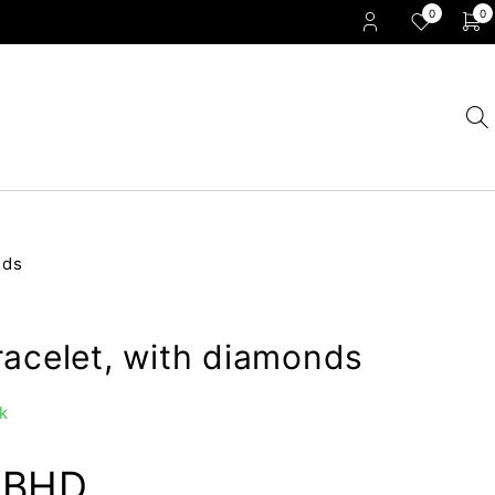
0
0
nds
racelet, with diamonds
k
0
BHD