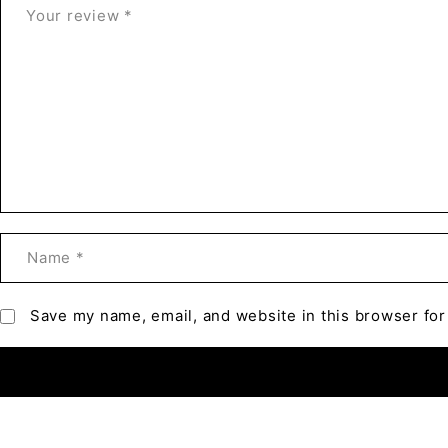
Save my name, email, and website in this browser for