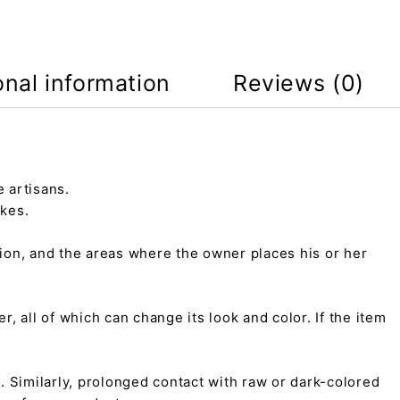
onal information
Reviews (0)
 artisans.
kes.
tion, and the areas where the owner places his or her
r, all of which can change its look and color. If the item
on. Similarly, prolonged contact with raw or dark-colored