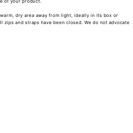
pe of your product.
arm, dry area away from light, ideally in its box or
all zips and straps have been closed. We do not advocate