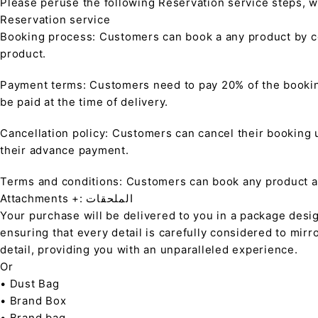
Please peruse the following Reservation service steps, w
Reservation service
Booking process: Customers can book a any product by co
product.
Payment terms: Customers need to pay 20% of the bookin
be paid at the time of delivery.
Cancellation policy: Customers can cancel their booking up
their advance payment.
Terms and conditions: Customers can book any product at 
Attachments +: الملحقات
Your purchase will be delivered to you in a package desi
ensuring that every detail is carefully considered to mirr
detail, providing you with an unparalleled experience.
Or
• Dust Bag
• Brand Box
• Brand bag