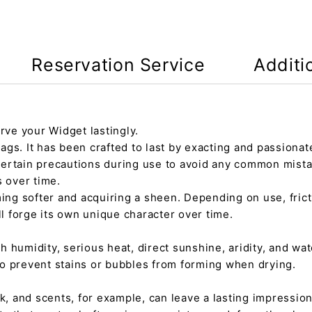
Reservation Service
Additi
rve your Widget lastingly.
gs. It has been crafted to last by exacting and passionate
certain precautions during use to avoid any common mista
s over time.
ming softer and acquiring a sheen. Depending on use, fric
ll forge its own unique character over time.
h humidity, serious heat, direct sunshine, aridity, and wate
 to prevent stains or bubbles from forming when drying.
tick, and scents, for example, can leave a lasting impressi