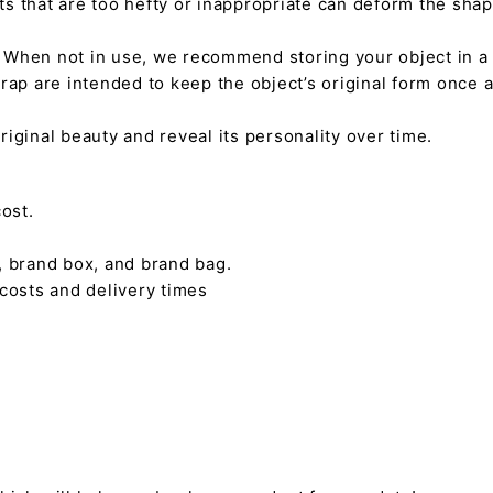
nts that are too hefty or inappropriate can deform the sha
. When not in use, we recommend storing your object in a w
rap are intended to keep the object’s original form once 
s original beauty and reveal its personality over time.
ost.
, brand box, and brand bag.
 costs and delivery times