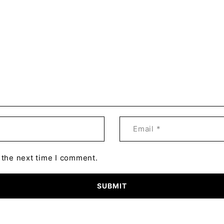
 the next time I comment.