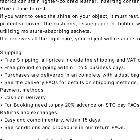
fabrics can stain lighter-colored leather. Inserting conte
Give it time to rest.
If you want to keep the shine on your object, it must rest
protective cover. The cushions, tissue paper, or bubble w
utilizing moisture-absorbing sachets.
If it receives all the right care, your object will retain it
Shipping
• Free Shipping, all prices include the shipping and VAT c
• Free ground shipping within 1 to 5 business days.
• Purchases are delivered in an complete with a dust bag
• See the delivery FAQs for details on shipping methods,
Payment methods
• Cash on Delivery
• For Booking need to pay 20% advance on STC pay FAQs
Returns and exchanges:
• Easy and complimentary, within 15 days.
• See conditions and procedure in our return FAQs.