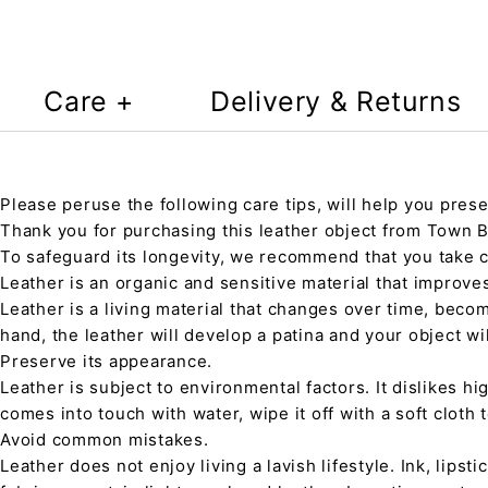
Care +
Delivery & Returns
Please peruse the following care tips, will help you prese
Thank you for purchasing this leather object from Town Ba
To safeguard its longevity, we recommend that you take 
Leather is an organic and sensitive material that improve
Leather is a living material that changes over time, beco
hand, the leather will develop a patina and your object wi
Preserve its appearance.
Leather is subject to environmental factors. It dislikes hig
comes into touch with water, wipe it off with a soft cloth
Avoid common mistakes.
Leather does not enjoy living a lavish lifestyle. Ink, lips