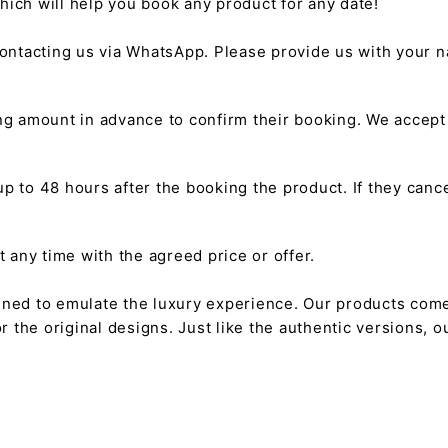
hich will help you book any product for any date!
ntacting us via WhatsApp. Please provide us with your na
g amount in advance to confirm their booking. We accep
 to 48 hours after the booking the product. If they cancel
any time with the agreed price or offer.
gned to emulate the luxury experience. Our products come
or the original designs. Just like the authentic versions,