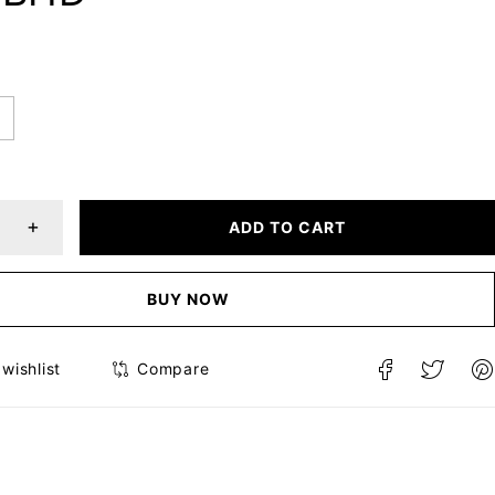
ADD TO CART
BUY NOW
Compare