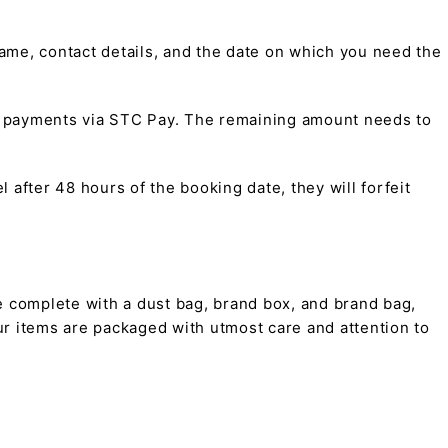
me, contact details, and the date on which you need the
t payments via STC Pay. The remaining amount needs to
 after 48 hours of the booking date, they will forfeit
 complete with a dust bag, brand box, and brand bag,
 our items are packaged with utmost care and attention to