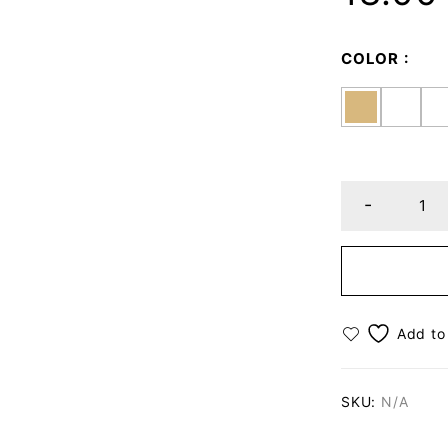
COLOR
SKU:
N/A