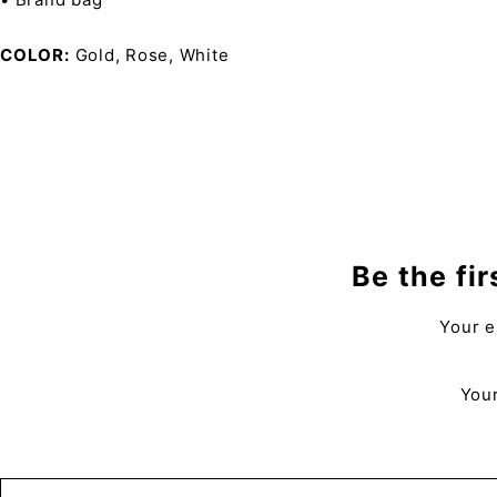
COLOR
Gold, Rose, White
Be the fi
Your e
Your