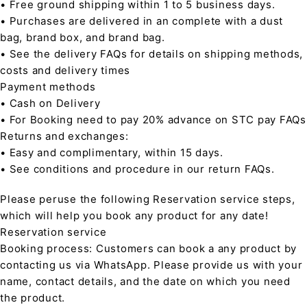
• Free ground shipping within 1 to 5 business days.
• Purchases are delivered in an complete with a dust
bag, brand box, and brand bag.
• See the delivery FAQs for details on shipping methods,
costs and delivery times
Payment methods
• Cash on Delivery
• For Booking need to pay 20% advance on STC pay FAQs
Returns and exchanges:
• Easy and complimentary, within 15 days.
• See conditions and procedure in our return FAQs.
Please peruse the following Reservation service steps,
which will help you book any product for any date!
Reservation service
Booking process: Customers can book a any product by
contacting us via WhatsApp. Please provide us with your
name, contact details, and the date on which you need
the product.