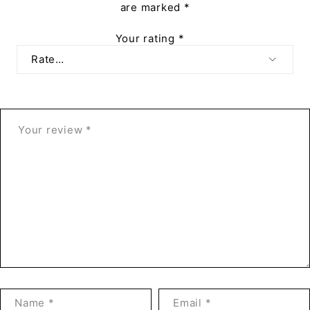
are marked
*
Your rating
*