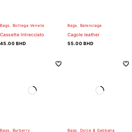
Bags
,
Bottega Veneta
Bags
,
Balenciaga
Cassette Intrecciato
Cagole leather
45.00
BHD
55.00
BHD
Bags
,
Burberry
Bags
,
Dolce & Gabbana