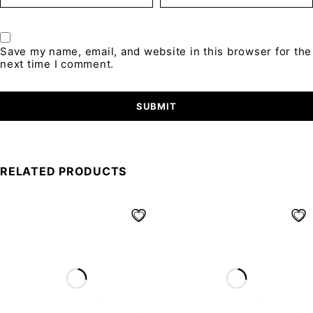
Save my name, email, and website in this browser for the
next time I comment.
RELATED PRODUCTS