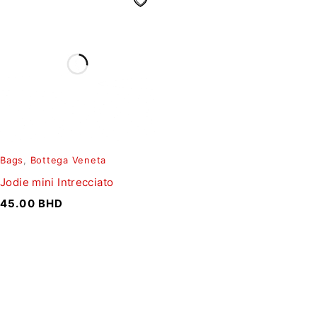
Bags
,
Bottega Veneta
Jodie mini Intrecciato
45.00
BHD