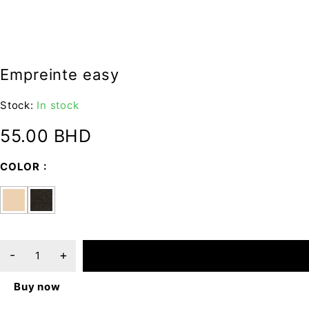
Empreinte easy
Stock:
In stock
55.00
BHD
COLOR
ADD TO CART
Buy now