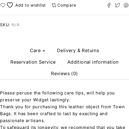
Compare
SKU:
N/A
Care +
Delivery & Returns
Reservation Service
Additional information
Reviews (0)
Please peruse the following care tips, will help you
preserve your Widget lastingly.
Thank you for purchasing this leather object from Town
Bags. It has been crafted to last by exacting and
passionate artisans.
To safeguard its longevity, we recommend that you take