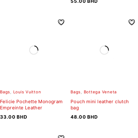
55.00
BHD
Bags
,
Louis Vuitton
Bags
,
Bottega Veneta
Felicie Pochette Monogram
Pouch mini leather clutch
Empreinte Leather
bag
33.00
BHD
48.00
BHD