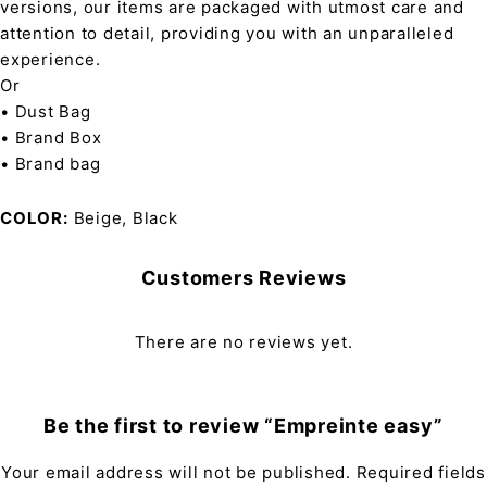
versions, our items are packaged with utmost care and
attention to detail, providing you with an unparalleled
experience.
Or
• Dust Bag
• Brand Box
• Brand bag
COLOR
Beige, Black
Customers Reviews
There are no reviews yet.
Be the first to review “Empreinte easy”
Your email address will not be published.
Required fields