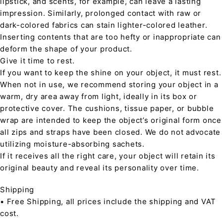
lipstick, and scents, for example, can leave a lasting
impression. Similarly, prolonged contact with raw or
dark-colored fabrics can stain lighter-colored leather.
Inserting contents that are too hefty or inappropriate can
deform the shape of your product.
Give it time to rest.
If you want to keep the shine on your object, it must rest.
When not in use, we recommend storing your object in a
warm, dry area away from light, ideally in its box or
protective cover. The cushions, tissue paper, or bubble
wrap are intended to keep the object’s original form once
all zips and straps have been closed. We do not advocate
utilizing moisture-absorbing sachets.
If it receives all the right care, your object will retain its
original beauty and reveal its personality over time.
Shipping
• Free Shipping, all prices include the shipping and VAT
cost.