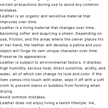
certain precautions during use to avoid any common
mistakes.
Leather is an organic and sensitive material that
improves over time.
Leather is a living material that changes over time,
becoming softer and acquiring a sheen. Depending on
use, friction, and the areas where the owner places his
or her hand, the leather will develop a patina and your
object will forge its own unique character over time.
Preserve its appearance.
Leather is subject to environmental factors. It dislikes
high humidity, serious heat, direct sunshine, aridity, and
water, all of which can change its look and color. If the
item comes into touch with water, wipe it off with a soft
cloth to prevent stains or bubbles from forming when
drying.
Avoid common mistakes.
Leather does not enjoy living a lavish lifestyle. Ink,