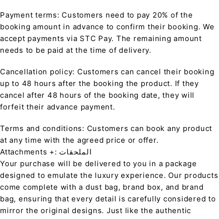
Payment terms: Customers need to pay 20% of the
booking amount in advance to confirm their booking. We
accept payments via STC Pay. The remaining amount
needs to be paid at the time of delivery.
Cancellation policy: Customers can cancel their booking
up to 48 hours after the booking the product. If they
cancel after 48 hours of the booking date, they will
forfeit their advance payment.
Terms and conditions: Customers can book any product
at any time with the agreed price or offer.
Attachments +: الملحقات
Your purchase will be delivered to you in a package
designed to emulate the luxury experience. Our products
come complete with a dust bag, brand box, and brand
bag, ensuring that every detail is carefully considered to
mirror the original designs. Just like the authentic