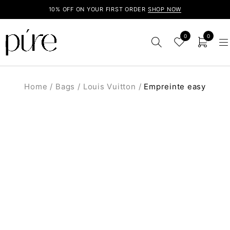
10% OFF ON YOUR FIRST ORDER
SHOP NOW
0
0
Home
/
Bags
/
Louis Vuitton
/
Empreinte easy