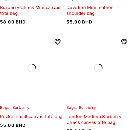
Burberry Check Mini canvas
Devotion Mini leather
tote bag
shoulder bag
58.00
BHD
55.00
BHD
Bags
,
Burberry
Bags
,
Burberry
Pocket small canvas tote bag
London Medium Burberry
Check canvas tote bag
55.00
BHD