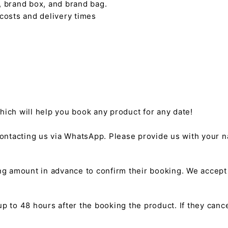
, brand box, and brand bag.
 costs and delivery times
hich will help you book any product for any date!
ntacting us via WhatsApp. Please provide us with your na
g amount in advance to confirm their booking. We accep
 to 48 hours after the booking the product. If they cancel