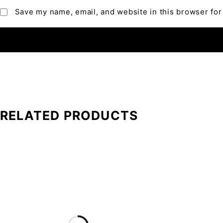
Save my name, email, and website in this browser for
RELATED PRODUCTS