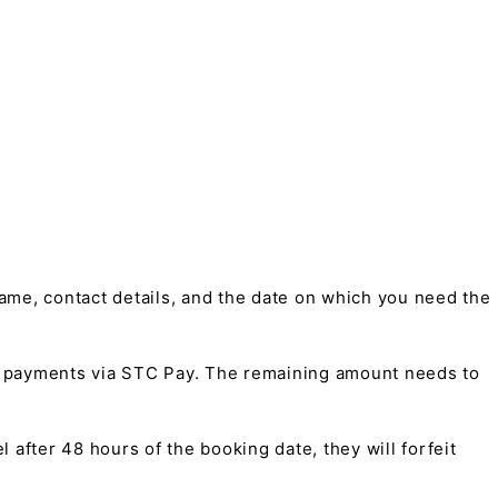
me, contact details, and the date on which you need the
t payments via STC Pay. The remaining amount needs to
 after 48 hours of the booking date, they will forfeit