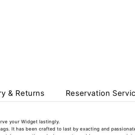
ry & Returns
Reservation Servi
rve your Widget lastingly.
gs. It has been crafted to last by exacting and passionate