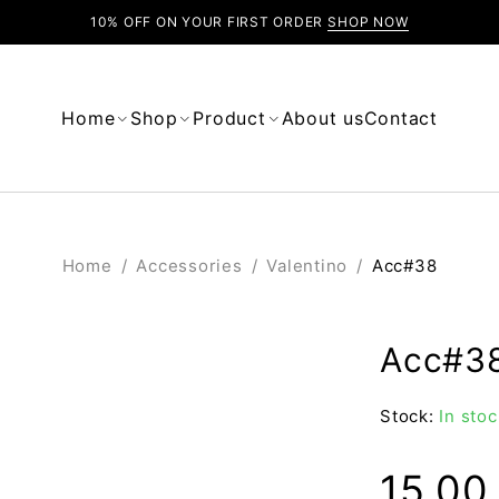
10% OFF ON YOUR FIRST ORDER
SHOP NOW
Home
Shop
Product
About us
Contact
Home
/
Accessories
/
Valentino
/
Acc#38
Acc#3
Stock:
In stoc
15.0