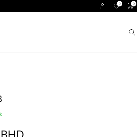
0
0
8
k
0
BHD