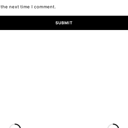
 the next time I comment.