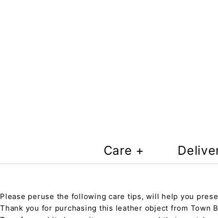
Care +
Delive
Please peruse the following care tips, will help you prese
Thank you for purchasing this leather object from Town Ba