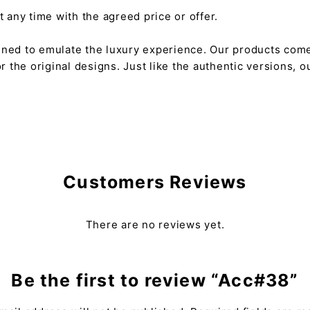
any time with the agreed price or offer.
gned to emulate the luxury experience. Our products come
or the original designs. Just like the authentic versions,
Customers Reviews
There are no reviews yet.
Be the first to review “Acc#38”