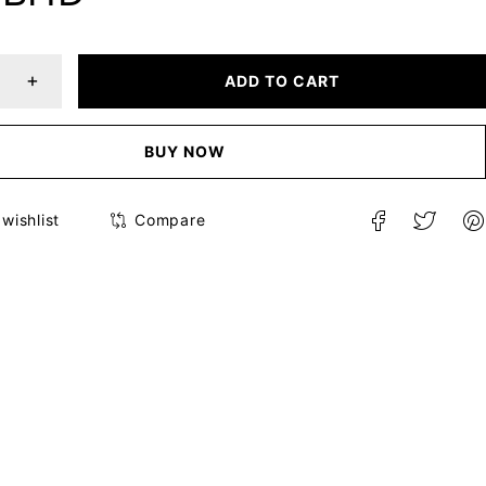
ADD TO CART
BUY NOW
Compare