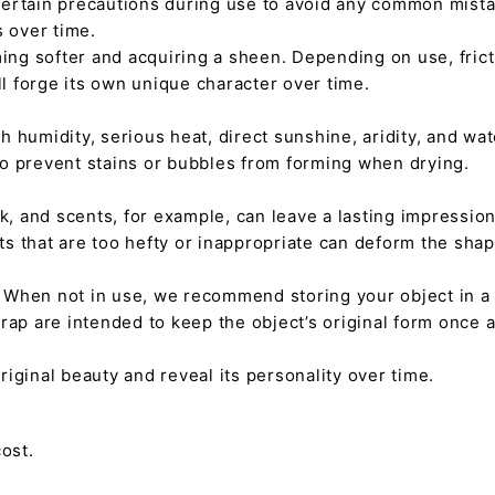
certain precautions during use to avoid any common mista
s over time.
ming softer and acquiring a sheen. Depending on use, fric
ll forge its own unique character over time.
h humidity, serious heat, direct sunshine, aridity, and wate
 to prevent stains or bubbles from forming when drying.
tick, and scents, for example, can leave a lasting impressi
nts that are too hefty or inappropriate can deform the sha
. When not in use, we recommend storing your object in a w
rap are intended to keep the object’s original form once 
s original beauty and reveal its personality over time.
ost.