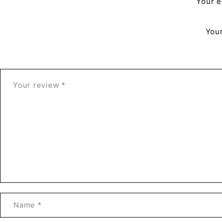
Your e
Your