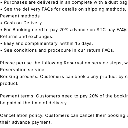
• Purchases are delivered in an complete with a dust bag
• See the delivery FAQs for details on shipping methods,
Payment methods
• Cash on Delivery
• For Booking need to pay 20% advance on STC pay FAQs
Returns and exchanges:
• Easy and complimentary, within 15 days.
• See conditions and procedure in our return FAQs.
Please peruse the following Reservation service steps, w
Reservation service
Booking process: Customers can book a any product by co
product.
Payment terms: Customers need to pay 20% of the bookin
be paid at the time of delivery.
Cancellation policy: Customers can cancel their booking up
their advance payment.