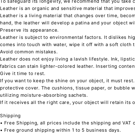
To safeguard its longevity, we recommend that you take 
Leather is an organic and sensitive material that improve
Leather is a living material that changes over time, beco
hand, the leather will develop a patina and your object wi
Preserve its appearance.
Leather is subject to environmental factors. It dislikes hig
comes into touch with water, wipe it off with a soft cloth
Avoid common mistakes.
Leather does not enjoy living a lavish lifestyle. Ink, lips
fabrics can stain lighter-colored leather. Inserting conte
Give it time to rest.
If you want to keep the shine on your object, it must rest
protective cover. The cushions, tissue paper, or bubble w
utilizing moisture-absorbing sachets.
If it receives all the right care, your object will retain it
Shipping
• Free Shipping, all prices include the shipping and VAT c
• Free ground shipping within 1 to 5 business days.