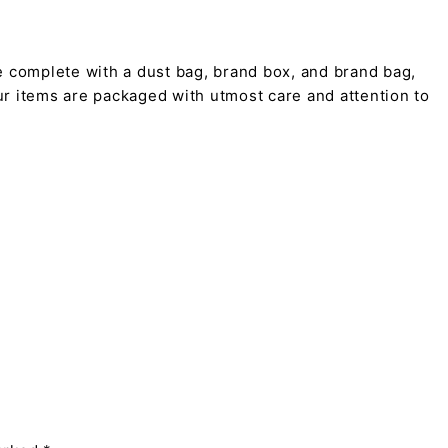
 complete with a dust bag, brand box, and brand bag,
 our items are packaged with utmost care and attention to