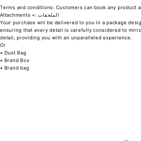
Terms and conditions: Customers can book any product at 
Attachments +: الملحقات
Your purchase will be delivered to you in a package desi
ensuring that every detail is carefully considered to mirr
detail, providing you with an unparalleled experience.
Or
• Dust Bag
• Brand Box
• Brand bag