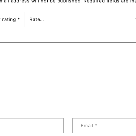
mail address will not be published.
Required fields are 
 rating
*