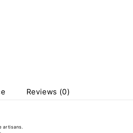
ce
Reviews (0)
 artisans.