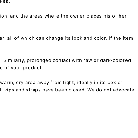
kes.
tion, and the areas where the owner places his or her
r, all of which can change its look and color. If the item
on. Similarly, prolonged contact with raw or dark-colored
pe of your product.
arm, dry area away from light, ideally in its box or
all zips and straps have been closed. We do not advocate