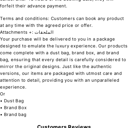
forfeit their advance payment.
Terms and conditions: Customers can book any product
at any time with the agreed price or offer.
Attachments +: الملحقات
Your purchase will be delivered to you in a package
designed to emulate the luxury experience. Our products
come complete with a dust bag, brand box, and brand
bag, ensuring that every detail is carefully considered to
mirror the original designs. Just like the authentic
versions, our items are packaged with utmost care and
attention to detail, providing you with an unparalleled
experience.
Or
• Dust Bag
• Brand Box
• Brand bag
Customers Reviews