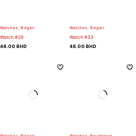
Watches
,
Bvlgari
Watches
,
Bvlgari
Watch #29
Watch #33
48.00
BHD
48.00
BHD
Watches
,
Bvlgari
Watches
,
Boucheron