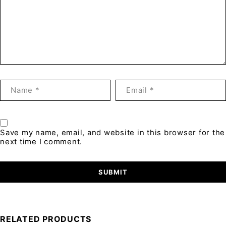
Save my name, email, and website in this browser for the
next time I comment.
RELATED PRODUCTS