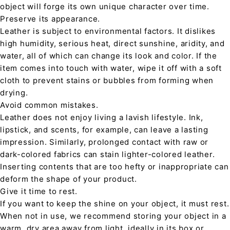
object will forge its own unique character over time.
Preserve its appearance.
Leather is subject to environmental factors. It dislikes
high humidity, serious heat, direct sunshine, aridity, and
water, all of which can change its look and color. If the
item comes into touch with water, wipe it off with a soft
cloth to prevent stains or bubbles from forming when
drying.
Avoid common mistakes.
Leather does not enjoy living a lavish lifestyle. Ink,
lipstick, and scents, for example, can leave a lasting
impression. Similarly, prolonged contact with raw or
dark-colored fabrics can stain lighter-colored leather.
Inserting contents that are too hefty or inappropriate can
deform the shape of your product.
Give it time to rest.
If you want to keep the shine on your object, it must rest.
When not in use, we recommend storing your object in a
warm, dry area away from light, ideally in its box or