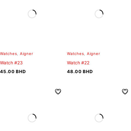
Watches
,
Aigner
Watches
,
Aigner
Watch #23
Watch #22
45.00
BHD
48.00
BHD