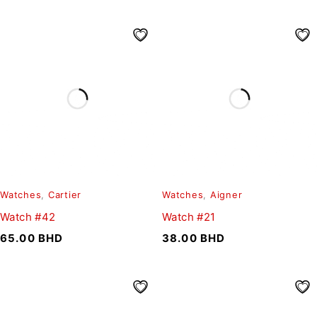
Watches
,
Cartier
Watches
,
Aigner
Watch #42
Watch #21
65.00
BHD
38.00
BHD