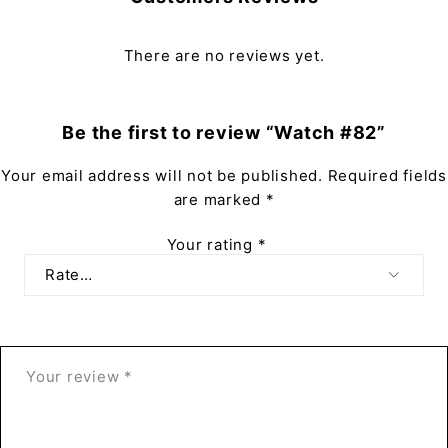
There are no reviews yet.
Be the first to review “Watch #82”
Your email address will not be published.
Required fields
are marked
*
Your rating
*