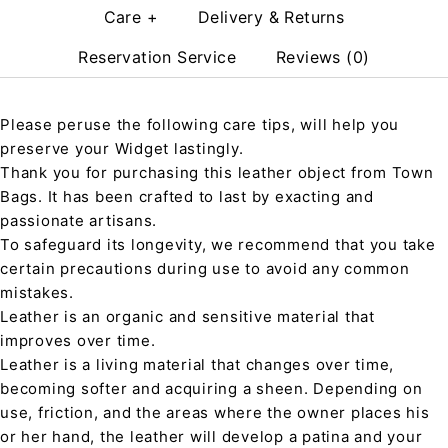
Care +
Delivery & Returns
Reservation Service
Reviews (0)
Please peruse the following care tips, will help you
preserve your Widget lastingly.
Thank you for purchasing this leather object from Town
Bags. It has been crafted to last by exacting and
passionate artisans.
To safeguard its longevity, we recommend that you take
certain precautions during use to avoid any common
mistakes.
Leather is an organic and sensitive material that
improves over time.
Leather is a living material that changes over time,
becoming softer and acquiring a sheen. Depending on
use, friction, and the areas where the owner places his
or her hand, the leather will develop a patina and your