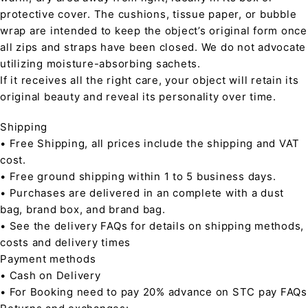
protective cover. The cushions, tissue paper, or bubble
wrap are intended to keep the object’s original form once
all zips and straps have been closed. We do not advocate
utilizing moisture-absorbing sachets.
If it receives all the right care, your object will retain its
original beauty and reveal its personality over time.
Shipping
• Free Shipping, all prices include the shipping and VAT
cost.
• Free ground shipping within 1 to 5 business days.
• Purchases are delivered in an complete with a dust
bag, brand box, and brand bag.
• See the delivery FAQs for details on shipping methods,
costs and delivery times
Payment methods
• Cash on Delivery
• For Booking need to pay 20% advance on STC pay FAQs