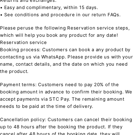
Returns and exchanges:
• Easy and complimentary, within 15 days.
• See conditions and procedure in our return FAQs.
Please peruse the following Reservation service steps,
which will help you book any product for any date!
Reservation service
Booking process: Customers can book a any product by
contacting us via WhatsApp. Please provide us with your
name, contact details, and the date on which you need
the product.
Payment terms: Customers need to pay 20% of the
booking amount in advance to confirm their booking. We
accept payments via STC Pay. The remaining amount
needs to be paid at the time of delivery.
Cancellation policy: Customers can cancel their booking
up to 48 hours after the booking the product. If they
cancel after 48 hours of the booking date, they will