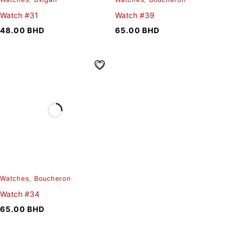
Watch #31
Watch #39
48.00
BHD
65.00
BHD
Watches
,
Boucheron
Watch #34
65.00
BHD