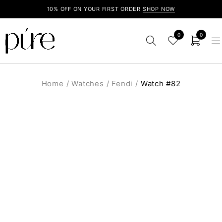
10% OFF ON YOUR FIRST ORDER
SHOP NOW
0
0
Home
/
Watches
/
Fendi
/
Watch #82