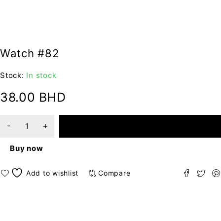
Watch #82
Stock:
In stock
38.00
BHD
ADD TO CART
Buy now
Compare