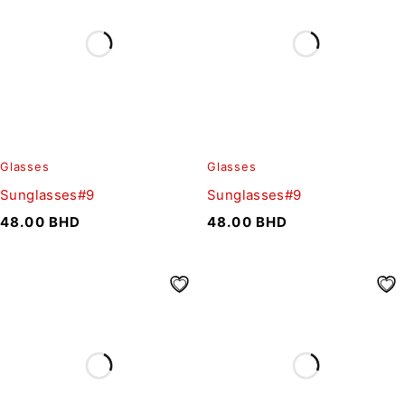
Glasses
Glasses
Sunglasses#9
Sunglasses#9
48.00
BHD
48.00
BHD