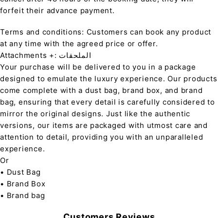
forfeit their advance payment.
Terms and conditions: Customers can book any product
at any time with the agreed price or offer.
Attachments +: الملحقات
Your purchase will be delivered to you in a package
designed to emulate the luxury experience. Our products
come complete with a dust bag, brand box, and brand
bag, ensuring that every detail is carefully considered to
mirror the original designs. Just like the authentic
versions, our items are packaged with utmost care and
attention to detail, providing you with an unparalleled
experience.
Or
• Dust Bag
• Brand Box
• Brand bag
Customers Reviews