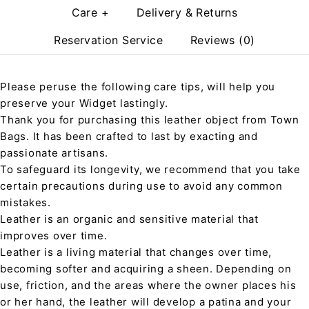
Care +
Delivery & Returns
Reservation Service
Reviews (0)
Please peruse the following care tips, will help you
preserve your Widget lastingly.
Thank you for purchasing this leather object from Town
Bags. It has been crafted to last by exacting and
passionate artisans.
To safeguard its longevity, we recommend that you take
certain precautions during use to avoid any common
mistakes.
Leather is an organic and sensitive material that
improves over time.
Leather is a living material that changes over time,
becoming softer and acquiring a sheen. Depending on
use, friction, and the areas where the owner places his
or her hand, the leather will develop a patina and your