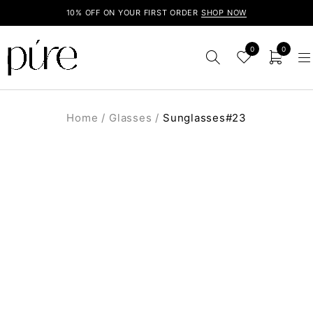
10% OFF ON YOUR FIRST ORDER
SHOP NOW
0
0
Home
/
Glasses
/
Sunglasses#23