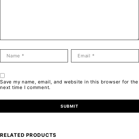
Save my name, email, and website in this browser for the
next time I comment.
RELATED PRODUCTS