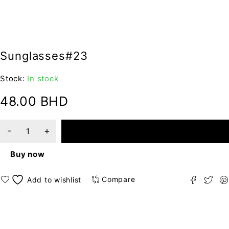
Sunglasses#23
Stock:
In stock
48.00
BHD
ADD TO CART
Buy now
Compare