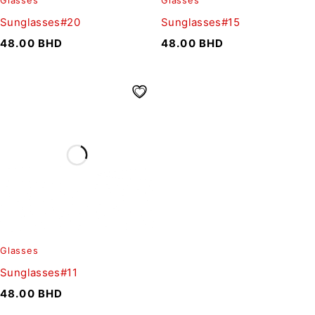
Glasses
Glasses
Sunglasses#20
Sunglasses#15
48.00
BHD
48.00
BHD
Glasses
Sunglasses#11
48.00
BHD