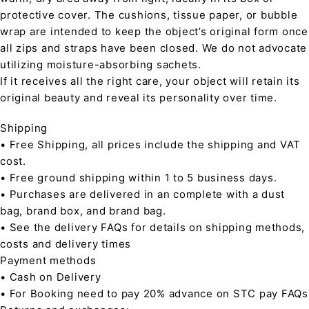
protective cover. The cushions, tissue paper, or bubble
wrap are intended to keep the object’s original form once
all zips and straps have been closed. We do not advocate
utilizing moisture-absorbing sachets.
If it receives all the right care, your object will retain its
original beauty and reveal its personality over time.
Shipping
• Free Shipping, all prices include the shipping and VAT
cost.
• Free ground shipping within 1 to 5 business days.
• Purchases are delivered in an complete with a dust
bag, brand box, and brand bag.
• See the delivery FAQs for details on shipping methods,
costs and delivery times
Payment methods
• Cash on Delivery
• For Booking need to pay 20% advance on STC pay FAQs