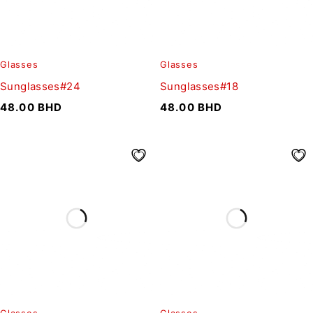
Glasses
Glasses
Sunglasses#24
Sunglasses#18
48.00
BHD
48.00
BHD