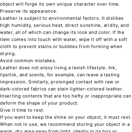
object will forge its own unique character over time.
Preserve its appearance.
Leather is subject to environmental factors. It dislikes
high humidity, serious heat, direct sunshine, aridity, and
water, all of which can change its look and color. If the
item comes into touch with water, wipe it off with a soft
cloth to prevent stains or bubbles from forming when
drying.
Avoid common mistakes.
Leather does not enjoy living a lavish lifestyle. Ink,
lipstick, and scents, for example, can leave a lasting
impression. Similarly, prolonged contact with raw or
dark-colored fabrics can stain lighter-colored leather.
Inserting contents that are too hefty or inappropriate can
deform the shape of your product.
Give it time to rest.
If you want to keep the shine on your object, it must rest.
When not in use, we recommend storing your object in a
warm, dry area away from light, ideally in its box or