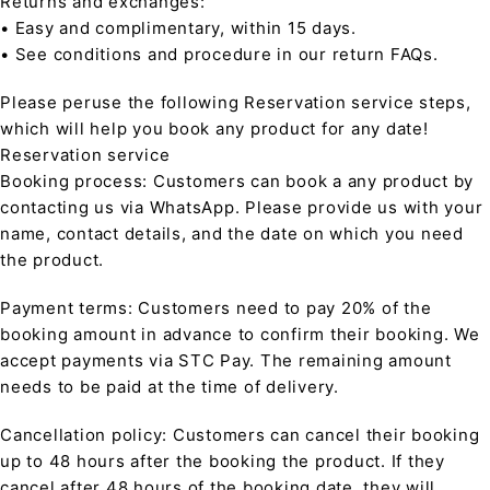
Returns and exchanges:
• Easy and complimentary, within 15 days.
• See conditions and procedure in our return FAQs.
Please peruse the following Reservation service steps,
which will help you book any product for any date!
Reservation service
Booking process: Customers can book a any product by
contacting us via WhatsApp. Please provide us with your
name, contact details, and the date on which you need
the product.
Payment terms: Customers need to pay 20% of the
booking amount in advance to confirm their booking. We
accept payments via STC Pay. The remaining amount
needs to be paid at the time of delivery.
Cancellation policy: Customers can cancel their booking
up to 48 hours after the booking the product. If they
cancel after 48 hours of the booking date, they will