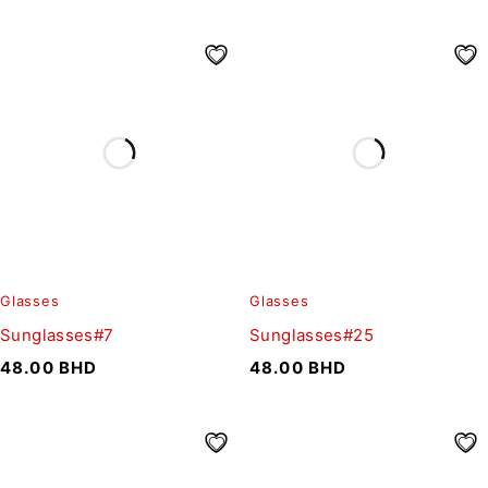
Glasses
Glasses
Sunglasses#7
Sunglasses#25
48.00
BHD
48.00
BHD