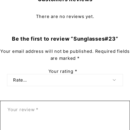
There are no reviews yet.
Be the first to review “Sunglasses#23”
Your email address will not be published.
Required fields
are marked
*
Your rating
*