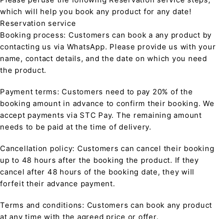
which will help you book any product for any date!
Reservation service
Booking process: Customers can book a any product by
contacting us via WhatsApp. Please provide us with your
name, contact details, and the date on which you need
the product.
Payment terms: Customers need to pay 20% of the
booking amount in advance to confirm their booking. We
accept payments via STC Pay. The remaining amount
needs to be paid at the time of delivery.
Cancellation policy: Customers can cancel their booking
up to 48 hours after the booking the product. If they
cancel after 48 hours of the booking date, they will
forfeit their advance payment.
Terms and conditions: Customers can book any product
at any time with the agreed price or offer.