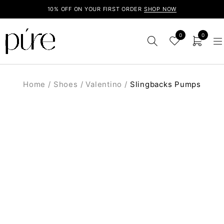
10% OFF ON YOUR FIRST ORDER
SHOP NOW
0
0
Home
/
Shoes
/
Valentino
/
Slingbacks Pumps