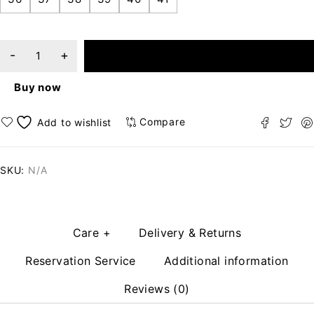
ADD TO CART
Buy now
Compare
SKU:
N/A
Care +
Delivery & Returns
Reservation Service
Additional information
Reviews (0)