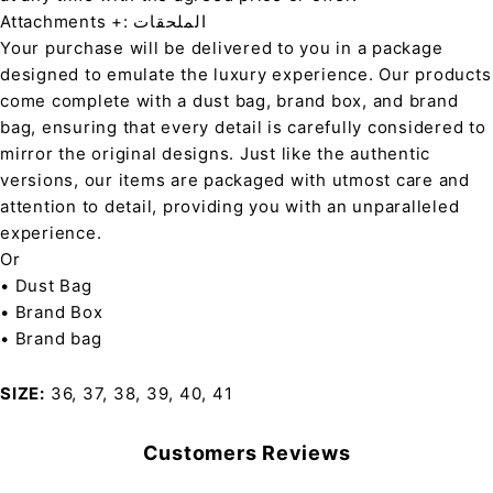
Attachments +: الملحقات
Your purchase will be delivered to you in a package
designed to emulate the luxury experience. Our products
come complete with a dust bag, brand box, and brand
bag, ensuring that every detail is carefully considered to
mirror the original designs. Just like the authentic
versions, our items are packaged with utmost care and
attention to detail, providing you with an unparalleled
experience.
Or
• Dust Bag
• Brand Box
• Brand bag
SIZE
36, 37, 38, 39, 40, 41
Customers Reviews