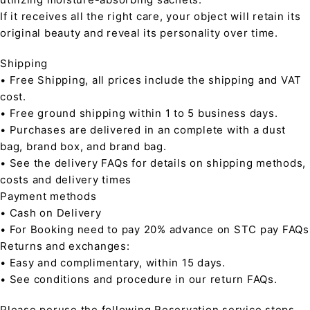
If it receives all the right care, your object will retain its
original beauty and reveal its personality over time.
Shipping
• Free Shipping, all prices include the shipping and VAT
cost.
• Free ground shipping within 1 to 5 business days.
• Purchases are delivered in an complete with a dust
bag, brand box, and brand bag.
• See the delivery FAQs for details on shipping methods,
costs and delivery times
Payment methods
• Cash on Delivery
• For Booking need to pay 20% advance on STC pay FAQs
Returns and exchanges:
• Easy and complimentary, within 15 days.
• See conditions and procedure in our return FAQs.
Please peruse the following Reservation service steps,