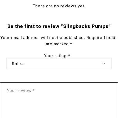
There are no reviews yet.
Be the first to review “Slingbacks Pumps”
Your email address will not be published.
Required fields
are marked
*
Your rating
*