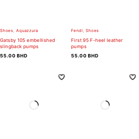
Shoes
,
Aquazzura
Fendi
,
Shoes
Gatsby 105 embellished
First 95 F-heel leather
slingback pumps
pumps
55.00
BHD
55.00
BHD