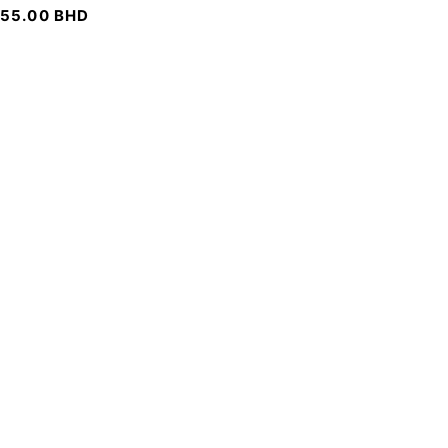
55.00
BHD
SIGN UP FOR EMAILS
To get our latest discounts and updates, sign up to our
newsletter
SUBSCRIBE