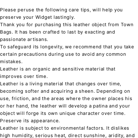
Please peruse the following care tips, will help you
preserve your Widget lastingly.
Thank you for purchasing this leather object from Town
Bags. It has been crafted to last by exacting and
passionate artisans.
To safeguard its longevity, we recommend that you take
certain precautions during use to avoid any common
mistakes.
Leather is an organic and sensitive material that
improves over time.
Leather is a living material that changes over time,
becoming softer and acquiring a sheen. Depending on
use, friction, and the areas where the owner places his
or her hand, the leather will develop a patina and your
object will forge its own unique character over time.
Preserve its appearance.
Leather is subject to environmental factors. It dislikes
high humidity, serious heat, direct sunshine, aridity, and