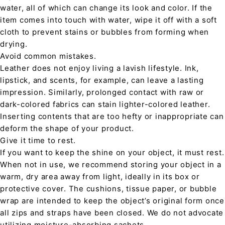
water, all of which can change its look and color. If the
item comes into touch with water, wipe it off with a soft
cloth to prevent stains or bubbles from forming when
drying.
Avoid common mistakes.
Leather does not enjoy living a lavish lifestyle. Ink,
lipstick, and scents, for example, can leave a lasting
impression. Similarly, prolonged contact with raw or
dark-colored fabrics can stain lighter-colored leather.
Inserting contents that are too hefty or inappropriate can
deform the shape of your product.
Give it time to rest.
If you want to keep the shine on your object, it must rest.
When not in use, we recommend storing your object in a
warm, dry area away from light, ideally in its box or
protective cover. The cushions, tissue paper, or bubble
wrap are intended to keep the object’s original form once
all zips and straps have been closed. We do not advocate
utilizing moisture-absorbing sachets.