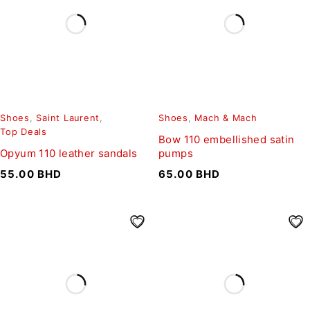
Shoes
,
Saint Laurent
,
Shoes
,
Mach & Mach
Top Deals
Bow 110 embellished satin
Opyum 110 leather sandals
pumps
55.00
BHD
65.00
BHD