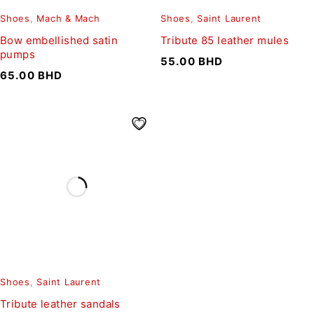
Shoes
,
Mach & Mach
Shoes
,
Saint Laurent
Bow embellished satin
Tribute 85 leather mules
pumps
55.00
BHD
65.00
BHD
Shoes
,
Saint Laurent
Tribute leather sandals