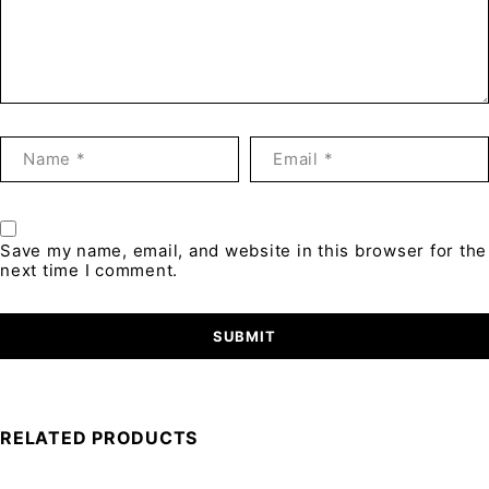
Save my name, email, and website in this browser for the
next time I comment.
RELATED PRODUCTS