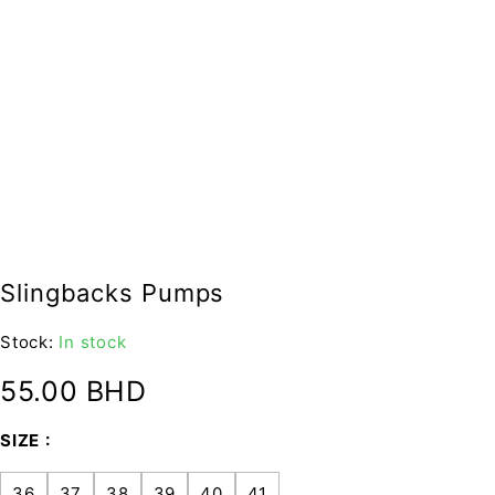
Slingbacks Pumps
Stock:
In stock
55.00
BHD
SIZE
36
37
38
39
40
41