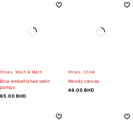
Shoes
,
Mach & Mach
Shoes
,
Chloé
Bow embellished satin
Woody canvas
pumps
48.00
BHD
65.00
BHD