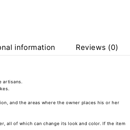
onal information
Reviews (0)
 artisans.
kes.
tion, and the areas where the owner places his or her
r, all of which can change its look and color. If the item