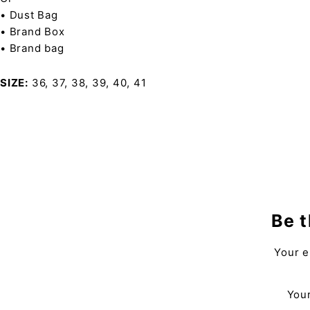
• Dust Bag
• Brand Box
• Brand bag
SIZE
36, 37, 38, 39, 40, 41
Be t
Your e
Your