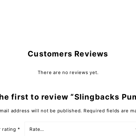
Customers Reviews
There are no reviews yet.
he first to review “Slingbacks P
mail address will not be published.
Required fields are 
 rating
*