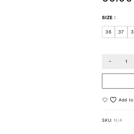
SIZE
36
37
3
SKU:
N/A