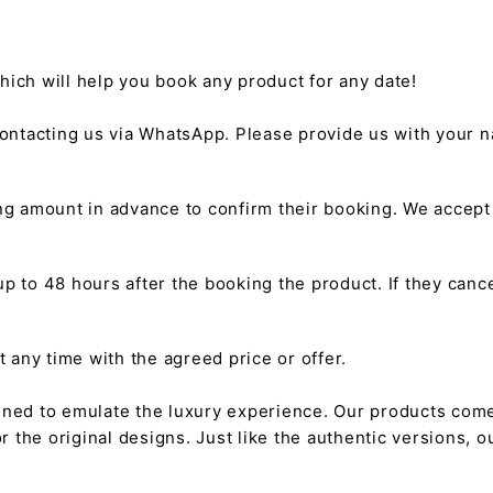
hich will help you book any product for any date!
ntacting us via WhatsApp. Please provide us with your na
g amount in advance to confirm their booking. We accep
 to 48 hours after the booking the product. If they cancel
any time with the agreed price or offer.
gned to emulate the luxury experience. Our products come
or the original designs. Just like the authentic versions,