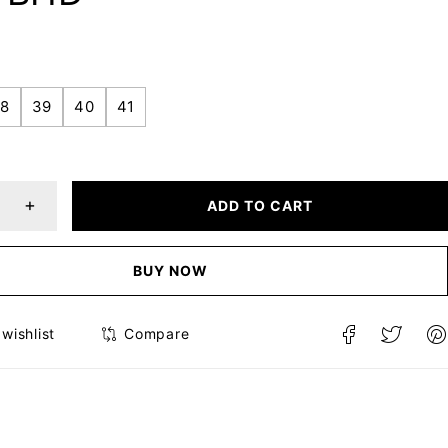
8
39
40
41
ADD TO CART
BUY NOW
Compare