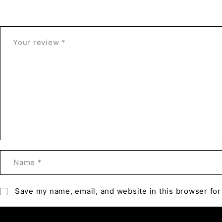
Save my name, email, and website in this browser for