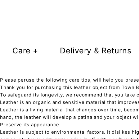
Care +
Delivery & Returns
Please peruse the following care tips, will help you prese
Thank you for purchasing this leather object from Town Ba
To safeguard its longevity, we recommend that you take 
Leather is an organic and sensitive material that improve
Leather is a living material that changes over time, beco
hand, the leather will develop a patina and your object wi
Preserve its appearance.
Leather is subject to environmental factors. It dislikes hig