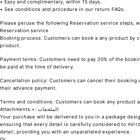
• Easy and complimentary, within 15 days.
• See conditions and procedure in our return FAQs.
Please peruse the following Reservation service steps, w
Reservation service
Booking process: Customers can book a any product by co
product.
Payment terms: Customers need to pay 20% of the bookin
be paid at the time of delivery.
Cancellation policy: Customers can cancel their booking up
their advance payment.
Terms and conditions: Customers can book any product at 
Attachments +: الملحقات
Your purchase will be delivered to you in a package desi
ensuring that every detail is carefully considered to mirr
detail, providing you with an unparalleled experience.
Or