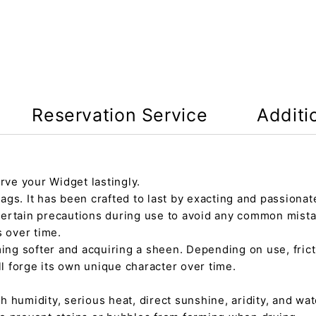
Reservation Service
Additi
rve your Widget lastingly.
gs. It has been crafted to last by exacting and passionate
certain precautions during use to avoid any common mista
s over time.
ming softer and acquiring a sheen. Depending on use, fric
ll forge its own unique character over time.
h humidity, serious heat, direct sunshine, aridity, and wate