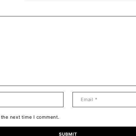
 the next time I comment.