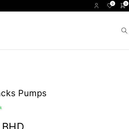
0
0
acks Pumps
k
0
BHD