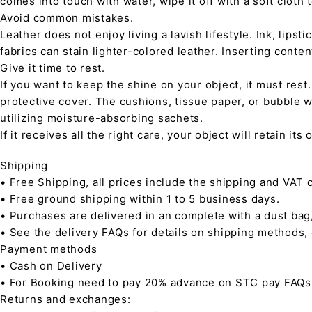
comes into touch with water, wipe it off with a soft cloth
Avoid common mistakes.
Leather does not enjoy living a lavish lifestyle. Ink, lips
fabrics can stain lighter-colored leather. Inserting conte
Give it time to rest.
If you want to keep the shine on your object, it must rest
protective cover. The cushions, tissue paper, or bubble w
utilizing moisture-absorbing sachets.
If it receives all the right care, your object will retain it
Shipping
• Free Shipping, all prices include the shipping and VAT c
• Free ground shipping within 1 to 5 business days.
• Purchases are delivered in an complete with a dust bag
• See the delivery FAQs for details on shipping methods,
Payment methods
• Cash on Delivery
• For Booking need to pay 20% advance on STC pay FAQs
Returns and exchanges: