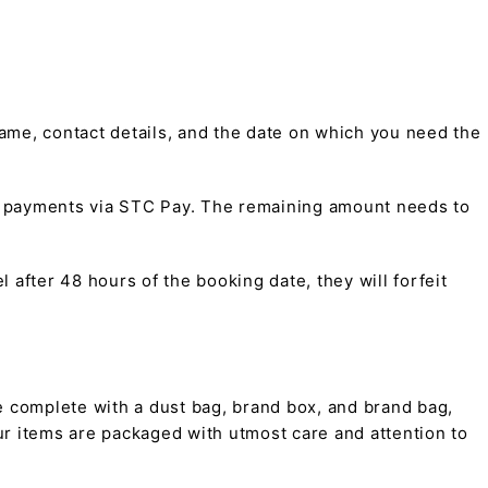
me, contact details, and the date on which you need the
t payments via STC Pay. The remaining amount needs to
 after 48 hours of the booking date, they will forfeit
 complete with a dust bag, brand box, and brand bag,
 our items are packaged with utmost care and attention to