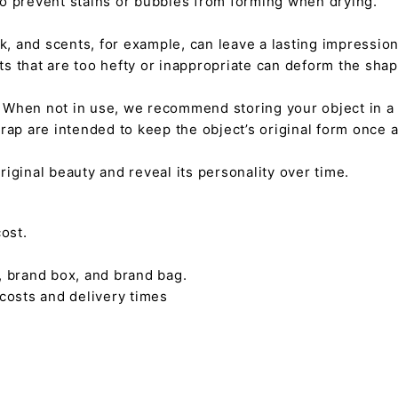
 to prevent stains or bubbles from forming when drying.
tick, and scents, for example, can leave a lasting impressi
nts that are too hefty or inappropriate can deform the sha
. When not in use, we recommend storing your object in a w
rap are intended to keep the object’s original form once 
s original beauty and reveal its personality over time.
ost.
, brand box, and brand bag.
 costs and delivery times