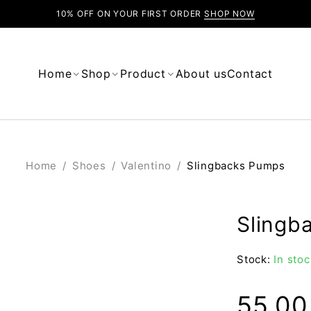
10% OFF ON YOUR FIRST ORDER
SHOP NOW
Home
Shop
Product
About us
Contact
Home
/
Shoes
/
Valentino
/
Slingbacks Pumps
Slingb
Stock:
In stoc
55.0