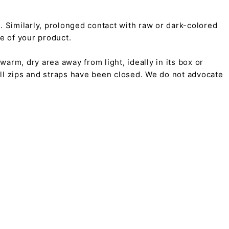
on. Similarly, prolonged contact with raw or dark-colored
pe of your product.
arm, dry area away from light, ideally in its box or
all zips and straps have been closed. We do not advocate