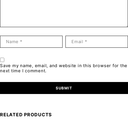
Save my name, email, and website in this browser for the
next time I comment.
RELATED PRODUCTS