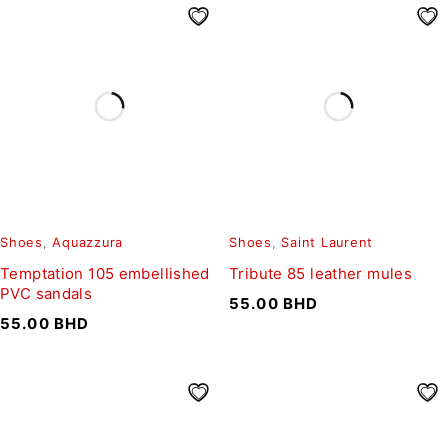
Shoes
,
Aquazzura
Shoes
,
Saint Laurent
Temptation 105 embellished
Tribute 85 leather mules
PVC sandals
55.00
BHD
55.00
BHD