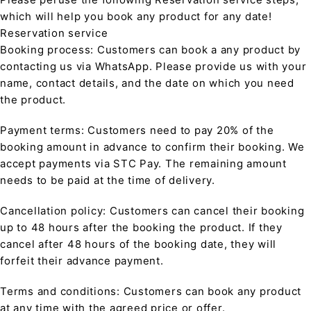
which will help you book any product for any date!
Reservation service
Booking process: Customers can book a any product by
contacting us via WhatsApp. Please provide us with your
name, contact details, and the date on which you need
the product.
Payment terms: Customers need to pay 20% of the
booking amount in advance to confirm their booking. We
accept payments via STC Pay. The remaining amount
needs to be paid at the time of delivery.
Cancellation policy: Customers can cancel their booking
up to 48 hours after the booking the product. If they
cancel after 48 hours of the booking date, they will
forfeit their advance payment.
Terms and conditions: Customers can book any product
at any time with the agreed price or offer.