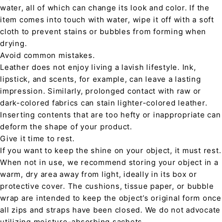
water, all of which can change its look and color. If the
item comes into touch with water, wipe it off with a soft
cloth to prevent stains or bubbles from forming when
drying.
Avoid common mistakes.
Leather does not enjoy living a lavish lifestyle. Ink,
lipstick, and scents, for example, can leave a lasting
impression. Similarly, prolonged contact with raw or
dark-colored fabrics can stain lighter-colored leather.
Inserting contents that are too hefty or inappropriate can
deform the shape of your product.
Give it time to rest.
If you want to keep the shine on your object, it must rest.
When not in use, we recommend storing your object in a
warm, dry area away from light, ideally in its box or
protective cover. The cushions, tissue paper, or bubble
wrap are intended to keep the object’s original form once
all zips and straps have been closed. We do not advocate
utilizing moisture-absorbing sachets.