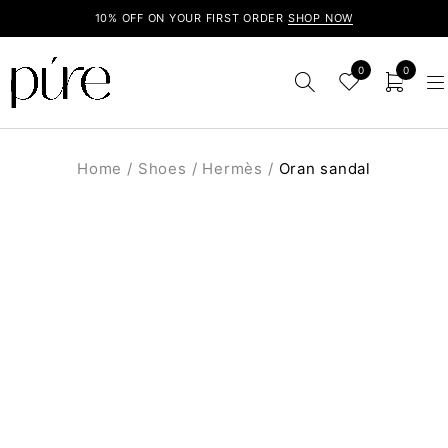
10% OFF ON YOUR FIRST ORDER
SHOP NOW
0
0
Home
/
Shoes
/
Hermès
/
Oran sandal