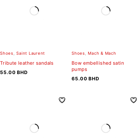
Shoes
,
Saint Laurent
Shoes
,
Mach & Mach
Tribute leather sandals
Bow embellished satin
pumps
55.00
BHD
65.00
BHD