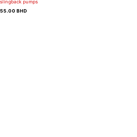
slingback pumps
55.00
BHD
SIGN UP FOR EMAILS
To get our latest discounts and updates, sign up to our
newsletter
SUBSCRIBE