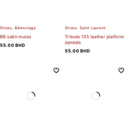
Shoes
,
Balenciaga
Shoes
,
Saint Laurent
BB satin mules
Tribute 135 leather platform
sandals
55.00
BHD
55.00
BHD