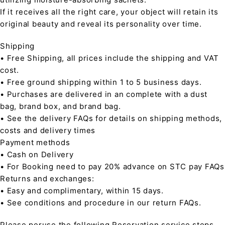
If it receives all the right care, your object will retain its
original beauty and reveal its personality over time.
Shipping
• Free Shipping, all prices include the shipping and VAT
cost.
• Free ground shipping within 1 to 5 business days.
• Purchases are delivered in an complete with a dust
bag, brand box, and brand bag.
• See the delivery FAQs for details on shipping methods,
costs and delivery times
Payment methods
• Cash on Delivery
• For Booking need to pay 20% advance on STC pay FAQs
Returns and exchanges:
• Easy and complimentary, within 15 days.
• See conditions and procedure in our return FAQs.
Please peruse the following Reservation service steps,