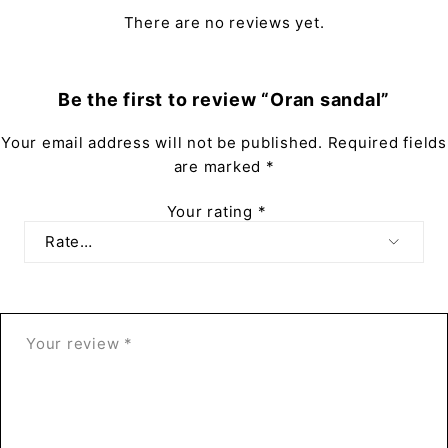
There are no reviews yet.
Be the first to review “Oran sandal”
Your email address will not be published.
Required fields
are marked
*
Your rating
*