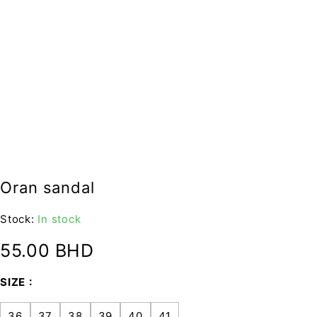
Oran sandal
Stock:
In stock
55.00
BHD
SIZE
36
37
38
39
40
41