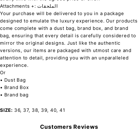
Attachments +: الملحقات
Your purchase will be delivered to you in a package
designed to emulate the luxury experience. Our products
come complete with a dust bag, brand box, and brand
bag, ensuring that every detail is carefully considered to
mirror the original designs. Just like the authentic
versions, our items are packaged with utmost care and
attention to detail, providing you with an unparalleled
experience.
Or
• Dust Bag
• Brand Box
• Brand bag
SIZE
36, 37, 38, 39, 40, 41
Customers Reviews