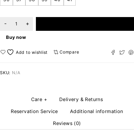
ADD TO CART
Buy now
Compare
SKU:
N/A
Care +
Delivery & Returns
Reservation Service
Additional information
Reviews (0)