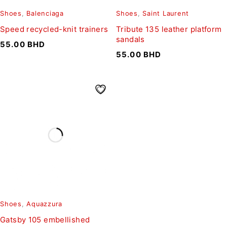
Shoes
,
Balenciaga
Shoes
,
Saint Laurent
Speed recycled-knit trainers
Tribute 135 leather platform
sandals
55.00
BHD
55.00
BHD
Shoes
,
Aquazzura
Gatsby 105 embellished