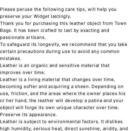
Please peruse the following care tips, will help you
preserve your Widget lastingly.
Thank you for purchasing this leather object from Town
Bags. It has been crafted to last by exacting and
passionate artisans.
To safeguard its longevity, we recommend that you take
certain precautions during use to avoid any common
mistakes.
Leather is an organic and sensitive material that
improves over time.
Leather is a living material that changes over time,
becoming softer and acquiring a sheen. Depending on
use, friction, and the areas where the owner places his
or her hand, the leather will develop a patina and your
object will forge its own unique character over time.
Preserve its appearance.
Leather is subject to environmental factors. It dislikes
high humidity, serious heat, direct sunshine, aridity, and