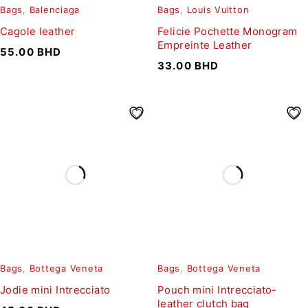
Bags
,
Balenciaga
Bags
,
Louis Vuitton
Cagole leather
Felicie Pochette Monogram
Empreinte Leather
55.00
BHD
33.00
BHD
Bags
,
Bottega Veneta
Bags
,
Bottega Veneta
Jodie mini Intrecciato
Pouch mini Intrecciato-
leather clutch bag