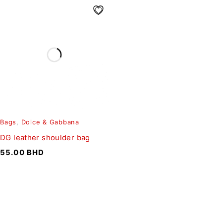
Bags
,
Dolce & Gabbana
DG leather shoulder bag
55.00
BHD