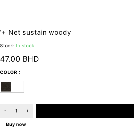
‘+ Net sustain woody
Stock:
In stock
47.00
BHD
COLOR
ADD TO CART
Buy now