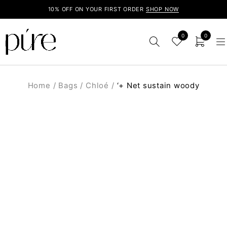
10% OFF ON YOUR FIRST ORDER
SHOP NOW
0
0
Home
/
Bags
/
Chloé
/
‘+ Net sustain woody