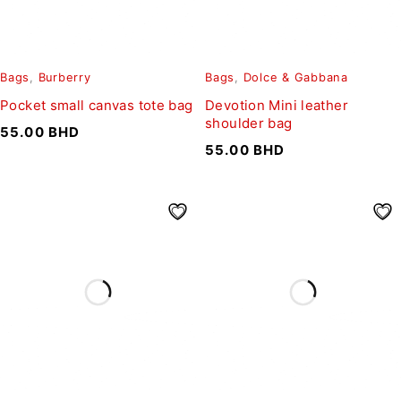
Bags
,
Burberry
Bags
,
Dolce & Gabbana
Pocket small canvas tote bag
Devotion Mini leather
shoulder bag
55.00
BHD
55.00
BHD