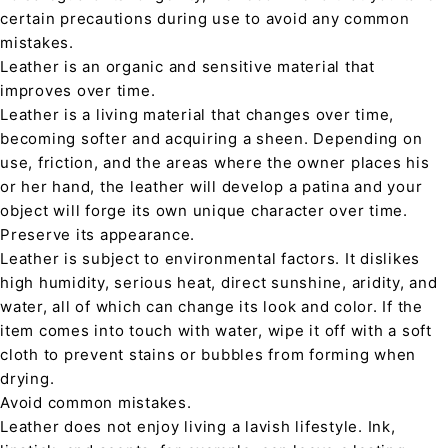
certain precautions during use to avoid any common
mistakes.
Leather is an organic and sensitive material that
improves over time.
Leather is a living material that changes over time,
becoming softer and acquiring a sheen. Depending on
use, friction, and the areas where the owner places his
or her hand, the leather will develop a patina and your
object will forge its own unique character over time.
Preserve its appearance.
Leather is subject to environmental factors. It dislikes
high humidity, serious heat, direct sunshine, aridity, and
water, all of which can change its look and color. If the
item comes into touch with water, wipe it off with a soft
cloth to prevent stains or bubbles from forming when
drying.
Avoid common mistakes.
Leather does not enjoy living a lavish lifestyle. Ink,