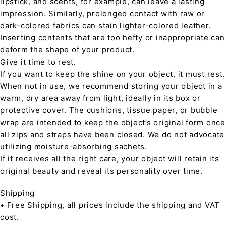
lipstick, and scents, for example, can leave a lasting
impression. Similarly, prolonged contact with raw or
dark-colored fabrics can stain lighter-colored leather.
Inserting contents that are too hefty or inappropriate can
deform the shape of your product.
Give it time to rest.
If you want to keep the shine on your object, it must rest.
When not in use, we recommend storing your object in a
warm, dry area away from light, ideally in its box or
protective cover. The cushions, tissue paper, or bubble
wrap are intended to keep the object’s original form once
all zips and straps have been closed. We do not advocate
utilizing moisture-absorbing sachets.
If it receives all the right care, your object will retain its
original beauty and reveal its personality over time.
Shipping
• Free Shipping, all prices include the shipping and VAT
cost.