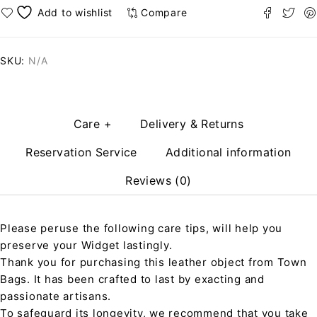
Compare
SKU:
N/A
Care +
Delivery & Returns
Reservation Service
Additional information
Reviews (0)
Please peruse the following care tips, will help you
preserve your Widget lastingly.
Thank you for purchasing this leather object from Town
Bags. It has been crafted to last by exacting and
passionate artisans.
To safeguard its longevity, we recommend that you take