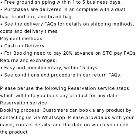
• Free ground shipping within 1 to 5 business days.
• Purchases are delivered in an complete with a dust
bag, brand box, and brand bag.
• See the delivery FAQs for details on shipping methods,
costs and delivery times
Payment methods
• Cash on Delivery
• For Booking need to pay 20% advance on STC pay FAQs
Returns and exchanges:
• Easy and complimentary, within 15 days.
• See conditions and procedure in our return FAQs.
Please peruse the following Reservation service steps,
which will help you book any product for any date!
Reservation service
Booking process: Customers can book a any product by
contacting us via WhatsApp. Please provide us with your
name, contact details, and the date on which you need
the product.