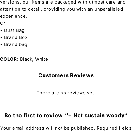
versions, our items are packaged with utmost care and
attention to detail, providing you with an unparalleled
experience.
Or
• Dust Bag
• Brand Box
• Brand bag
COLOR
Black, White
Customers Reviews
There are no reviews yet.
Be the first to review “‘+ Net sustain woody”
Your email address will not be published.
Required fields