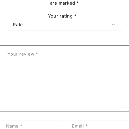
are marked
*
Your rating
*