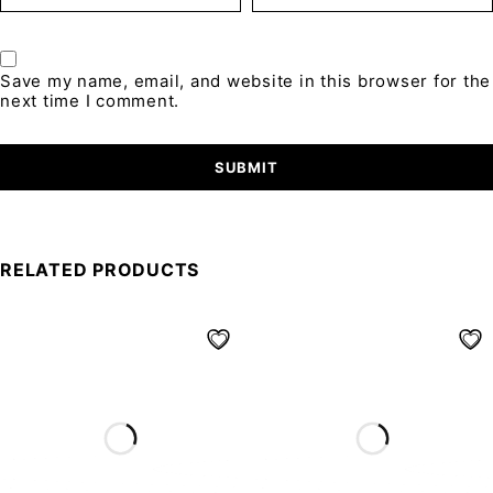
Save my name, email, and website in this browser for the
next time I comment.
RELATED PRODUCTS