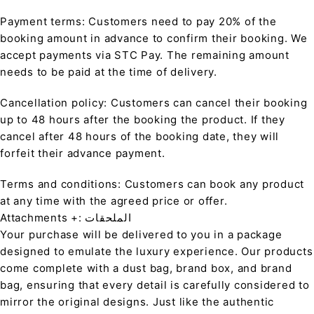
Payment terms: Customers need to pay 20% of the
booking amount in advance to confirm their booking. We
accept payments via STC Pay. The remaining amount
needs to be paid at the time of delivery.
Cancellation policy: Customers can cancel their booking
up to 48 hours after the booking the product. If they
cancel after 48 hours of the booking date, they will
forfeit their advance payment.
Terms and conditions: Customers can book any product
at any time with the agreed price or offer.
Attachments +: الملحقات
Your purchase will be delivered to you in a package
designed to emulate the luxury experience. Our products
come complete with a dust bag, brand box, and brand
bag, ensuring that every detail is carefully considered to
mirror the original designs. Just like the authentic