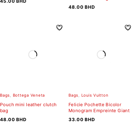
45.00
BHD
48.00
BHD
Bags
,
Bottega Veneta
Bags
,
Louis Vuitton
Pouch mini leather clutch
Felicie Pochette Bicolor
bag
Monogram Empreinte Giant
48.00
BHD
33.00
BHD