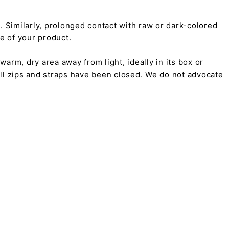
on. Similarly, prolonged contact with raw or dark-colored
pe of your product.
arm, dry area away from light, ideally in its box or
all zips and straps have been closed. We do not advocate