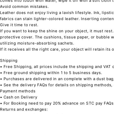
comes into touch with water, wipe it off with a soft cloth
Avoid common mistakes.
Leather does not enjoy living a lavish lifestyle. Ink, lips
fabrics can stain lighter-colored leather. Inserting conte
Give it time to rest.
If you want to keep the shine on your object, it must rest
protective cover. The cushions, tissue paper, or bubble w
utilizing moisture-absorbing sachets.
If it receives all the right care, your object will retain it
Shipping
• Free Shipping, all prices include the shipping and VAT c
• Free ground shipping within 1 to 5 business days.
• Purchases are delivered in an complete with a dust bag
• See the delivery FAQs for details on shipping methods,
Payment methods
• Cash on Delivery
• For Booking need to pay 20% advance on STC pay FAQs
Returns and exchanges: