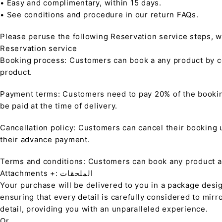
• Easy and complimentary, within 15 days.
• See conditions and procedure in our return FAQs.
Please peruse the following Reservation service steps, w
Reservation service
Booking process: Customers can book a any product by co
product.
Payment terms: Customers need to pay 20% of the bookin
be paid at the time of delivery.
Cancellation policy: Customers can cancel their booking up
their advance payment.
Terms and conditions: Customers can book any product at 
Attachments +: الملحقات
Your purchase will be delivered to you in a package desi
ensuring that every detail is carefully considered to mirr
detail, providing you with an unparalleled experience.
Or