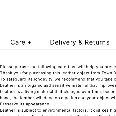
Care +
Delivery & Returns
Please peruse the following care tips, will help you prese
Thank you for purchasing this leather object from Town Ba
To safeguard its longevity, we recommend that you take 
Leather is an organic and sensitive material that improve
Leather is a living material that changes over time, beco
hand, the leather will develop a patina and your object wi
Preserve its appearance.
Leather is subject to environmental factors. It dislikes hig