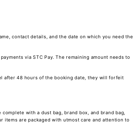
me, contact details, and the date on which you need the
t payments via STC Pay. The remaining amount needs to
 after 48 hours of the booking date, they will forfeit
 complete with a dust bag, brand box, and brand bag,
 our items are packaged with utmost care and attention to