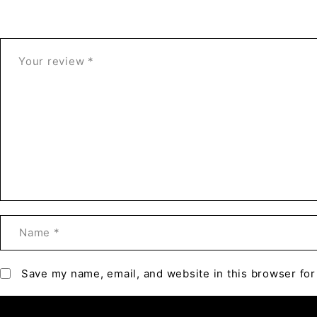
Save my name, email, and website in this browser for