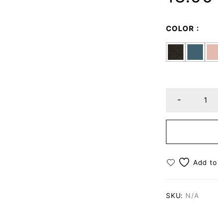
COLOR
SKU:
N/A