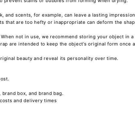
 to prevent stains or bubbles from forming when drying.
tick, and scents, for example, can leave a lasting impressi
nts that are too hefty or inappropriate can deform the sha
. When not in use, we recommend storing your object in a w
rap are intended to keep the object’s original form once 
s original beauty and reveal its personality over time.
ost.
, brand box, and brand bag.
 costs and delivery times