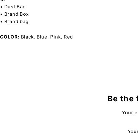
• Dust Bag
• Brand Box
• Brand bag
COLOR
Black, Blue, Pink, Red
Be the 
Your e
Your