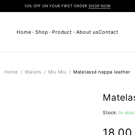
10% OFF ON YOUR FIRST ORDER
SHOP NOW
Home
Shop
Product
About us
Contact
Home
/
Wallets
/
Miu Miu
/
Matelassé nappa leather
Matela
Stock:
In stoc
18.0