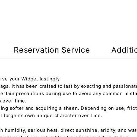
Reservation Service
Additi
rve your Widget lastingly.
gs. It has been crafted to last by exacting and passionate
certain precautions during use to avoid any common mista
s over time.
ming softer and acquiring a sheen. Depending on use, fric
ll forge its own unique character over time.
h humidity, serious heat, direct sunshine, aridity, and wate