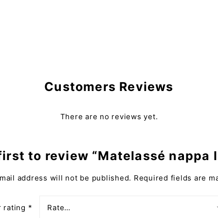
Customers Reviews
There are no reviews yet.
first to review “Matelassé nappa 
mail address will not be published.
Required fields are 
 rating
*