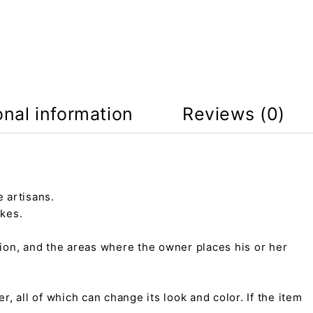
onal information
Reviews (0)
 artisans.
kes.
tion, and the areas where the owner places his or her
r, all of which can change its look and color. If the item