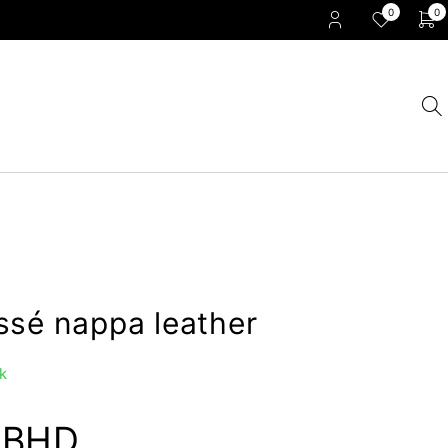
0
0
ssé nappa leather
k
0
BHD