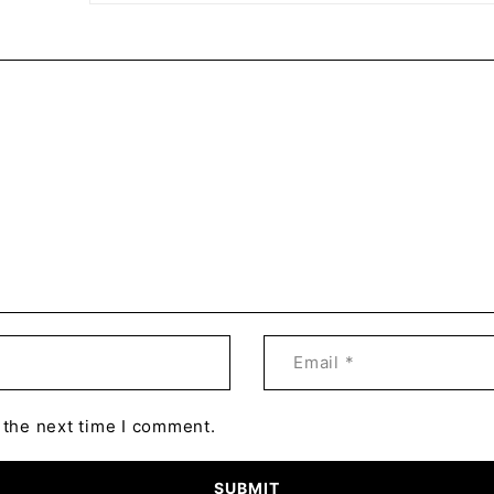
 the next time I comment.