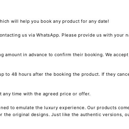
hich will help you book any product for any date!
ntacting us via WhatsApp. Please provide us with your na
g amount in advance to confirm their booking. We accep
 to 48 hours after the booking the product. If they cancel
any time with the agreed price or offer.
gned to emulate the luxury experience. Our products come
or the original designs. Just like the authentic versions,