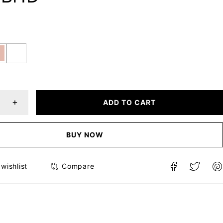
ADD TO CART
BUY NOW
Compare