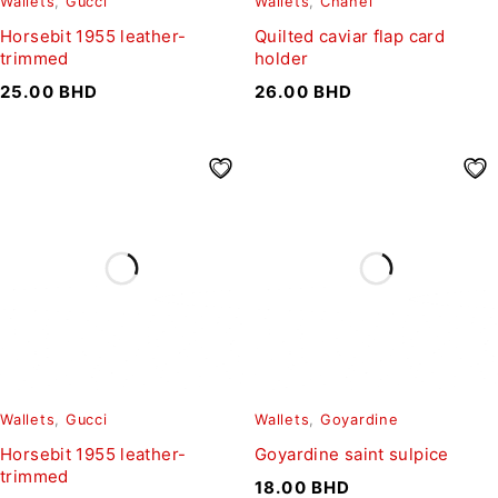
Wallets
,
Gucci
Wallets
,
Chanel
Horsebit 1955 leather-
Quilted caviar flap card
trimmed
holder
25.00
BHD
26.00
BHD
Wallets
,
Gucci
Wallets
,
Goyardine
Horsebit 1955 leather-
Goyardine saint sulpice
trimmed
18.00
BHD