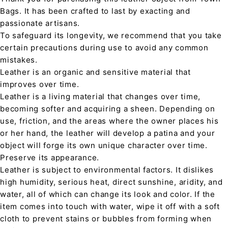
Bags. It has been crafted to last by exacting and
passionate artisans.
To safeguard its longevity, we recommend that you take
certain precautions during use to avoid any common
mistakes.
Leather is an organic and sensitive material that
improves over time.
Leather is a living material that changes over time,
becoming softer and acquiring a sheen. Depending on
use, friction, and the areas where the owner places his
or her hand, the leather will develop a patina and your
object will forge its own unique character over time.
Preserve its appearance.
Leather is subject to environmental factors. It dislikes
high humidity, serious heat, direct sunshine, aridity, and
water, all of which can change its look and color. If the
item comes into touch with water, wipe it off with a soft
cloth to prevent stains or bubbles from forming when