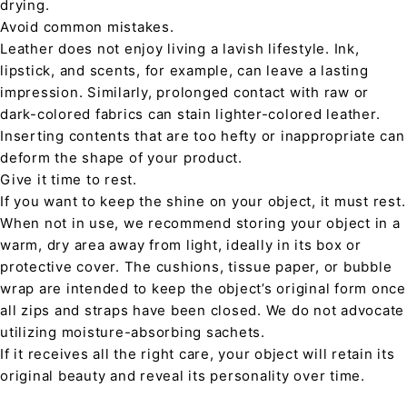
drying.
Avoid common mistakes.
Leather does not enjoy living a lavish lifestyle. Ink,
lipstick, and scents, for example, can leave a lasting
impression. Similarly, prolonged contact with raw or
dark-colored fabrics can stain lighter-colored leather.
Inserting contents that are too hefty or inappropriate can
deform the shape of your product.
Give it time to rest.
If you want to keep the shine on your object, it must rest.
When not in use, we recommend storing your object in a
warm, dry area away from light, ideally in its box or
protective cover. The cushions, tissue paper, or bubble
wrap are intended to keep the object’s original form once
all zips and straps have been closed. We do not advocate
utilizing moisture-absorbing sachets.
If it receives all the right care, your object will retain its
original beauty and reveal its personality over time.