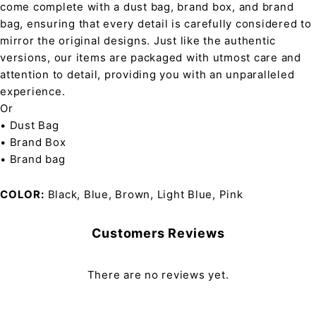
come complete with a dust bag, brand box, and brand
bag, ensuring that every detail is carefully considered to
mirror the original designs. Just like the authentic
versions, our items are packaged with utmost care and
attention to detail, providing you with an unparalleled
experience.
Or
• Dust Bag
• Brand Box
• Brand bag
COLOR
Black, Blue, Brown, Light Blue, Pink
Customers Reviews
There are no reviews yet.