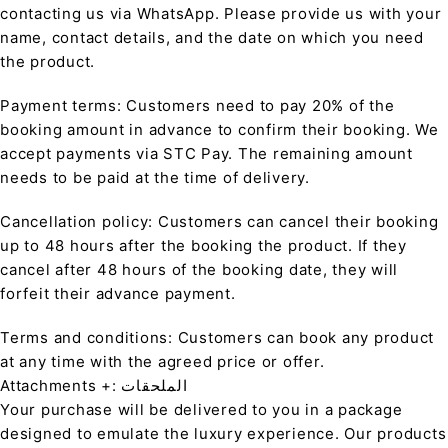
contacting us via WhatsApp. Please provide us with your
name, contact details, and the date on which you need
the product.
Payment terms: Customers need to pay 20% of the
booking amount in advance to confirm their booking. We
accept payments via STC Pay. The remaining amount
needs to be paid at the time of delivery.
Cancellation policy: Customers can cancel their booking
up to 48 hours after the booking the product. If they
cancel after 48 hours of the booking date, they will
forfeit their advance payment.
Terms and conditions: Customers can book any product
at any time with the agreed price or offer.
Attachments +: الملحقات
Your purchase will be delivered to you in a package
designed to emulate the luxury experience. Our products