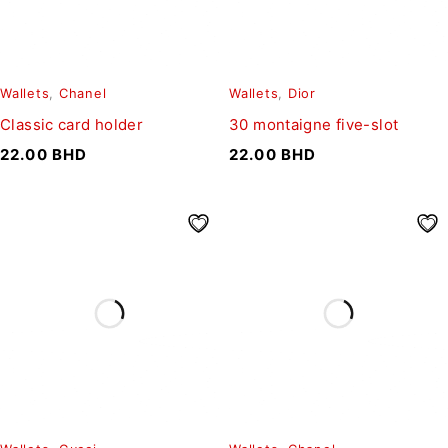
Wallets
,
Chanel
Wallets
,
Dior
Classic card holder
30 montaigne five-slot
22.00
BHD
22.00
BHD