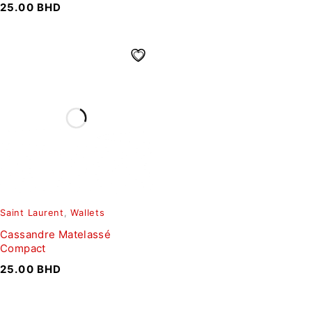
25.00
BHD
Saint Laurent
,
Wallets
Cassandre Matelassé
Compact
25.00
BHD