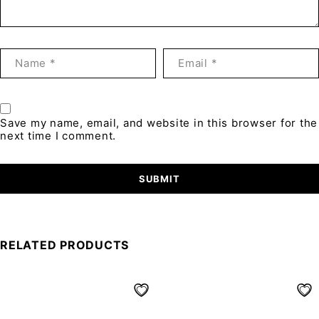
Save my name, email, and website in this browser for the
next time I comment.
RELATED PRODUCTS