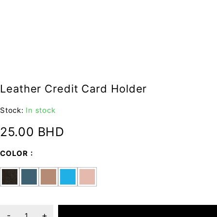
Leather Credit Card Holder
Stock:
In stock
25.00
BHD
COLOR
ADD TO CART