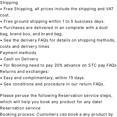
Shipping
• Free Shipping, all prices include the shipping and VAT
cost.
• Free ground shipping within 1 to 5 business days.
• Purchases are delivered in an complete with a dust
bag, brand box, and brand bag.
• See the delivery FAQs for details on shipping methods,
costs and delivery times
Payment methods
• Cash on Delivery
• For Booking need to pay 20% advance on STC pay FAQs
Returns and exchanges:
• Easy and complimentary, within 15 days.
• See conditions and procedure in our return FAQs.
Please peruse the following Reservation service steps,
which will help you book any product for any date!
Reservation service
Booking process: Customers can book a any product by