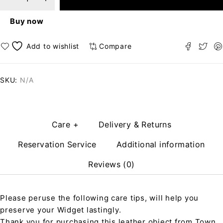
Buy now
Compare
SKU:
N/A
Care +
Delivery & Returns
Reservation Service
Additional information
Reviews (0)
Please peruse the following care tips, will help you
preserve your Widget lastingly.
Thank you for purchasing this leather object from Town