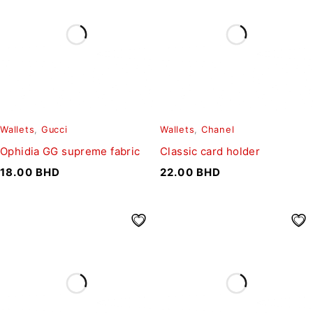
Wallets
,
Gucci
Wallets
,
Chanel
Ophidia GG supreme fabric
Classic card holder
18.00
BHD
22.00
BHD