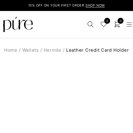
10% OFF ON YOUR FIRST ORDER
SHOP NOW
0
0
Home
/
Wallets
/
Hermès
/
Leather Credit Card Holder