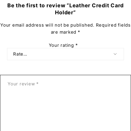
Be the first to review “Leather Credit Card
Holder”
Your email address will not be published.
Required fields
are marked
*
Your rating
*