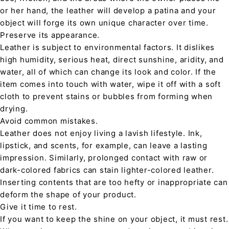
or her hand, the leather will develop a patina and your
object will forge its own unique character over time.
Preserve its appearance.
Leather is subject to environmental factors. It dislikes
high humidity, serious heat, direct sunshine, aridity, and
water, all of which can change its look and color. If the
item comes into touch with water, wipe it off with a soft
cloth to prevent stains or bubbles from forming when
drying.
Avoid common mistakes.
Leather does not enjoy living a lavish lifestyle. Ink,
lipstick, and scents, for example, can leave a lasting
impression. Similarly, prolonged contact with raw or
dark-colored fabrics can stain lighter-colored leather.
Inserting contents that are too hefty or inappropriate can
deform the shape of your product.
Give it time to rest.
If you want to keep the shine on your object, it must rest.