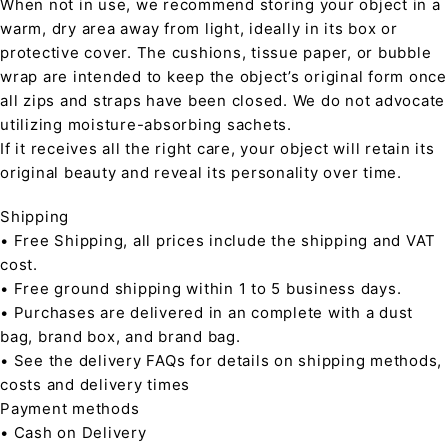
When not in use, we recommend storing your object in a
warm, dry area away from light, ideally in its box or
protective cover. The cushions, tissue paper, or bubble
wrap are intended to keep the object’s original form once
all zips and straps have been closed. We do not advocate
utilizing moisture-absorbing sachets.
If it receives all the right care, your object will retain its
original beauty and reveal its personality over time.
Shipping
• Free Shipping, all prices include the shipping and VAT
cost.
• Free ground shipping within 1 to 5 business days.
• Purchases are delivered in an complete with a dust
bag, brand box, and brand bag.
• See the delivery FAQs for details on shipping methods,
costs and delivery times
Payment methods
• Cash on Delivery