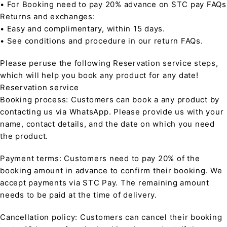
• For Booking need to pay 20% advance on STC pay FAQs
Returns and exchanges:
• Easy and complimentary, within 15 days.
• See conditions and procedure in our return FAQs.
Please peruse the following Reservation service steps,
which will help you book any product for any date!
Reservation service
Booking process: Customers can book a any product by
contacting us via WhatsApp. Please provide us with your
name, contact details, and the date on which you need
the product.
Payment terms: Customers need to pay 20% of the
booking amount in advance to confirm their booking. We
accept payments via STC Pay. The remaining amount
needs to be paid at the time of delivery.
Cancellation policy: Customers can cancel their booking