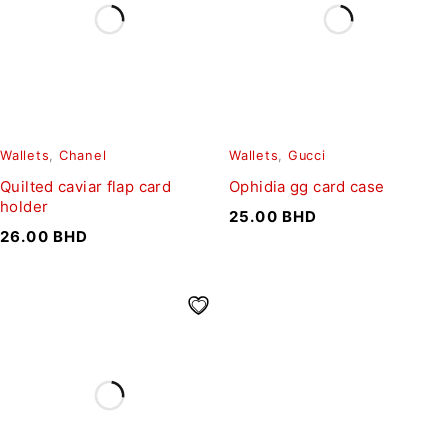
Wallets
,
Chanel
Wallets
,
Gucci
Quilted caviar flap card
Ophidia gg card case
holder
25.00
BHD
26.00
BHD