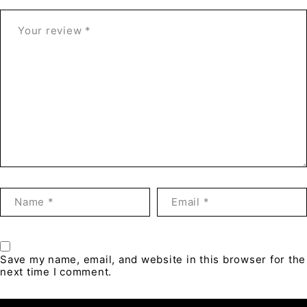
Save my name, email, and website in this browser for the
next time I comment.