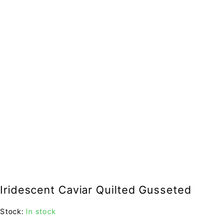
Iridescent Caviar Quilted Gusseted
Stock:
In stock