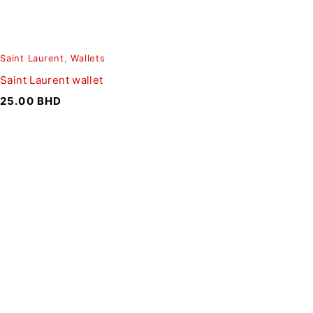
Saint Laurent
,
Wallets
Saint Laurent wallet
25.00
BHD
SIGN UP FOR EMAILS
To get our latest discounts and updates, sign up to our
newsletter
SUBSCRIBE