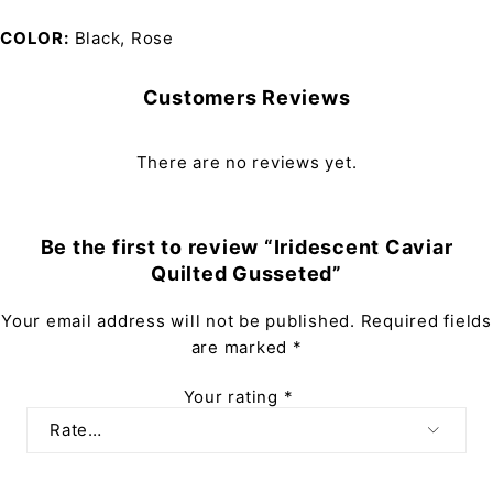
COLOR
Black, Rose
Customers Reviews
There are no reviews yet.
Be the first to review “Iridescent Caviar
Quilted Gusseted”
Your email address will not be published.
Required fields
are marked
*
Your rating
*