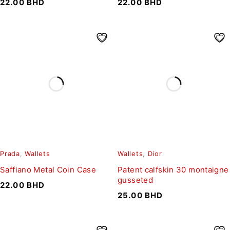
22.00
BHD
22.00
BHD
Prada
,
Wallets
Wallets
,
Dior
Saffiano Metal Coin Case
Patent calfskin 30 montaigne
gusseted
22.00
BHD
25.00
BHD