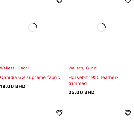
Wallets
,
Gucci
Wallets
,
Gucci
Ophidia GG supreme fabric
Horsebit 1955 leather-
trimmed
18.00
BHD
25.00
BHD