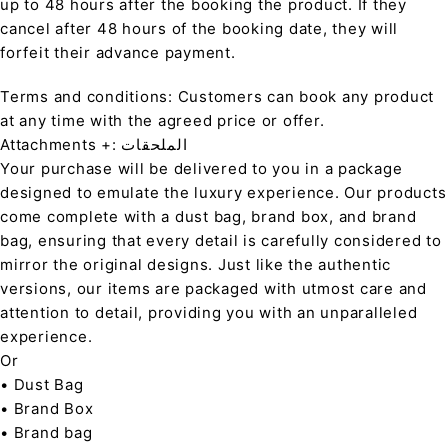
up to 48 hours after the booking the product. If they
cancel after 48 hours of the booking date, they will
forfeit their advance payment.
Terms and conditions: Customers can book any product
at any time with the agreed price or offer.
Attachments +: الملحقات
Your purchase will be delivered to you in a package
designed to emulate the luxury experience. Our products
come complete with a dust bag, brand box, and brand
bag, ensuring that every detail is carefully considered to
mirror the original designs. Just like the authentic
versions, our items are packaged with utmost care and
attention to detail, providing you with an unparalleled
experience.
Or
• Dust Bag
• Brand Box
• Brand bag