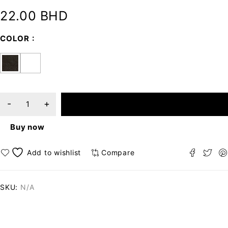
22.00
BHD
COLOR
ADD TO CART
Buy now
Compare
SKU:
N/A