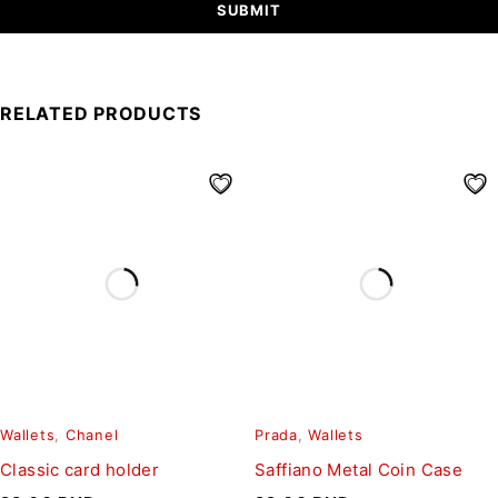
RELATED PRODUCTS
Wallets
,
Chanel
Prada
,
Wallets
Classic card holder
Saffiano Metal Coin Case