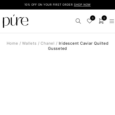
10% OFF ON YOUR FIRST ORDER
SHOP NOW
0
0
Home
/
Wallets
/
Chanel
/
Iridescent Caviar Quilted
Gusseted