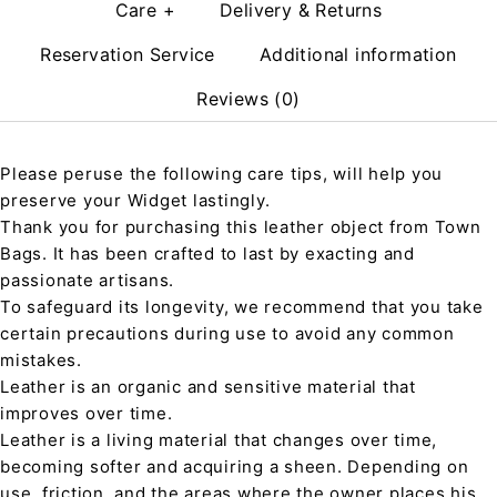
Care +
Delivery & Returns
Reservation Service
Additional information
Reviews (0)
Please peruse the following care tips, will help you
preserve your Widget lastingly.
Thank you for purchasing this leather object from Town
Bags. It has been crafted to last by exacting and
passionate artisans.
To safeguard its longevity, we recommend that you take
certain precautions during use to avoid any common
mistakes.
Leather is an organic and sensitive material that
improves over time.
Leather is a living material that changes over time,
becoming softer and acquiring a sheen. Depending on
use, friction, and the areas where the owner places his