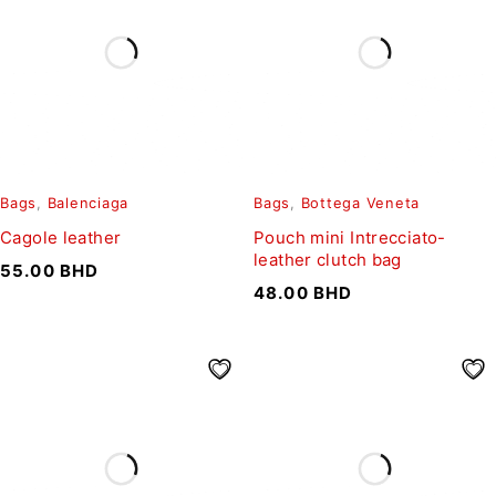
Bags
,
Balenciaga
Bags
,
Bottega Veneta
Cagole leather
Pouch mini Intrecciato-
leather clutch bag
55.00
BHD
48.00
BHD