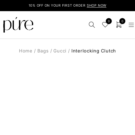
10% OFF ON YOUR FIRST ORDER
SHOP NOW
0
0
Home
/
Bags
/
Gucci
/
Interlocking Clutch