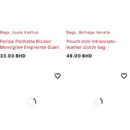
Bags
,
Louis Vuitton
Bags
,
Bottega Veneta
Felicie Pochette Bicolor
Pouch mini Intrecciato-
Monogram Empreinte Giant
leather clutch bag
33.00
BHD
48.00
BHD