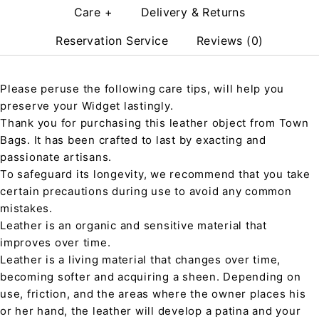
Care +
Delivery & Returns
Reservation Service
Reviews (0)
Please peruse the following care tips, will help you
preserve your Widget lastingly.
Thank you for purchasing this leather object from Town
Bags. It has been crafted to last by exacting and
passionate artisans.
To safeguard its longevity, we recommend that you take
certain precautions during use to avoid any common
mistakes.
Leather is an organic and sensitive material that
improves over time.
Leather is a living material that changes over time,
becoming softer and acquiring a sheen. Depending on
use, friction, and the areas where the owner places his
or her hand, the leather will develop a patina and your