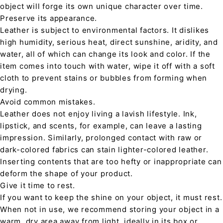
object will forge its own unique character over time.
Preserve its appearance.
Leather is subject to environmental factors. It dislikes
high humidity, serious heat, direct sunshine, aridity, and
water, all of which can change its look and color. If the
item comes into touch with water, wipe it off with a soft
cloth to prevent stains or bubbles from forming when
drying.
Avoid common mistakes.
Leather does not enjoy living a lavish lifestyle. Ink,
lipstick, and scents, for example, can leave a lasting
impression. Similarly, prolonged contact with raw or
dark-colored fabrics can stain lighter-colored leather.
Inserting contents that are too hefty or inappropriate can
deform the shape of your product.
Give it time to rest.
If you want to keep the shine on your object, it must rest.
When not in use, we recommend storing your object in a
warm, dry area away from light, ideally in its box or