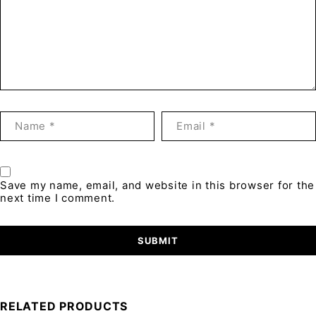
Save my name, email, and website in this browser for the
next time I comment.
RELATED PRODUCTS