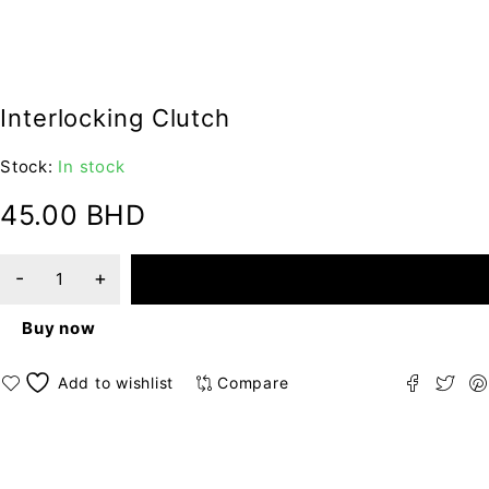
Interlocking Clutch
Stock:
In stock
45.00
BHD
ADD TO CART
Buy now
Compare