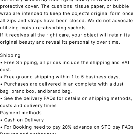
protective cover. The cushions, tissue paper, or bubble
wrap are intended to keep the object’s original form once
all zips and straps have been closed. We do not advocate
utilizing moisture-absorbing sachets.
If it receives all the right care, your object will retain its
original beauty and reveal its personality over time.
Shipping
• Free Shipping, all prices include the shipping and VAT
cost.
• Free ground shipping within 1 to 5 business days.
• Purchases are delivered in an complete with a dust
bag, brand box, and brand bag.
• See the delivery FAQs for details on shipping methods,
costs and delivery times
Payment methods
• Cash on Delivery
• For Booking need to pay 20% advance on STC pay FAQs