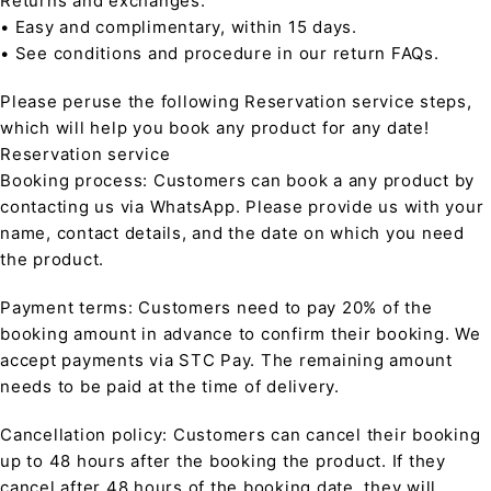
Returns and exchanges:
• Easy and complimentary, within 15 days.
• See conditions and procedure in our return FAQs.
Please peruse the following Reservation service steps,
which will help you book any product for any date!
Reservation service
Booking process: Customers can book a any product by
contacting us via WhatsApp. Please provide us with your
name, contact details, and the date on which you need
the product.
Payment terms: Customers need to pay 20% of the
booking amount in advance to confirm their booking. We
accept payments via STC Pay. The remaining amount
needs to be paid at the time of delivery.
Cancellation policy: Customers can cancel their booking
up to 48 hours after the booking the product. If they
cancel after 48 hours of the booking date, they will