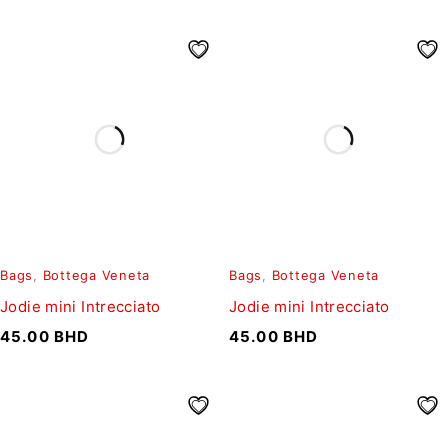
Bags
,
Bottega Veneta
Bags
,
Bottega Veneta
Jodie mini Intrecciato
Jodie mini Intrecciato
45.00
BHD
45.00
BHD