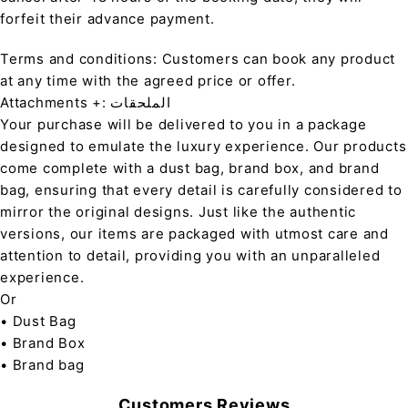
forfeit their advance payment.
Terms and conditions: Customers can book any product
at any time with the agreed price or offer.
Attachments +: الملحقات
Your purchase will be delivered to you in a package
designed to emulate the luxury experience. Our products
come complete with a dust bag, brand box, and brand
bag, ensuring that every detail is carefully considered to
mirror the original designs. Just like the authentic
versions, our items are packaged with utmost care and
attention to detail, providing you with an unparalleled
experience.
Or
• Dust Bag
• Brand Box
• Brand bag
Customers Reviews