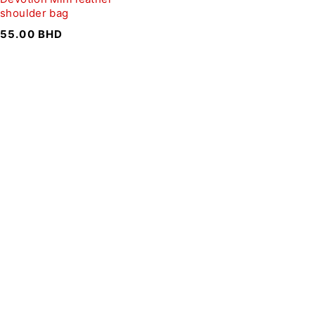
shoulder bag
55.00
BHD
SIGN UP FOR EMAILS
To get our latest discounts and updates, sign up to our
newsletter
SUBSCRIBE