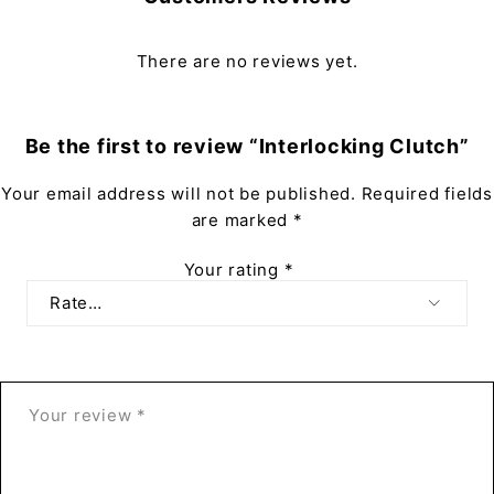
There are no reviews yet.
Be the first to review “Interlocking Clutch”
Your email address will not be published.
Required fields
are marked
*
Your rating
*