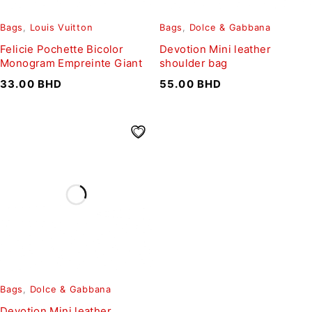
Bags
,
Louis Vuitton
Bags
,
Dolce & Gabbana
Felicie Pochette Bicolor
Devotion Mini leather
Monogram Empreinte Giant
shoulder bag
33.00
BHD
55.00
BHD
Bags
,
Dolce & Gabbana
Devotion Mini leather