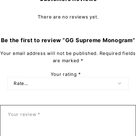
There are no reviews yet.
Be the first to review “GG Supreme Monogram”
Your email address will not be published.
Required fields
are marked
*
Your rating
*