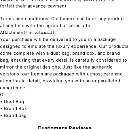
forfeit their advance payment.
Terms and conditions: Customers can book any product
at any time with the agreed price or offer.
Attachments +: الملحقات
Your purchase will be delivered to you in a package
designed to emulate the luxury experience. Our products
come complete with a dust bag, brand box, and brand
bag, ensuring that every detail is carefully considered to
mirror the original designs. Just like the authentic
versions, our items are packaged with utmost care and
attention to detail, providing you with an unparalleled
experience.
Or
• Dust Bag
• Brand Box
• Brand bag
Customers Reviews