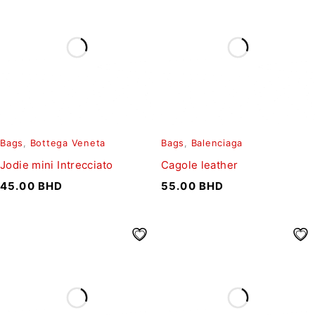
Bags
,
Bottega Veneta
Bags
,
Balenciaga
Jodie mini Intrecciato
Cagole leather
45.00
BHD
55.00
BHD