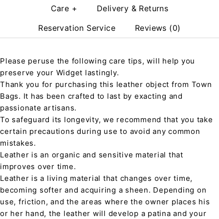
Care +
Delivery & Returns
Reservation Service
Reviews (0)
Please peruse the following care tips, will help you
preserve your Widget lastingly.
Thank you for purchasing this leather object from Town
Bags. It has been crafted to last by exacting and
passionate artisans.
To safeguard its longevity, we recommend that you take
certain precautions during use to avoid any common
mistakes.
Leather is an organic and sensitive material that
improves over time.
Leather is a living material that changes over time,
becoming softer and acquiring a sheen. Depending on
use, friction, and the areas where the owner places his
or her hand, the leather will develop a patina and your