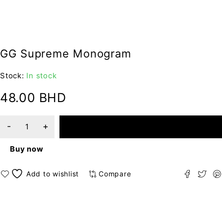
GG Supreme Monogram
Stock:
In stock
48.00
BHD
ADD TO CART
Buy now
Compare