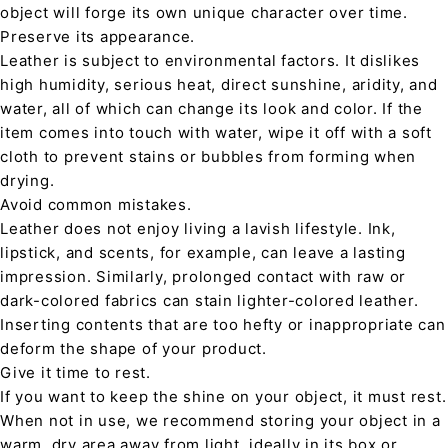
object will forge its own unique character over time.
Preserve its appearance.
Leather is subject to environmental factors. It dislikes
high humidity, serious heat, direct sunshine, aridity, and
water, all of which can change its look and color. If the
item comes into touch with water, wipe it off with a soft
cloth to prevent stains or bubbles from forming when
drying.
Avoid common mistakes.
Leather does not enjoy living a lavish lifestyle. Ink,
lipstick, and scents, for example, can leave a lasting
impression. Similarly, prolonged contact with raw or
dark-colored fabrics can stain lighter-colored leather.
Inserting contents that are too hefty or inappropriate can
deform the shape of your product.
Give it time to rest.
If you want to keep the shine on your object, it must rest.
When not in use, we recommend storing your object in a
warm, dry area away from light, ideally in its box or