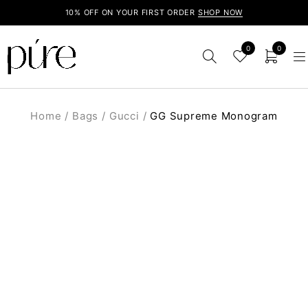
10% OFF ON YOUR FIRST ORDER
SHOP NOW
0
0
Home
/
Bags
/
Gucci
/
GG Supreme Monogram