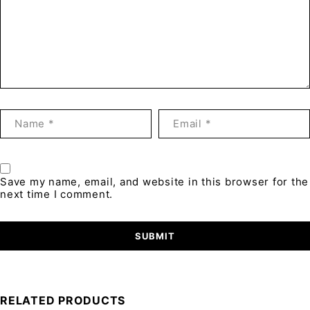
Save my name, email, and website in this browser for the
next time I comment.
RELATED PRODUCTS