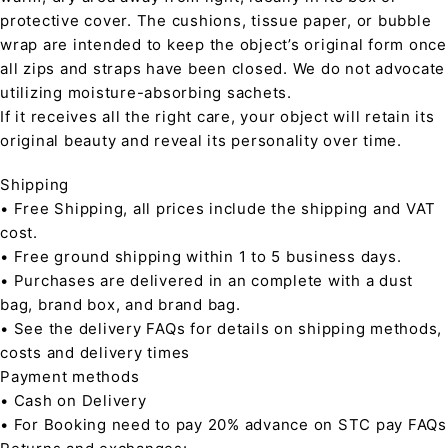
protective cover. The cushions, tissue paper, or bubble
wrap are intended to keep the object’s original form once
all zips and straps have been closed. We do not advocate
utilizing moisture-absorbing sachets.
If it receives all the right care, your object will retain its
original beauty and reveal its personality over time.
Shipping
• Free Shipping, all prices include the shipping and VAT
cost.
• Free ground shipping within 1 to 5 business days.
• Purchases are delivered in an complete with a dust
bag, brand box, and brand bag.
• See the delivery FAQs for details on shipping methods,
costs and delivery times
Payment methods
• Cash on Delivery
• For Booking need to pay 20% advance on STC pay FAQs