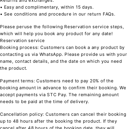
Returns and exchanges:
• Easy and complimentary, within 15 days.
• See conditions and procedure in our return FAQs.
Please peruse the following Reservation service steps,
which will help you book any product for any date!
Reservation service
Booking process: Customers can book a any product by
contacting us via WhatsApp. Please provide us with your
name, contact details, and the date on which you need
the product.
Payment terms: Customers need to pay 20% of the
booking amount in advance to confirm their booking. We
accept payments via STC Pay. The remaining amount
needs to be paid at the time of delivery.
Cancellation policy: Customers can cancel their booking
up to 48 hours after the booking the product. If they
cancel after 48 hours of the booking date, they will