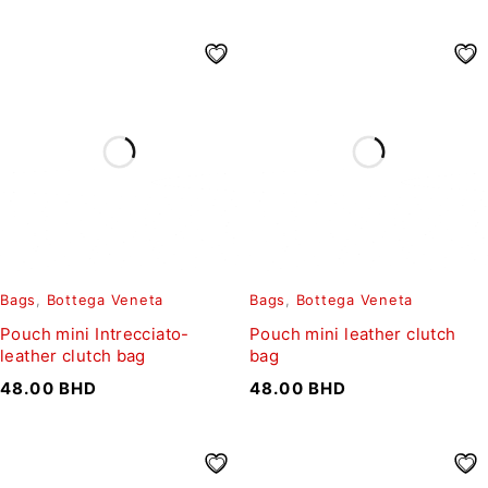
Bags
,
Bottega Veneta
Bags
,
Bottega Veneta
Pouch mini Intrecciato-
Pouch mini leather clutch
leather clutch bag
bag
48.00
BHD
48.00
BHD