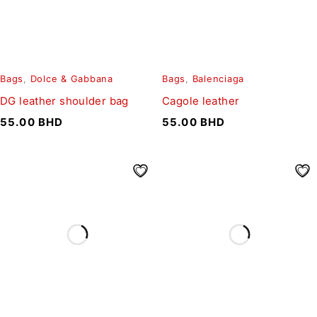
Bags
,
Dolce & Gabbana
Bags
,
Balenciaga
DG leather shoulder bag
Cagole leather
55.00
BHD
55.00
BHD