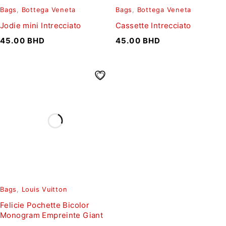
Bags
,
Bottega Veneta
Bags
,
Bottega Veneta
Jodie mini Intrecciato
Cassette Intrecciato
45.00
BHD
45.00
BHD
Bags
,
Louis Vuitton
Felicie Pochette Bicolor
Monogram Empreinte Giant