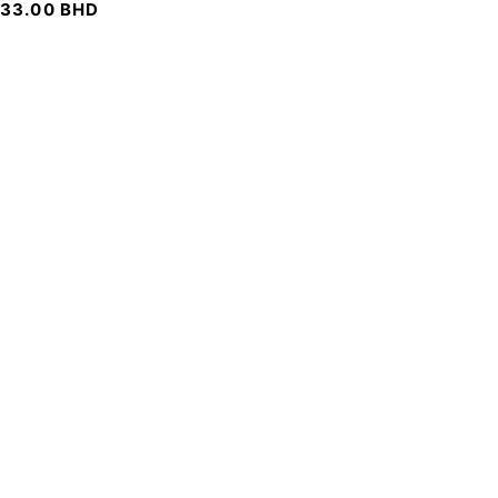
33.00
BHD
SIGN UP FOR EMAILS
To get our latest discounts and updates, sign up to our
newsletter
SUBSCRIBE