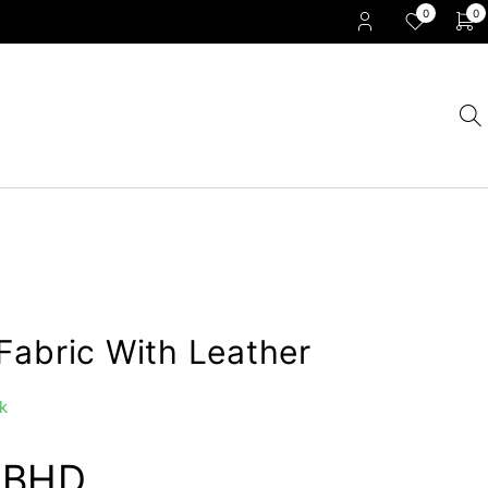
0
0
Fabric With Leather
k
0
BHD