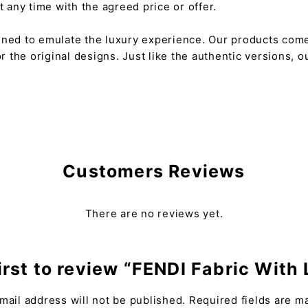
any time with the agreed price or offer.
gned to emulate the luxury experience. Our products come
or the original designs. Just like the authentic versions,
Customers Reviews
There are no reviews yet.
irst to review “FENDI Fabric With
mail address will not be published.
Required fields are 