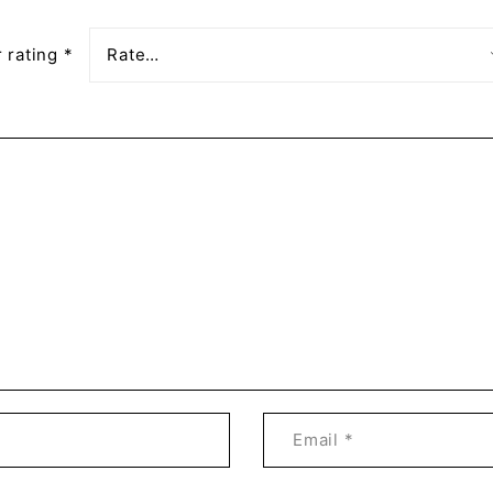
 rating
*