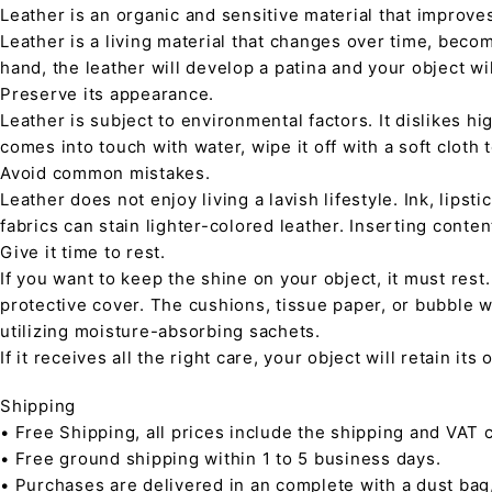
Leather is an organic and sensitive material that improve
Leather is a living material that changes over time, beco
hand, the leather will develop a patina and your object wi
Preserve its appearance.
Leather is subject to environmental factors. It dislikes hig
comes into touch with water, wipe it off with a soft cloth
Avoid common mistakes.
Leather does not enjoy living a lavish lifestyle. Ink, lips
fabrics can stain lighter-colored leather. Inserting conte
Give it time to rest.
If you want to keep the shine on your object, it must rest
protective cover. The cushions, tissue paper, or bubble w
utilizing moisture-absorbing sachets.
If it receives all the right care, your object will retain it
Shipping
• Free Shipping, all prices include the shipping and VAT c
• Free ground shipping within 1 to 5 business days.
• Purchases are delivered in an complete with a dust bag