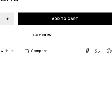
ADD TO CART
BUY NOW
Compare