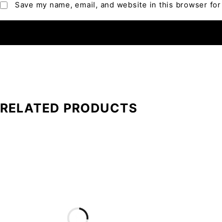
Save my name, email, and website in this browser for
RELATED PRODUCTS