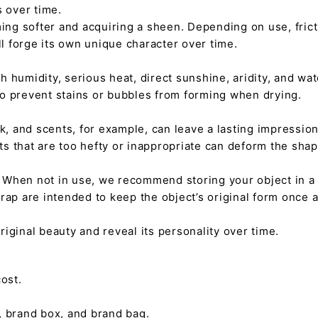
s over time.
ming softer and acquiring a sheen. Depending on use, fric
ll forge its own unique character over time.
h humidity, serious heat, direct sunshine, aridity, and wate
 to prevent stains or bubbles from forming when drying.
tick, and scents, for example, can leave a lasting impressi
nts that are too hefty or inappropriate can deform the sha
. When not in use, we recommend storing your object in a w
rap are intended to keep the object’s original form once 
s original beauty and reveal its personality over time.
ost.
, brand box, and brand bag.