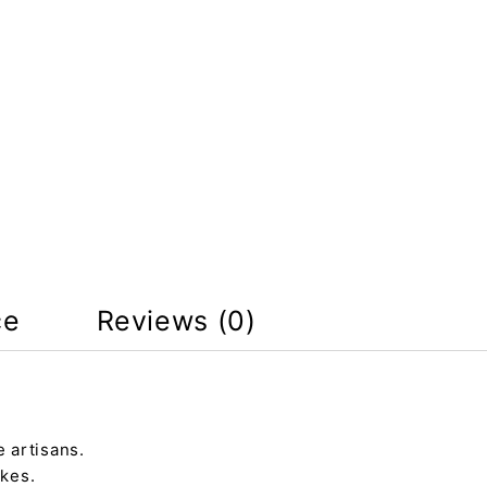
ce
Reviews (0)
 artisans.
kes.