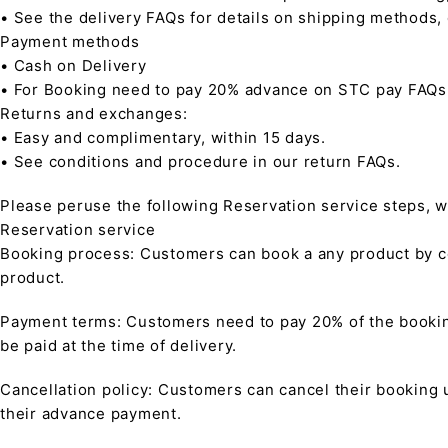
• See the delivery FAQs for details on shipping methods,
Payment methods
• Cash on Delivery
• For Booking need to pay 20% advance on STC pay FAQs
Returns and exchanges:
• Easy and complimentary, within 15 days.
• See conditions and procedure in our return FAQs.
Please peruse the following Reservation service steps, w
Reservation service
Booking process: Customers can book a any product by co
product.
Payment terms: Customers need to pay 20% of the bookin
be paid at the time of delivery.
Cancellation policy: Customers can cancel their booking up
their advance payment.