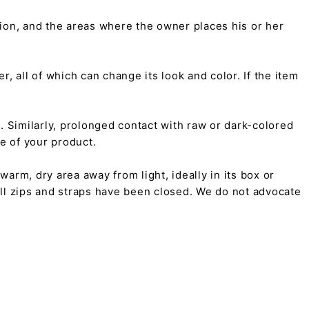
tion, and the areas where the owner places his or her
r, all of which can change its look and color. If the item
on. Similarly, prolonged contact with raw or dark-colored
pe of your product.
arm, dry area away from light, ideally in its box or
all zips and straps have been closed. We do not advocate