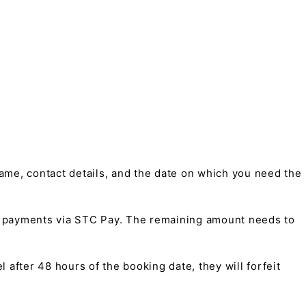
me, contact details, and the date on which you need the
t payments via STC Pay. The remaining amount needs to
 after 48 hours of the booking date, they will forfeit