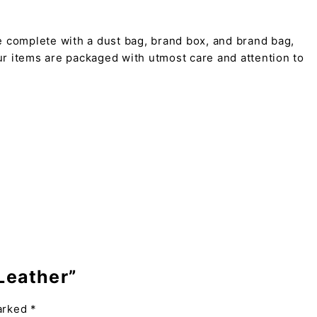
 complete with a dust bag, brand box, and brand bag,
 our items are packaged with utmost care and attention to
 Leather”
marked
*