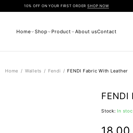
10% OFF ON YOUR FIRST ORDER
SHOP NOW
Home
Shop
Product
About us
Contact
Home
/
Wallets
/
Fendi
/
FENDI Fabric With Leather
FENDI 
Stock:
In stoc
18.0