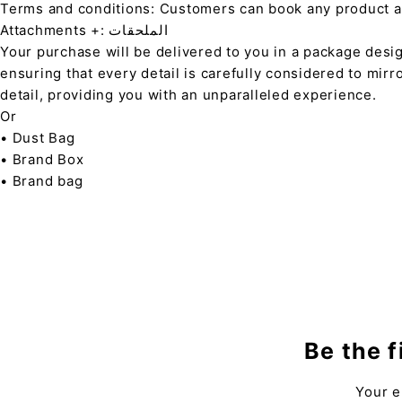
Terms and conditions: Customers can book any product at 
Attachments +: الملحقات
Your purchase will be delivered to you in a package desi
ensuring that every detail is carefully considered to mirr
detail, providing you with an unparalleled experience.
Or
• Dust Bag
• Brand Box
• Brand bag
Be the f
Your e