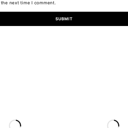
 the next time I comment.