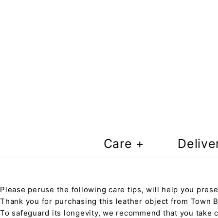
Care +
Delive
Please peruse the following care tips, will help you prese
Thank you for purchasing this leather object from Town Ba
To safeguard its longevity, we recommend that you take 