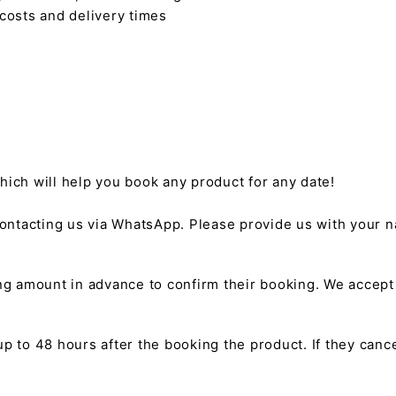
 costs and delivery times
hich will help you book any product for any date!
ntacting us via WhatsApp. Please provide us with your na
g amount in advance to confirm their booking. We accep
 to 48 hours after the booking the product. If they cancel