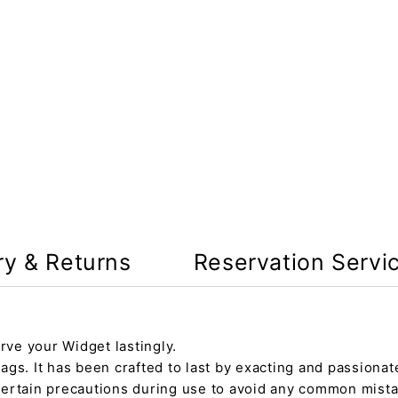
ry & Returns
Reservation Servi
rve your Widget lastingly.
gs. It has been crafted to last by exacting and passionate
certain precautions during use to avoid any common mista