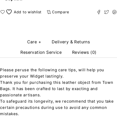
Compare
Care +
Delivery & Returns
Reservation Service
Reviews (0)
Please peruse the following care tips, will help you
preserve your Widget lastingly.
Thank you for purchasing this leather object from Town
Bags. It has been crafted to last by exacting and
passionate artisans.
To safeguard its longevity, we recommend that you take
certain precautions during use to avoid any common
mistakes.