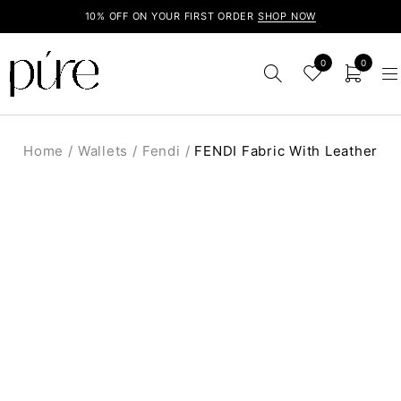
10% OFF ON YOUR FIRST ORDER
SHOP NOW
0
0
Home
/
Wallets
/
Fendi
/
FENDI Fabric With Leather