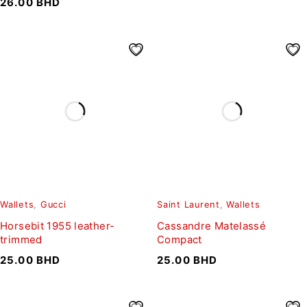
26.00
BHD
Wallets
,
Gucci
Saint Laurent
,
Wallets
Horsebit 1955 leather-
Cassandre Matelassé
trimmed
Compact
25.00
BHD
25.00
BHD