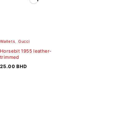
Wallets
,
Gucci
Horsebit 1955 leather-
trimmed
25.00
BHD
SIGN UP FOR EMAILS
To get our latest discounts and updates, sign up to our