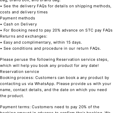
• See the delivery FAQs for details on shipping methods,
costs and delivery times
Payment methods
• Cash on Delivery
• For Booking need to pay 20% advance on STC pay FAQs
Returns and exchanges:
• Easy and complimentary, within 15 days.
• See conditions and procedure in our return FAQs.
Please peruse the following Reservation service steps,
which will help you book any product for any date!
Reservation service
Booking process: Customers can book a any product by
contacting us via WhatsApp. Please provide us with your
name, contact details, and the date on which you need
the product.
Payment terms: Customers need to pay 20% of the
booking amount in advance to confirm their booking. We