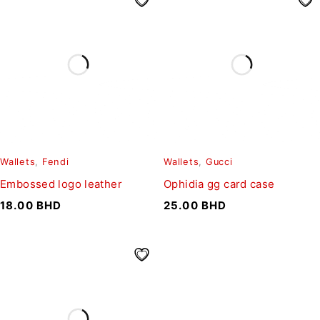
Wallets
,
Fendi
Wallets
,
Gucci
Embossed logo leather
Ophidia gg card case
18.00
BHD
25.00
BHD