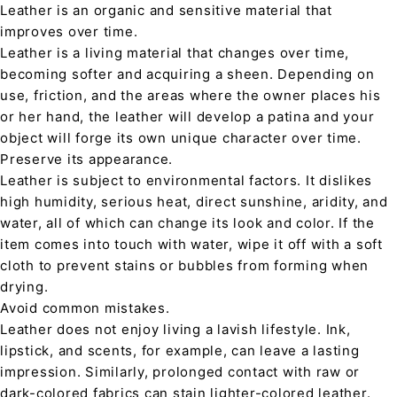
Leather is an organic and sensitive material that
improves over time.
Leather is a living material that changes over time,
becoming softer and acquiring a sheen. Depending on
use, friction, and the areas where the owner places his
or her hand, the leather will develop a patina and your
object will forge its own unique character over time.
Preserve its appearance.
Leather is subject to environmental factors. It dislikes
high humidity, serious heat, direct sunshine, aridity, and
water, all of which can change its look and color. If the
item comes into touch with water, wipe it off with a soft
cloth to prevent stains or bubbles from forming when
drying.
Avoid common mistakes.
Leather does not enjoy living a lavish lifestyle. Ink,
lipstick, and scents, for example, can leave a lasting
impression. Similarly, prolonged contact with raw or
dark-colored fabrics can stain lighter-colored leather.