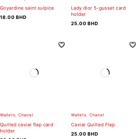
Goyardine saint sulpice
Lady dior 5-gusset card
holder
18.00
BHD
25.00
BHD
Wallets
,
Chanel
Wallets
,
Chanel
Quilted caviar flap card
Caviar Quilted Flap
holder
25.00
BHD