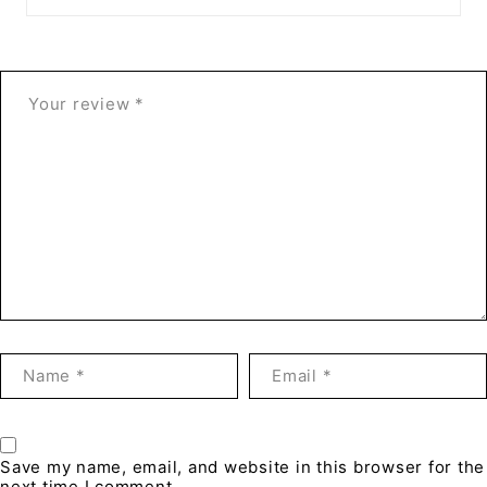
Save my name, email, and website in this browser for the
next time I comment.