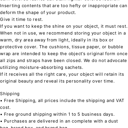
Inserting contents that are too hefty or inappropriate can
deform the shape of your product.
Give it time to rest.
If you want to keep the shine on your object, it must rest.
When not in use, we recommend storing your object in a
warm, dry area away from light, ideally in its box or
protective cover. The cushions, tissue paper, or bubble
wrap are intended to keep the object’s original form once
all zips and straps have been closed. We do not advocate
utilizing moisture-absorbing sachets.
If it receives all the right care, your object will retain its
original beauty and reveal its personality over time.
Shipping
• Free Shipping, all prices include the shipping and VAT
cost.
• Free ground shipping within 1 to 5 business days.
• Purchases are delivered in an complete with a dust
bag, brand box, and brand bag.