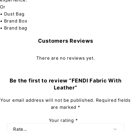
Or
• Dust Bag
• Brand Box
• Brand bag
Customers Reviews
There are no reviews yet.
Be the first to review “FENDI Fabric With
Leather”
Your email address will not be published.
Required fields
are marked
*
Your rating
*