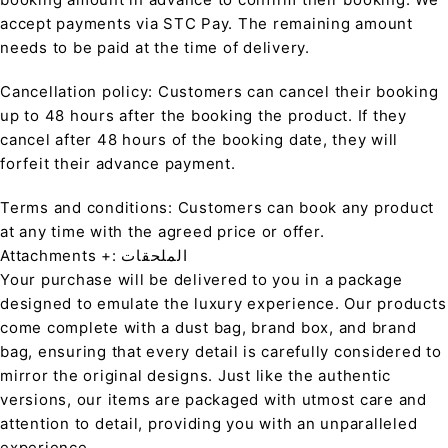
accept payments via STC Pay. The remaining amount
needs to be paid at the time of delivery.
Cancellation policy: Customers can cancel their booking
up to 48 hours after the booking the product. If they
cancel after 48 hours of the booking date, they will
forfeit their advance payment.
Terms and conditions: Customers can book any product
at any time with the agreed price or offer.
Attachments +: الملحقات
Your purchase will be delivered to you in a package
designed to emulate the luxury experience. Our products
come complete with a dust bag, brand box, and brand
bag, ensuring that every detail is carefully considered to
mirror the original designs. Just like the authentic
versions, our items are packaged with utmost care and
attention to detail, providing you with an unparalleled
experience.