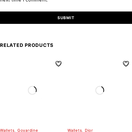
RELATED PRODUCTS
Wallets
,
Goyardine
Wallets
,
Dior