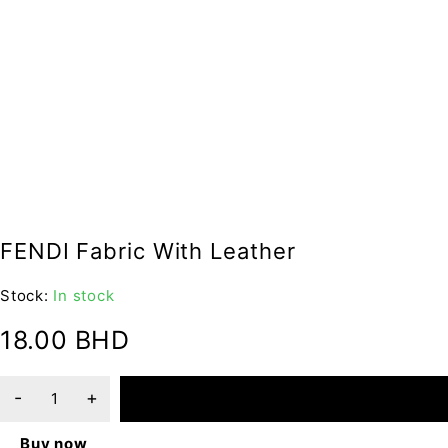
FENDI Fabric With Leather
Stock:
In stock
18.00
BHD
ADD TO CART
Buy now