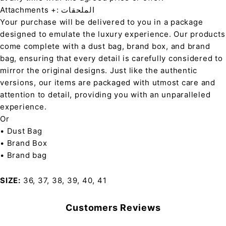
Attachments +: الملحقات
Your purchase will be delivered to you in a package
designed to emulate the luxury experience. Our products
come complete with a dust bag, brand box, and brand
bag, ensuring that every detail is carefully considered to
mirror the original designs. Just like the authentic
versions, our items are packaged with utmost care and
attention to detail, providing you with an unparalleled
experience.
Or
• Dust Bag
• Brand Box
• Brand bag
SIZE
36, 37, 38, 39, 40, 41
Customers Reviews