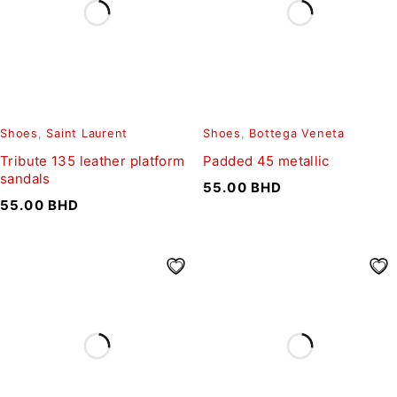
Shoes
,
Saint Laurent
Shoes
,
Bottega Veneta
Tribute 135 leather platform
Padded 45 metallic
sandals
55.00
BHD
55.00
BHD