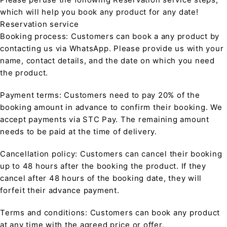
which will help you book any product for any date!
Reservation service
Booking process: Customers can book a any product by
contacting us via WhatsApp. Please provide us with your
name, contact details, and the date on which you need
the product.
Payment terms: Customers need to pay 20% of the
booking amount in advance to confirm their booking. We
accept payments via STC Pay. The remaining amount
needs to be paid at the time of delivery.
Cancellation policy: Customers can cancel their booking
up to 48 hours after the booking the product. If they
cancel after 48 hours of the booking date, they will
forfeit their advance payment.
Terms and conditions: Customers can book any product
at any time with the agreed price or offer.