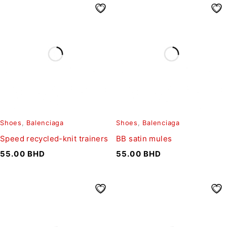
Shoes
,
Balenciaga
Shoes
,
Balenciaga
Speed recycled-knit trainers
BB satin mules
55.00
BHD
55.00
BHD