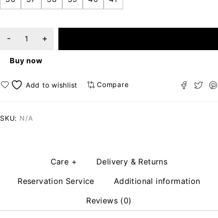
ADD TO CART
Buy now
Compare
SKU:
N/A
Care +
Delivery & Returns
Reservation Service
Additional information
Reviews (0)