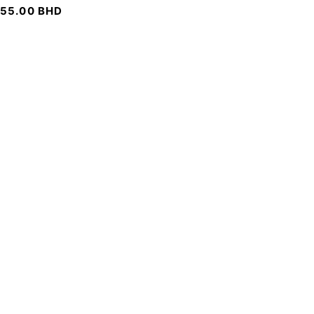
55.00
BHD
SIGN UP FOR EMAILS
To get our latest discounts and updates, sign up to our
newsletter
SUBSCRIBE