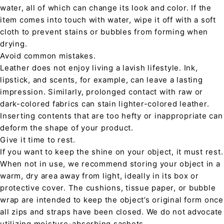
water, all of which can change its look and color. If the
item comes into touch with water, wipe it off with a soft
cloth to prevent stains or bubbles from forming when
drying.
Avoid common mistakes.
Leather does not enjoy living a lavish lifestyle. Ink,
lipstick, and scents, for example, can leave a lasting
impression. Similarly, prolonged contact with raw or
dark-colored fabrics can stain lighter-colored leather.
Inserting contents that are too hefty or inappropriate can
deform the shape of your product.
Give it time to rest.
If you want to keep the shine on your object, it must rest.
When not in use, we recommend storing your object in a
warm, dry area away from light, ideally in its box or
protective cover. The cushions, tissue paper, or bubble
wrap are intended to keep the object’s original form once
all zips and straps have been closed. We do not advocate
utilizing moisture-absorbing sachets.