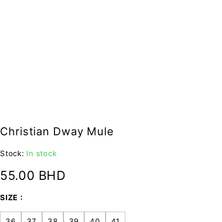
Christian Dway Mule
Stock:
In stock
55.00
BHD
SIZE
36
37
38
39
40
41