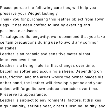
Please peruse the following care tips, will help you
preserve your Widget lastingly.
Thank you for purchasing this leather object from Town
Bags. It has been crafted to last by exacting and
passionate artisans.
To safeguard its longevity, we recommend that you take
certain precautions during use to avoid any common
mistakes.
Leather is an organic and sensitive material that
improves over time.
Leather is a living material that changes over time,
becoming softer and acquiring a sheen. Depending on
use, friction, and the areas where the owner places his
or her hand, the leather will develop a patina and your
object will forge its own unique character over time.
Preserve its appearance.
Leather is subject to environmental factors. It dislikes
high humidity, serious heat, direct sunshine, aridity, and