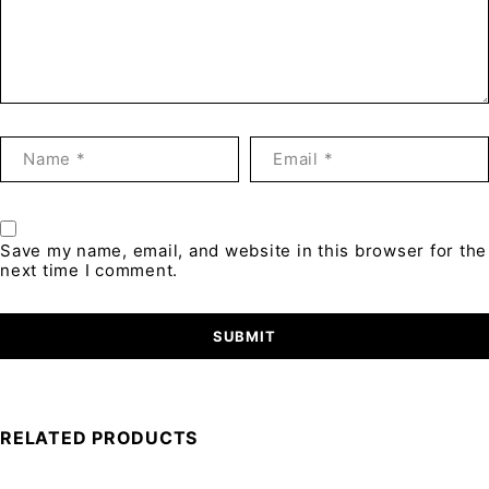
Save my name, email, and website in this browser for the
next time I comment.
RELATED PRODUCTS