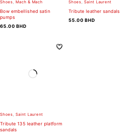
Shoes
,
Mach & Mach
Shoes
,
Saint Laurent
Bow embellished satin
Tribute leather sandals
pumps
55.00
BHD
65.00
BHD
Shoes
,
Saint Laurent
Tribute 135 leather platform
sandals