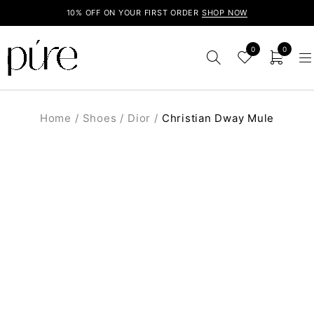
10% OFF ON YOUR FIRST ORDER
SHOP NOW
0
0
Home
/
Shoes
/
Dior
/
Christian Dway Mule