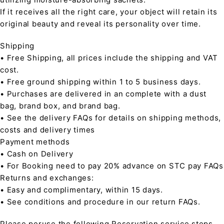
If it receives all the right care, your object will retain its
original beauty and reveal its personality over time.
Shipping
• Free Shipping, all prices include the shipping and VAT
cost.
• Free ground shipping within 1 to 5 business days.
• Purchases are delivered in an complete with a dust
bag, brand box, and brand bag.
• See the delivery FAQs for details on shipping methods,
costs and delivery times
Payment methods
• Cash on Delivery
• For Booking need to pay 20% advance on STC pay FAQs
Returns and exchanges:
• Easy and complimentary, within 15 days.
• See conditions and procedure in our return FAQs.
Please peruse the following Reservation service steps,