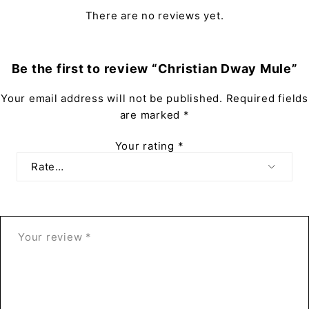
There are no reviews yet.
Be the first to review “Christian Dway Mule”
Your email address will not be published.
Required fields
are marked
*
Your rating
*