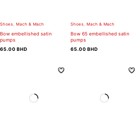
Shoes
,
Mach & Mach
Shoes
,
Mach & Mach
Bow embellished satin
Bow 65 embellished satin
pumps
pumps
65.00
BHD
65.00
BHD