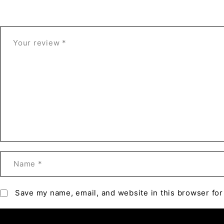
Save my name, email, and website in this browser for