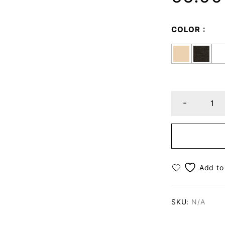
COLOR
SKU:
N/A