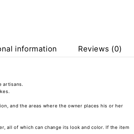
onal information
Reviews (0)
 artisans.
kes.
tion, and the areas where the owner places his or her
r, all of which can change its look and color. If the item