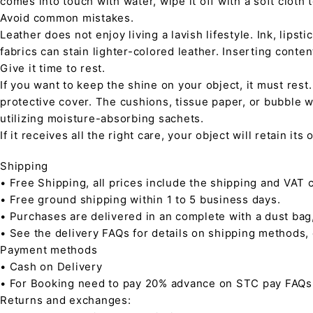
comes into touch with water, wipe it off with a soft cloth
Avoid common mistakes.
Leather does not enjoy living a lavish lifestyle. Ink, lips
fabrics can stain lighter-colored leather. Inserting conte
Give it time to rest.
If you want to keep the shine on your object, it must rest
protective cover. The cushions, tissue paper, or bubble w
utilizing moisture-absorbing sachets.
If it receives all the right care, your object will retain it
Shipping
• Free Shipping, all prices include the shipping and VAT c
• Free ground shipping within 1 to 5 business days.
• Purchases are delivered in an complete with a dust bag
• See the delivery FAQs for details on shipping methods,
Payment methods
• Cash on Delivery
• For Booking need to pay 20% advance on STC pay FAQs
Returns and exchanges: