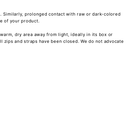
on. Similarly, prolonged contact with raw or dark-colored
pe of your product.
arm, dry area away from light, ideally in its box or
all zips and straps have been closed. We do not advocate