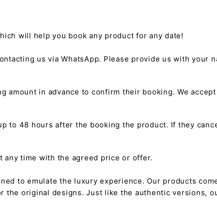
hich will help you book any product for any date!
ntacting us via WhatsApp. Please provide us with your na
g amount in advance to confirm their booking. We accep
 to 48 hours after the booking the product. If they cancel
any time with the agreed price or offer.
gned to emulate the luxury experience. Our products come
or the original designs. Just like the authentic versions,