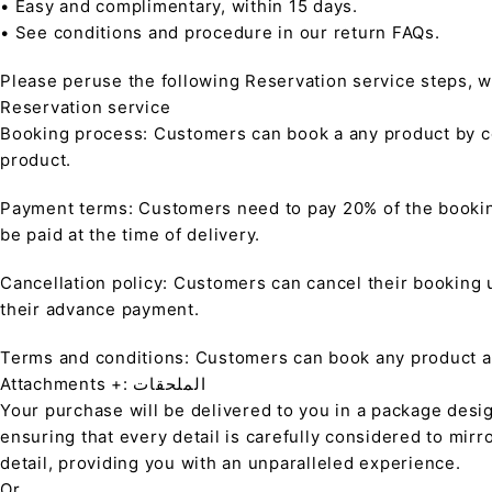
• Easy and complimentary, within 15 days.
• See conditions and procedure in our return FAQs.
Please peruse the following Reservation service steps, w
Reservation service
Booking process: Customers can book a any product by co
product.
Payment terms: Customers need to pay 20% of the bookin
be paid at the time of delivery.
Cancellation policy: Customers can cancel their booking up
their advance payment.
Terms and conditions: Customers can book any product at 
Attachments +: الملحقات
Your purchase will be delivered to you in a package desi
ensuring that every detail is carefully considered to mirr
detail, providing you with an unparalleled experience.
Or