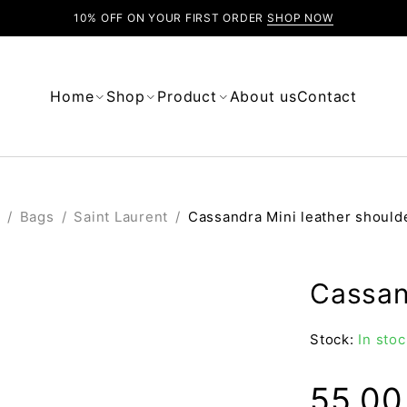
10% OFF ON YOUR FIRST ORDER
SHOP NOW
Home
Shop
Product
About us
Contact
/
Bags
/
Saint Laurent
/
Cassandra Mini leather should
Cassan
Stock:
In stoc
55.0