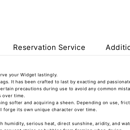
Reservation Service
Additi
rve your Widget lastingly.
gs. It has been crafted to last by exacting and passionate
certain precautions during use to avoid any common mista
s over time.
ming softer and acquiring a sheen. Depending on use, fric
ll forge its own unique character over time.
h humidity, serious heat, direct sunshine, aridity, and wate