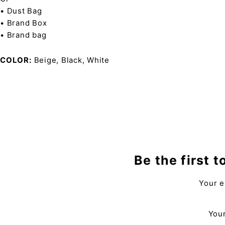
• Dust Bag
• Brand Box
• Brand bag
COLOR
Beige, Black, White
Be the first 
Your e
Your