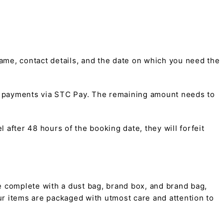
me, contact details, and the date on which you need the
t payments via STC Pay. The remaining amount needs to
 after 48 hours of the booking date, they will forfeit
 complete with a dust bag, brand box, and brand bag,
 our items are packaged with utmost care and attention to