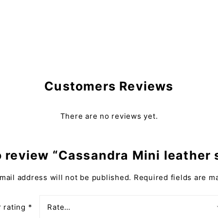
Customers Reviews
There are no reviews yet.
to review “Cassandra Mini leather
mail address will not be published.
Required fields are 
 rating
*