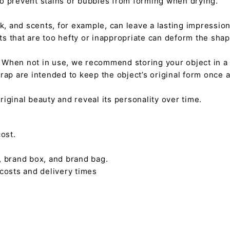
 to prevent stains or bubbles from forming when drying.
tick, and scents, for example, can leave a lasting impressi
nts that are too hefty or inappropriate can deform the sha
. When not in use, we recommend storing your object in a w
rap are intended to keep the object’s original form once 
s original beauty and reveal its personality over time.
ost.
, brand box, and brand bag.
 costs and delivery times