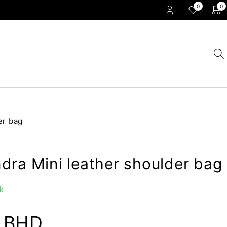
0
0
er bag
dra Mini leather shoulder bag
k
0
BHD