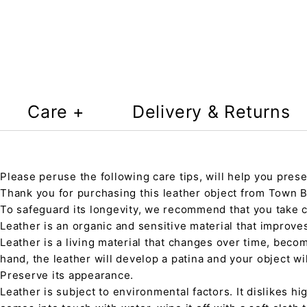
Care +
Delivery & Returns
Please peruse the following care tips, will help you prese
Thank you for purchasing this leather object from Town Ba
To safeguard its longevity, we recommend that you take 
Leather is an organic and sensitive material that improve
Leather is a living material that changes over time, beco
hand, the leather will develop a patina and your object wi
Preserve its appearance.
Leather is subject to environmental factors. It dislikes hig