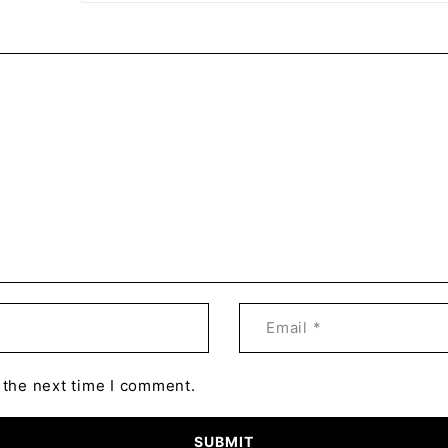
 the next time I comment.