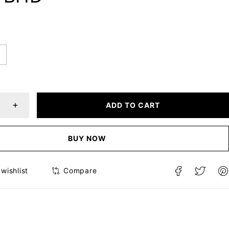
ADD TO CART
BUY NOW
Compare