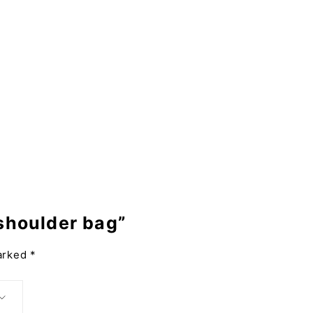
 shoulder bag”
marked
*