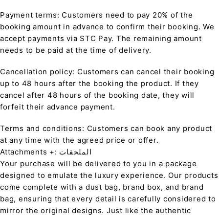
Payment terms: Customers need to pay 20% of the
booking amount in advance to confirm their booking. We
accept payments via STC Pay. The remaining amount
needs to be paid at the time of delivery.
Cancellation policy: Customers can cancel their booking
up to 48 hours after the booking the product. If they
cancel after 48 hours of the booking date, they will
forfeit their advance payment.
Terms and conditions: Customers can book any product
at any time with the agreed price or offer.
Attachments +: الملحقات
Your purchase will be delivered to you in a package
designed to emulate the luxury experience. Our products
come complete with a dust bag, brand box, and brand
bag, ensuring that every detail is carefully considered to
mirror the original designs. Just like the authentic