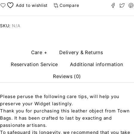
Compare
SKU:
N/A
Care +
Delivery & Returns
Reservation Service
Additional information
Reviews (0)
Please peruse the following care tips, will help you
preserve your Widget lastingly.
Thank you for purchasing this leather object from Town
Bags. It has been crafted to last by exacting and
passionate artisans.
To safeguard its longevity, we recommend that you take