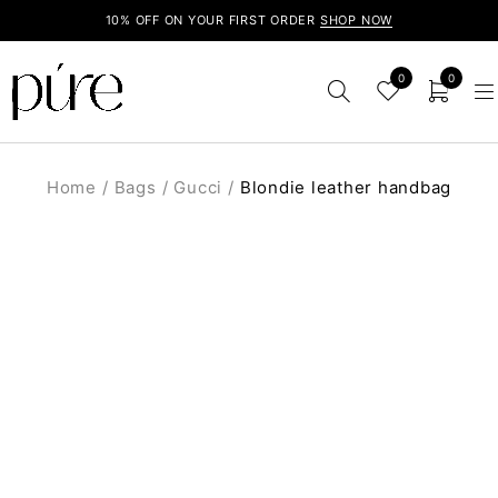
10% OFF ON YOUR FIRST ORDER
SHOP NOW
0
0
Home
/
Bags
/
Gucci
/
Blondie leather handbag