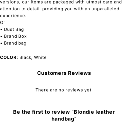
versions, our items are packaged with utmost care and
attention to detail, providing you with an unparalleled
experience.
Or
• Dust Bag
• Brand Box
• Brand bag
COLOR
Black, White
Customers Reviews
There are no reviews yet.
Be the first to review “Blondie leather
handbag”