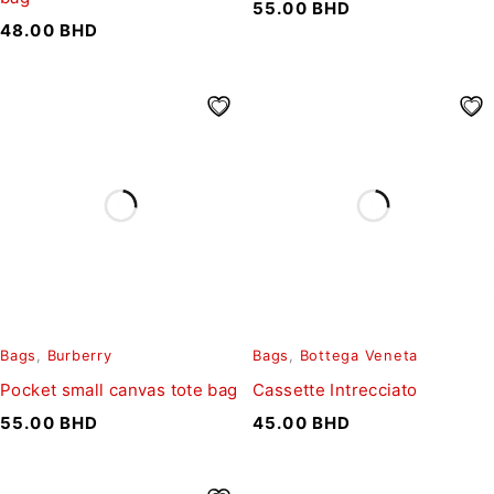
55.00
BHD
48.00
BHD
Bags
,
Burberry
Bags
,
Bottega Veneta
Pocket small canvas tote bag
Cassette Intrecciato
55.00
BHD
45.00
BHD