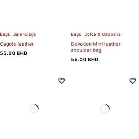
Bags
,
Balenciaga
Bags
,
Dolce & Gabbana
Cagole leather
Devotion Mini leather
shoulder bag
55.00
BHD
55.00
BHD