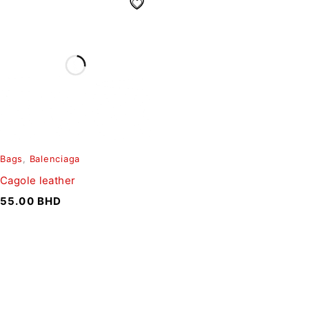
Bags
,
Balenciaga
Cagole leather
55.00
BHD