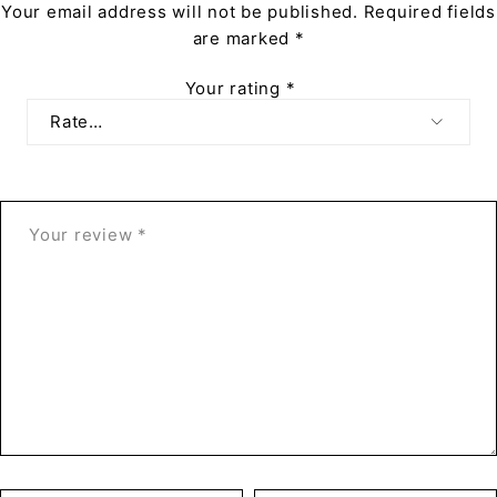
Your email address will not be published.
Required fields
are marked
*
Your rating
*