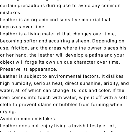
certain precautions during use to avoid any common
mistakes.
Leather is an organic and sensitive material that
improves over time.
Leather is a living material that changes over time,
becoming softer and acquiring a sheen. Depending on
use, friction, and the areas where the owner places his
or her hand, the leather will develop a patina and your
object will forge its own unique character over time.
Preserve its appearance.
Leather is subject to environmental factors. It dislikes
high humidity, serious heat, direct sunshine, aridity, and
water, all of which can change its look and color. If the
item comes into touch with water, wipe it off with a soft
cloth to prevent stains or bubbles from forming when
drying.
Avoid common mistakes.
Leather does not enjoy living a lavish lifestyle. Ink,