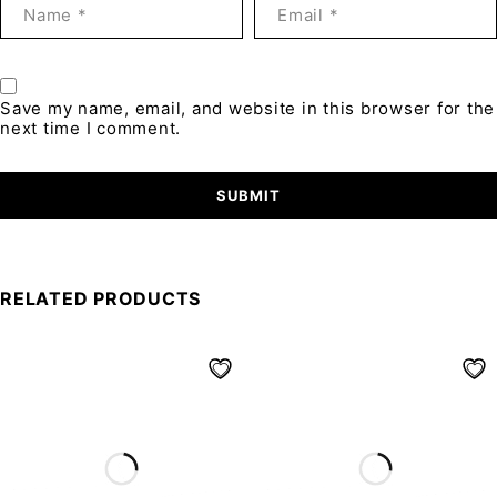
Save my name, email, and website in this browser for the
next time I comment.
RELATED PRODUCTS