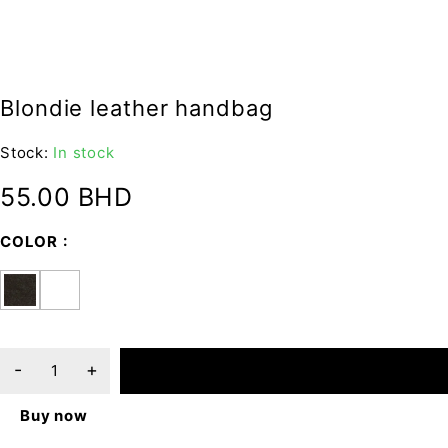
Blondie leather handbag
Stock:
In stock
55.00
BHD
COLOR
ADD TO CART
Buy now