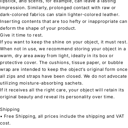
lipstick, and scents, for example, can leave a lasting
impression. Similarly, prolonged contact with raw or
dark-colored fabrics can stain lighter-colored leather.
Inserting contents that are too hefty or inappropriate can
deform the shape of your product.
Give it time to rest.
If you want to keep the shine on your object, it must rest.
When not in use, we recommend storing your object in a
warm, dry area away from light, ideally in its box or
protective cover. The cushions, tissue paper, or bubble
wrap are intended to keep the object’s original form once
all zips and straps have been closed. We do not advocate
utilizing moisture-absorbing sachets.
If it receives all the right care, your object will retain its
original beauty and reveal its personality over time.
Shipping
• Free Shipping, all prices include the shipping and VAT
cost.