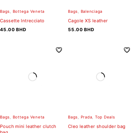
Bags
,
Bottega Veneta
Bags
,
Balenciaga
Cassette Intrecciato
Cagole XS leather
45.00
BHD
55.00
BHD
Bags
,
Bottega Veneta
Bags
,
Prada
,
Top Deals
Pouch mini leather clutch
Cleo leather shoulder bag
bag