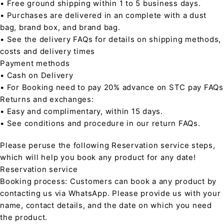
• Free ground shipping within 1 to 5 business days.
• Purchases are delivered in an complete with a dust
bag, brand box, and brand bag.
• See the delivery FAQs for details on shipping methods,
costs and delivery times
Payment methods
• Cash on Delivery
• For Booking need to pay 20% advance on STC pay FAQs
Returns and exchanges:
• Easy and complimentary, within 15 days.
• See conditions and procedure in our return FAQs.
Please peruse the following Reservation service steps,
which will help you book any product for any date!
Reservation service
Booking process: Customers can book a any product by
contacting us via WhatsApp. Please provide us with your
name, contact details, and the date on which you need
the product.