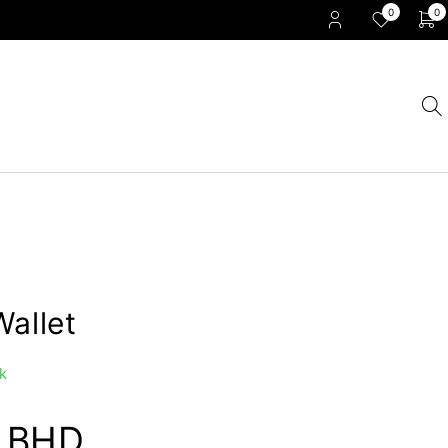
0
0
Wallet
k
0
BHD