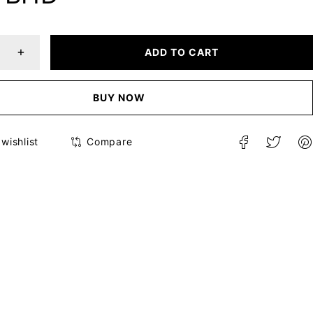
ADD TO CART
BUY NOW
Compare