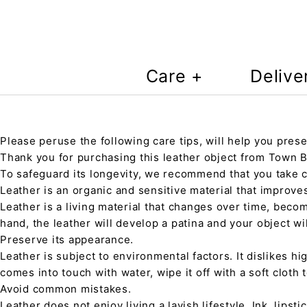
Care +
Delive
Please peruse the following care tips, will help you prese
Thank you for purchasing this leather object from Town Ba
To safeguard its longevity, we recommend that you take 
Leather is an organic and sensitive material that improve
Leather is a living material that changes over time, beco
hand, the leather will develop a patina and your object wi
Preserve its appearance.
Leather is subject to environmental factors. It dislikes hig
comes into touch with water, wipe it off with a soft cloth
Avoid common mistakes.
Leather does not enjoy living a lavish lifestyle. Ink, lips