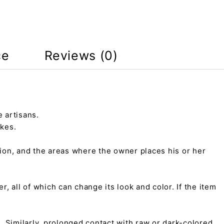
ce
Reviews (0)
 artisans.
kes.
tion, and the areas where the owner places his or her
r, all of which can change its look and color. If the item
on. Similarly, prolonged contact with raw or dark-colored