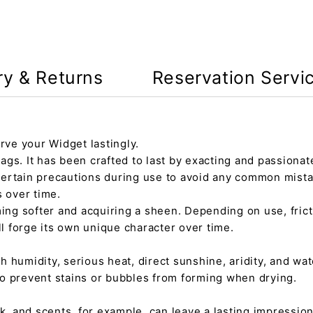
ry & Returns
Reservation Servi
rve your Widget lastingly.
gs. It has been crafted to last by exacting and passionate
certain precautions during use to avoid any common mista
s over time.
ming softer and acquiring a sheen. Depending on use, fric
ll forge its own unique character over time.
h humidity, serious heat, direct sunshine, aridity, and wate
 to prevent stains or bubbles from forming when drying.
tick, and scents, for example, can leave a lasting impressi