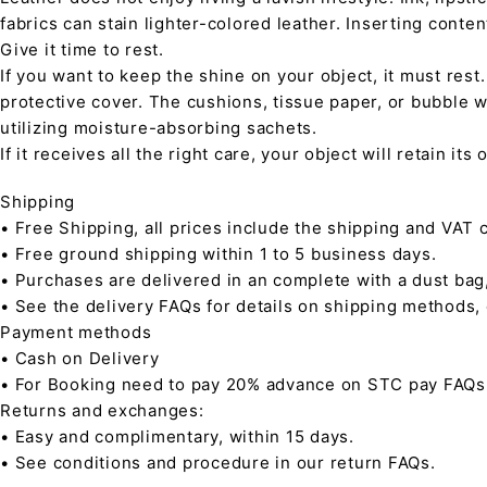
fabrics can stain lighter-colored leather. Inserting conte
Give it time to rest.
If you want to keep the shine on your object, it must rest
protective cover. The cushions, tissue paper, or bubble w
utilizing moisture-absorbing sachets.
If it receives all the right care, your object will retain it
Shipping
• Free Shipping, all prices include the shipping and VAT c
• Free ground shipping within 1 to 5 business days.
• Purchases are delivered in an complete with a dust bag
• See the delivery FAQs for details on shipping methods,
Payment methods
• Cash on Delivery
• For Booking need to pay 20% advance on STC pay FAQs
Returns and exchanges:
• Easy and complimentary, within 15 days.
• See conditions and procedure in our return FAQs.