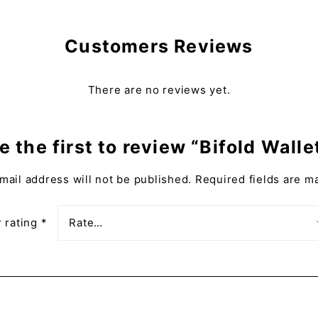
Customers Reviews
There are no reviews yet.
e the first to review “Bifold Walle
mail address will not be published.
Required fields are 
 rating
*