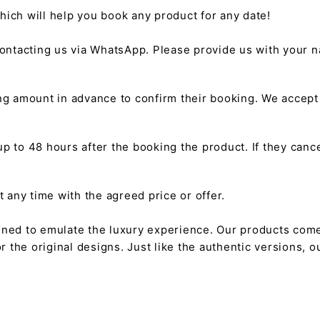
hich will help you book any product for any date!
ntacting us via WhatsApp. Please provide us with your na
g amount in advance to confirm their booking. We accep
 to 48 hours after the booking the product. If they cancel
any time with the agreed price or offer.
gned to emulate the luxury experience. Our products come
or the original designs. Just like the authentic versions,