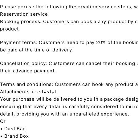
Please peruse the following Reservation service steps, w
Reservation service
Booking process: Customers can book a any product by co
product.
Payment terms: Customers need to pay 20% of the bookin
be paid at the time of delivery.
Cancellation policy: Customers can cancel their booking up
their advance payment.
Terms and conditions: Customers can book any product at 
Attachments +: الملحقات
Your purchase will be delivered to you in a package desi
ensuring that every detail is carefully considered to mirr
detail, providing you with an unparalleled experience.
Or
• Dust Bag
• Brand Box