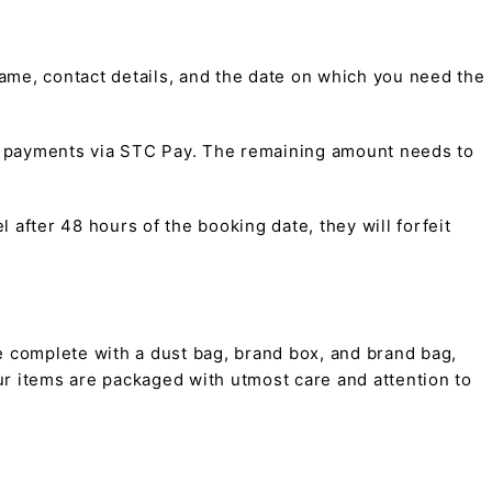
me, contact details, and the date on which you need the
t payments via STC Pay. The remaining amount needs to
 after 48 hours of the booking date, they will forfeit
 complete with a dust bag, brand box, and brand bag,
 our items are packaged with utmost care and attention to