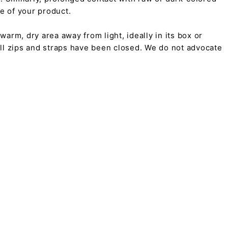
pe of your product.
arm, dry area away from light, ideally in its box or
all zips and straps have been closed. We do not advocate