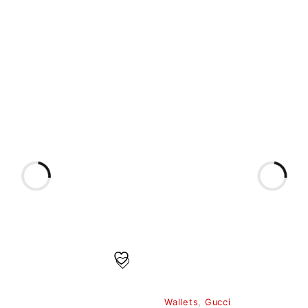
Wallets
,
Gucci