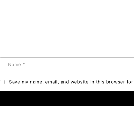
Save my name, email, and website in this browser for