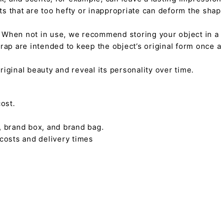
nts that are too hefty or inappropriate can deform the sha
. When not in use, we recommend storing your object in a w
rap are intended to keep the object’s original form once 
s original beauty and reveal its personality over time.
ost.
, brand box, and brand bag.
 costs and delivery times