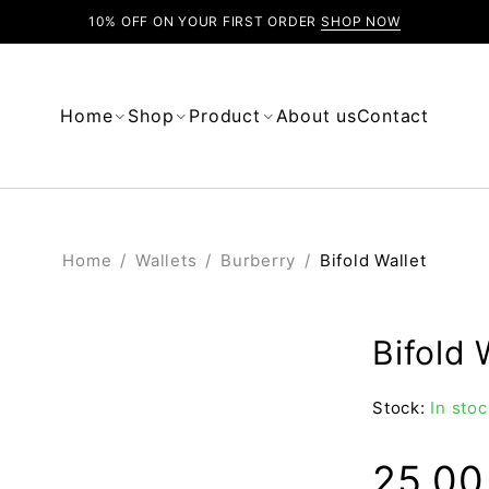
10% OFF ON YOUR FIRST ORDER
SHOP NOW
Home
Shop
Product
About us
Contact
Home
/
Wallets
/
Burberry
/
Bifold Wallet
Bifold 
Stock:
In stoc
25.0