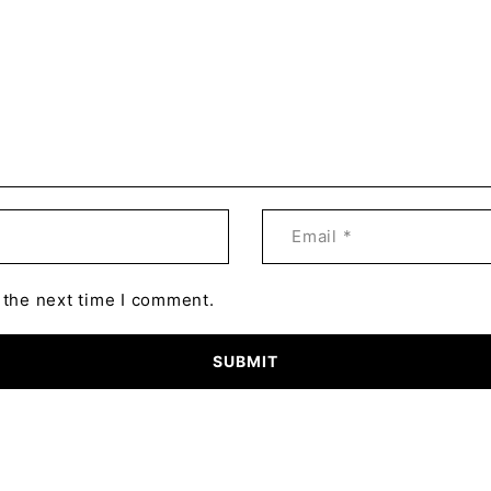
 the next time I comment.