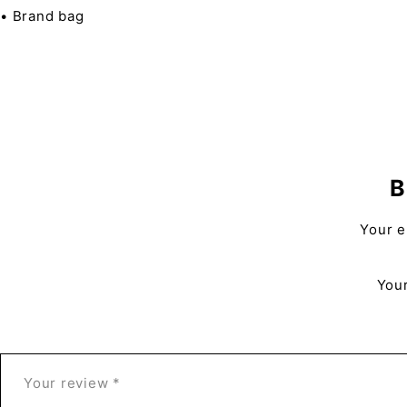
• Brand bag
B
Your e
Your