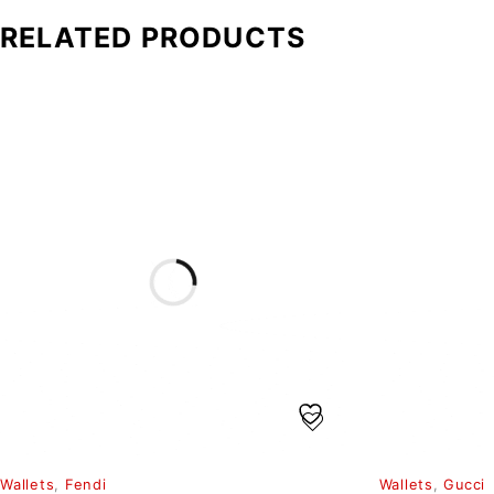
RELATED PRODUCTS
Wallets
,
Fendi
Wallets
,
Gucci