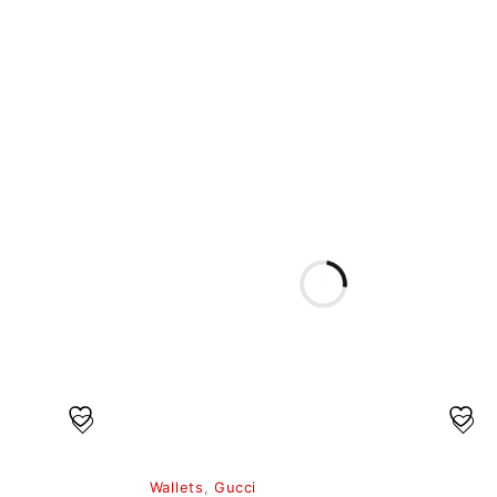
Wallets
,
Gucci