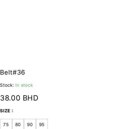
Belt#36
Stock:
In stock
38.00
BHD
SIZE
75
80
90
95