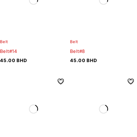
Belt
Belt
Belt#14
Belt#8
45.00
BHD
45.00
BHD