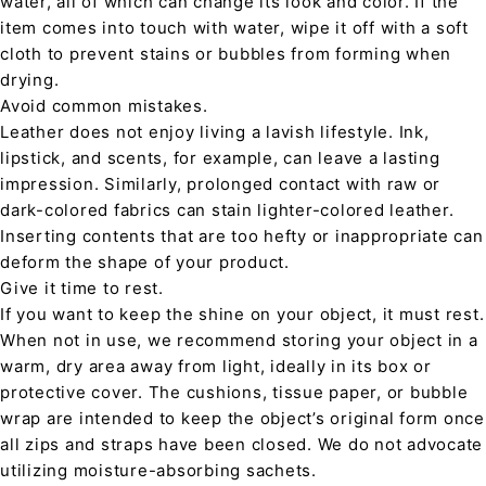
water, all of which can change its look and color. If the
item comes into touch with water, wipe it off with a soft
cloth to prevent stains or bubbles from forming when
drying.
Avoid common mistakes.
Leather does not enjoy living a lavish lifestyle. Ink,
lipstick, and scents, for example, can leave a lasting
impression. Similarly, prolonged contact with raw or
dark-colored fabrics can stain lighter-colored leather.
Inserting contents that are too hefty or inappropriate can
deform the shape of your product.
Give it time to rest.
If you want to keep the shine on your object, it must rest.
When not in use, we recommend storing your object in a
warm, dry area away from light, ideally in its box or
protective cover. The cushions, tissue paper, or bubble
wrap are intended to keep the object’s original form once
all zips and straps have been closed. We do not advocate
utilizing moisture-absorbing sachets.