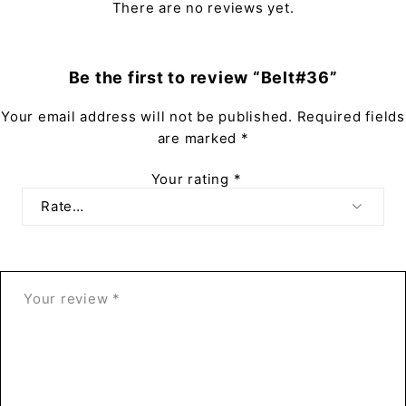
There are no reviews yet.
Be the first to review “Belt#36”
Your email address will not be published.
Required fields
are marked
*
Your rating
*