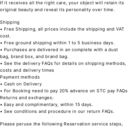
If it receives all the right care, your object will retain its
original beauty and reveal its personality over time.
Shipping
• Free Shipping, all prices include the shipping and VAT
cost.
• Free ground shipping within 1 to 5 business days.
• Purchases are delivered in an complete with a dust
bag, brand box, and brand bag.
• See the delivery FAQs for details on shipping methods,
costs and delivery times
Payment methods
• Cash on Delivery
• For Booking need to pay 20% advance on STC pay FAQs
Returns and exchanges:
• Easy and complimentary, within 15 days.
• See conditions and procedure in our return FAQs.
Please peruse the following Reservation service steps,