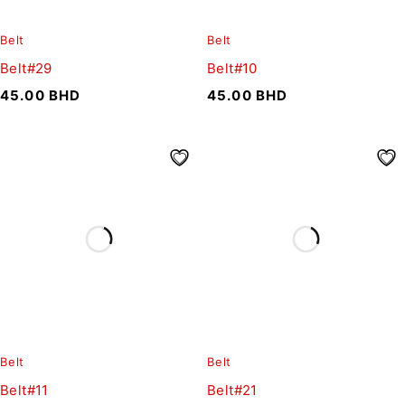
Belt
Belt
Belt#29
Belt#10
45.00
BHD
45.00
BHD
Belt
Belt
Belt#11
Belt#21