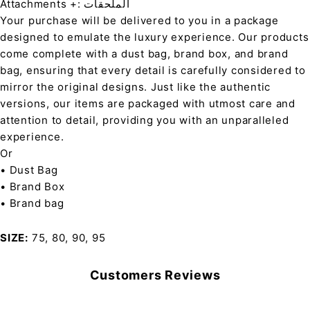
Attachments +: الملحقات
Your purchase will be delivered to you in a package
designed to emulate the luxury experience. Our products
come complete with a dust bag, brand box, and brand
bag, ensuring that every detail is carefully considered to
mirror the original designs. Just like the authentic
versions, our items are packaged with utmost care and
attention to detail, providing you with an unparalleled
experience.
Or
• Dust Bag
• Brand Box
• Brand bag
SIZE
75, 80, 90, 95
Customers Reviews