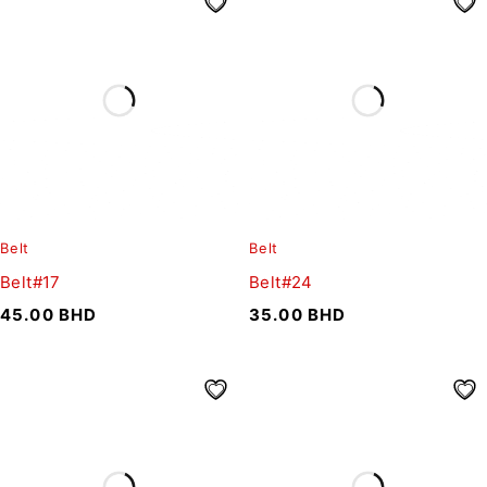
Belt
Belt
Belt#17
Belt#24
45.00
BHD
35.00
BHD