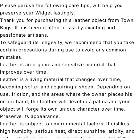
Please peruse the following care tips, will help you
preserve your Widget lastingly.
Thank you for purchasing this leather object from Town
Bags. It has been crafted to last by exacting and
passionate artisans.
To safeguard its longevity, we recommend that you take
certain precautions during use to avoid any common
mistakes.
Leather is an organic and sensitive material that
improves over time.
Leather is a living material that changes over time,
becoming softer and acquiring a sheen. Depending on
use, friction, and the areas where the owner places his
or her hand, the leather will develop a patina and your
object will forge its own unique character over time.
Preserve its appearance.
Leather is subject to environmental factors. It dislikes
high humidity, serious heat, direct sunshine, aridity, and