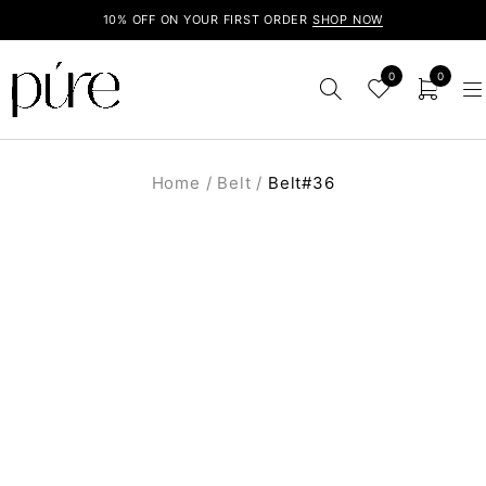
10% OFF ON YOUR FIRST ORDER
SHOP NOW
0
0
Home
/
Belt
/
Belt#36