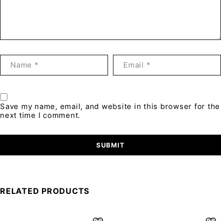
Save my name, email, and website in this browser for the
next time I comment.
RELATED PRODUCTS