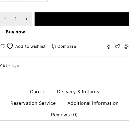
ADD TO CART
Buy now
Compare
SKU:
N/A
Care +
Delivery & Returns
Reservation Service
Additional information
Reviews (0)