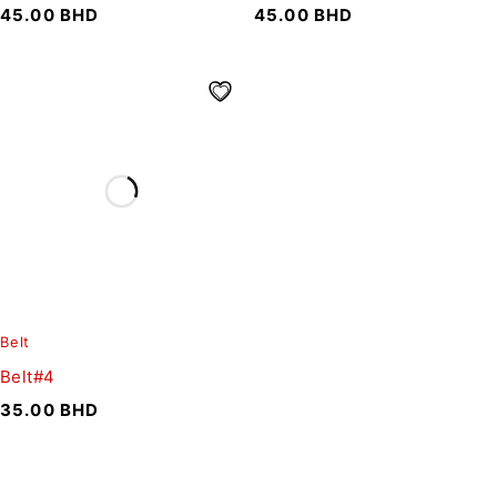
45.00
BHD
45.00
BHD
Belt
Belt#4
35.00
BHD