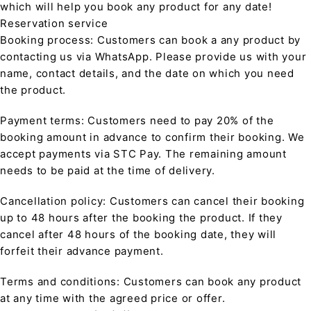
which will help you book any product for any date!
Reservation service
Booking process: Customers can book a any product by
contacting us via WhatsApp. Please provide us with your
name, contact details, and the date on which you need
the product.
Payment terms: Customers need to pay 20% of the
booking amount in advance to confirm their booking. We
accept payments via STC Pay. The remaining amount
needs to be paid at the time of delivery.
Cancellation policy: Customers can cancel their booking
up to 48 hours after the booking the product. If they
cancel after 48 hours of the booking date, they will
forfeit their advance payment.
Terms and conditions: Customers can book any product
at any time with the agreed price or offer.