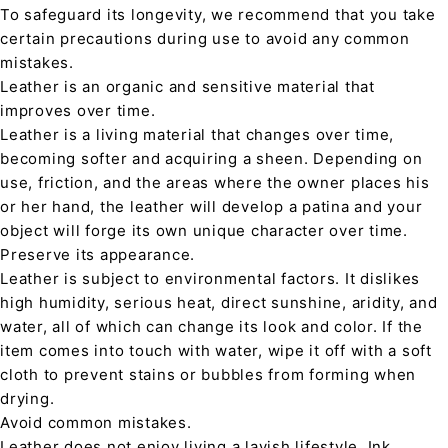
To safeguard its longevity, we recommend that you take
certain precautions during use to avoid any common
mistakes.
Leather is an organic and sensitive material that
improves over time.
Leather is a living material that changes over time,
becoming softer and acquiring a sheen. Depending on
use, friction, and the areas where the owner places his
or her hand, the leather will develop a patina and your
object will forge its own unique character over time.
Preserve its appearance.
Leather is subject to environmental factors. It dislikes
high humidity, serious heat, direct sunshine, aridity, and
water, all of which can change its look and color. If the
item comes into touch with water, wipe it off with a soft
cloth to prevent stains or bubbles from forming when
drying.
Avoid common mistakes.
Leather does not enjoy living a lavish lifestyle. Ink,