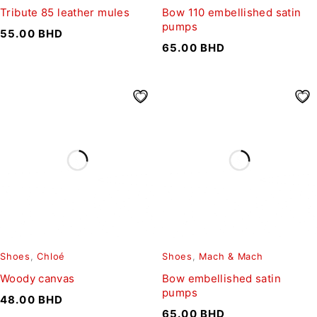
Tribute 85 leather mules
Bow 110 embellished satin
pumps
55.00
BHD
65.00
BHD
Shoes
,
Chloé
Shoes
,
Mach & Mach
Woody canvas
Bow embellished satin
pumps
48.00
BHD
65.00
BHD