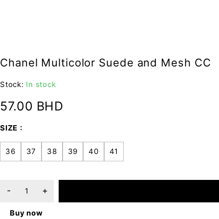
Chanel Multicolor Suede and Mesh CC
Stock:
In stock
57.00
BHD
SIZE
36
37
38
39
40
41
ADD TO CART
Buy now