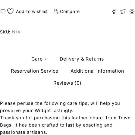
Compare
SKU:
N/A
Care +
Delivery & Returns
Reservation Service
Additional information
Reviews (0)
Please peruse the following care tips, will help you
preserve your Widget lastingly.
Thank you for purchasing this leather object from Town
Bags. It has been crafted to last by exacting and
passionate artisans.