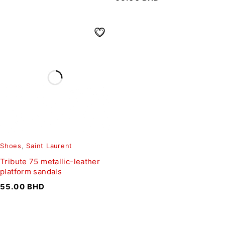
Shoes
,
Saint Laurent
Tribute 75 metallic-leather
platform sandals
55.00
BHD