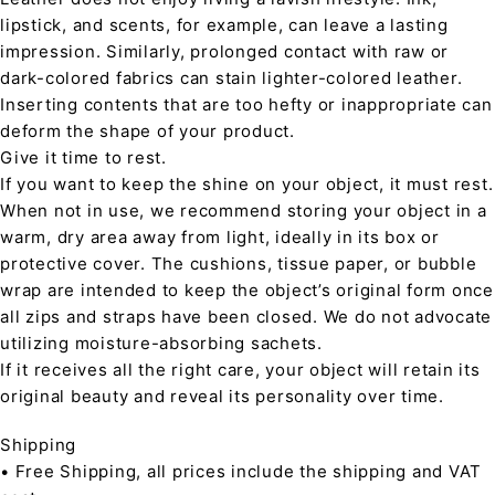
lipstick, and scents, for example, can leave a lasting
impression. Similarly, prolonged contact with raw or
dark-colored fabrics can stain lighter-colored leather.
Inserting contents that are too hefty or inappropriate can
deform the shape of your product.
Give it time to rest.
If you want to keep the shine on your object, it must rest.
When not in use, we recommend storing your object in a
warm, dry area away from light, ideally in its box or
protective cover. The cushions, tissue paper, or bubble
wrap are intended to keep the object’s original form once
all zips and straps have been closed. We do not advocate
utilizing moisture-absorbing sachets.
If it receives all the right care, your object will retain its
original beauty and reveal its personality over time.
Shipping
• Free Shipping, all prices include the shipping and VAT