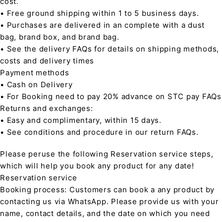
cost.
• Free ground shipping within 1 to 5 business days.
• Purchases are delivered in an complete with a dust
bag, brand box, and brand bag.
• See the delivery FAQs for details on shipping methods,
costs and delivery times
Payment methods
• Cash on Delivery
• For Booking need to pay 20% advance on STC pay FAQs
Returns and exchanges:
• Easy and complimentary, within 15 days.
• See conditions and procedure in our return FAQs.
Please peruse the following Reservation service steps,
which will help you book any product for any date!
Reservation service
Booking process: Customers can book a any product by
contacting us via WhatsApp. Please provide us with your
name, contact details, and the date on which you need