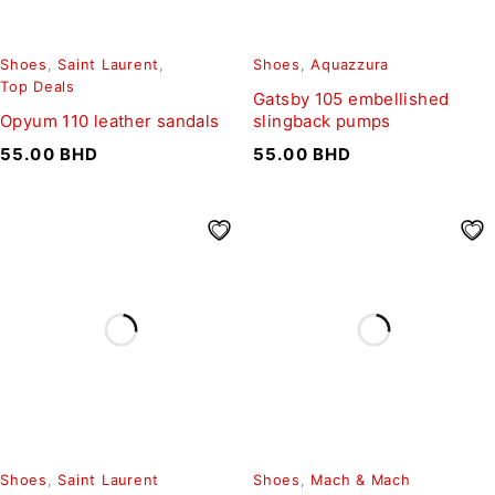
Shoes
,
Saint Laurent
,
Shoes
,
Aquazzura
Top Deals
Gatsby 105 embellished
Opyum 110 leather sandals
slingback pumps
55.00
BHD
55.00
BHD
Shoes
,
Saint Laurent
Shoes
,
Mach & Mach