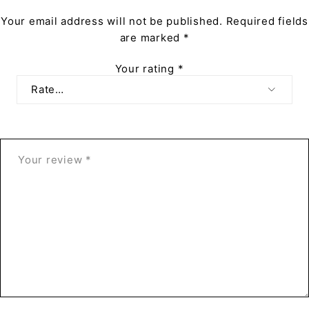
Your email address will not be published.
Required fields
are marked
*
Your rating
*