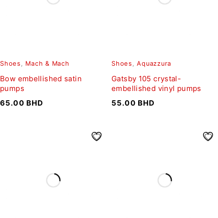
Shoes
,
Mach & Mach
Shoes
,
Aquazzura
Bow embellished satin
Gatsby 105 crystal-
pumps
embellished vinyl pumps
65.00
BHD
55.00
BHD