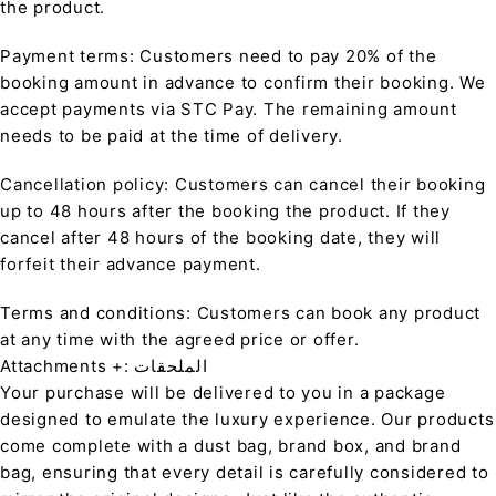
the product.
Payment terms: Customers need to pay 20% of the
booking amount in advance to confirm their booking. We
accept payments via STC Pay. The remaining amount
needs to be paid at the time of delivery.
Cancellation policy: Customers can cancel their booking
up to 48 hours after the booking the product. If they
cancel after 48 hours of the booking date, they will
forfeit their advance payment.
Terms and conditions: Customers can book any product
at any time with the agreed price or offer.
Attachments +: الملحقات
Your purchase will be delivered to you in a package
designed to emulate the luxury experience. Our products
come complete with a dust bag, brand box, and brand
bag, ensuring that every detail is carefully considered to