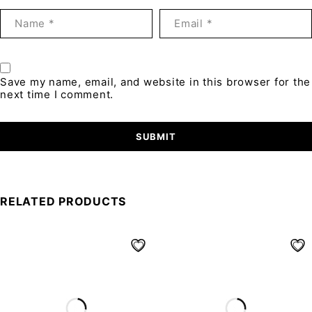
Save my name, email, and website in this browser for the
next time I comment.
RELATED PRODUCTS