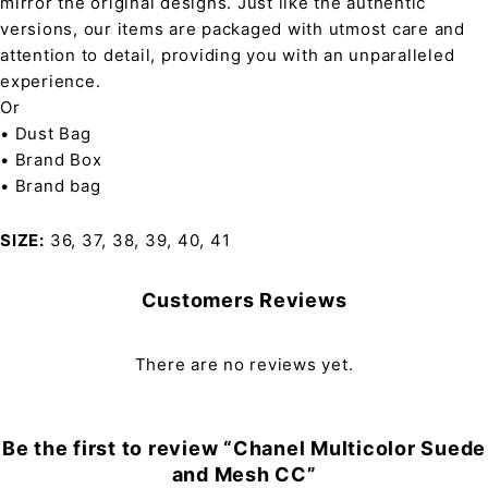
mirror the original designs. Just like the authentic
versions, our items are packaged with utmost care and
attention to detail, providing you with an unparalleled
experience.
Or
• Dust Bag
• Brand Box
• Brand bag
SIZE
36, 37, 38, 39, 40, 41
Customers Reviews
There are no reviews yet.
Be the first to review “Chanel Multicolor Suede
and Mesh CC”