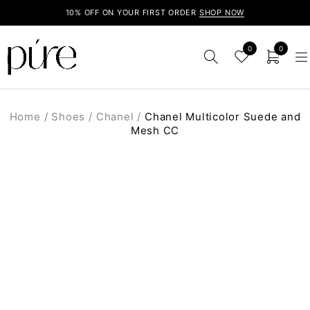
10% OFF ON YOUR FIRST ORDER
SHOP NOW
0
0
Home
/
Shoes
/
Chanel
/
Chanel Multicolor Suede and
Mesh CC